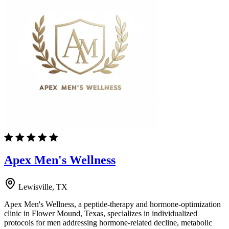
Apex Men's Wellness
Lewisville, TX
Apex Men's Wellness, a peptide-therapy and hormone-optimization
clinic in Flower Mound, Texas, specializes in individualized
protocols for men addressing hormone-related decline, metabolic