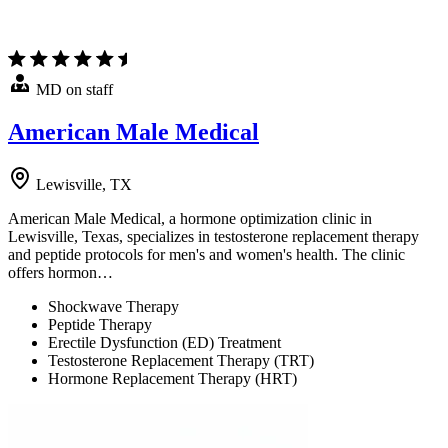
MD on staff
American Male Medical
Lewisville, TX
American Male Medical, a hormone optimization clinic in
Lewisville, Texas, specializes in testosterone replacement therapy
and peptide protocols for men's and women's health. The clinic
offers hormon…
Shockwave Therapy
Peptide Therapy
Erectile Dysfunction (ED) Treatment
Testosterone Replacement Therapy (TRT)
Hormone Replacement Therapy (HRT)