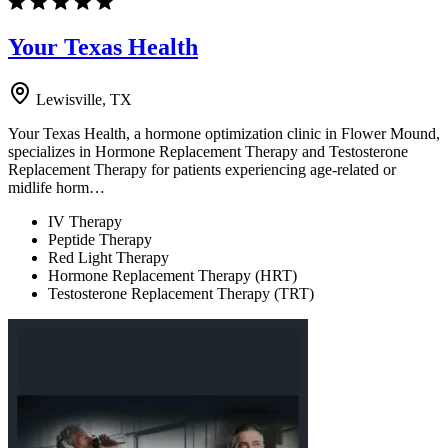
Your Texas Health
Lewisville, TX
Your Texas Health, a hormone optimization clinic in Flower Mound,
specializes in Hormone Replacement Therapy and Testosterone
Replacement Therapy for patients experiencing age-related or
midlife horm…
IV Therapy
Peptide Therapy
Red Light Therapy
Hormone Replacement Therapy (HRT)
Testosterone Replacement Therapy (TRT)