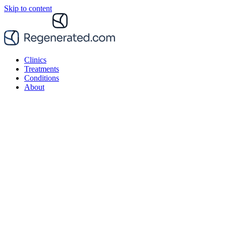
Skip to content
Clinics
Treatments
Conditions
About