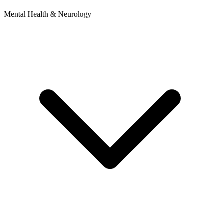
Mental Health & Neurology