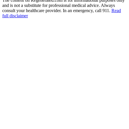
The content on Regenerated.com is for informational purposes only
and is not a substitute for professional medical advice. Always
consult your healthcare provider. In an emergency, call 911.
Read
full disclaimer