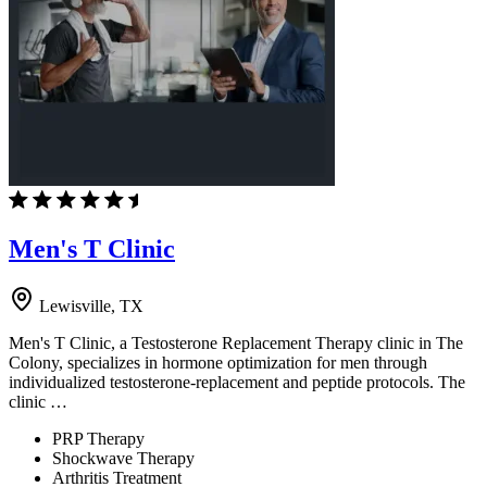
Men's T Clinic
Lewisville, TX
Men's T Clinic, a Testosterone Replacement Therapy clinic in The
Colony, specializes in hormone optimization for men through
individualized testosterone-replacement and peptide protocols. The
clinic …
PRP Therapy
Shockwave Therapy
Arthritis Treatment