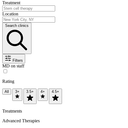
Treatment
Location
Search clinics
Filters
MD on staff
Rating
All
3+
3.5+
4+
4.5+
Treatments
Advanced Therapies