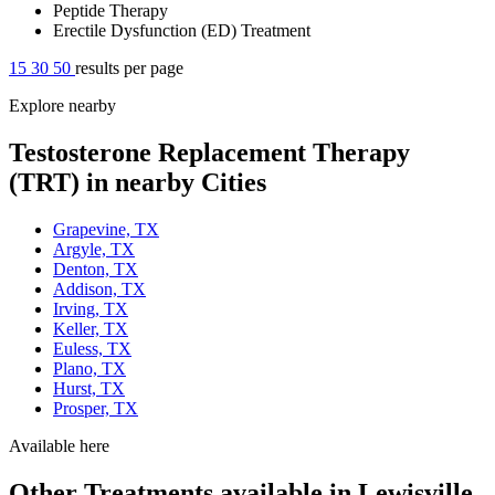
Peptide Therapy
Erectile Dysfunction (ED) Treatment
15
30
50
results per page
Explore nearby
Testosterone Replacement Therapy
(TRT) in nearby Cities
Grapevine, TX
Argyle, TX
Denton, TX
Addison, TX
Irving, TX
Keller, TX
Euless, TX
Plano, TX
Hurst, TX
Prosper, TX
Available here
Other Treatments available in Lewisville