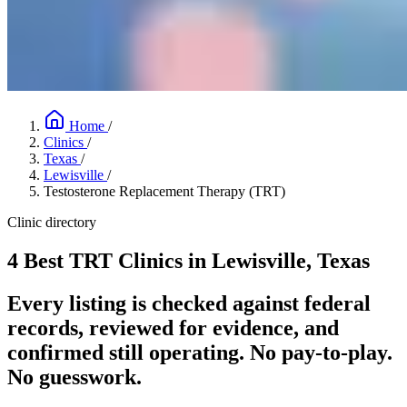
Home
/
Clinics
/
Texas
/
Lewisville
/
Testosterone Replacement Therapy (TRT)
Clinic directory
4 Best TRT Clinics in Lewisville, Texas
Every listing is checked against federal
records, reviewed for evidence, and
confirmed still operating. No pay-to-play.
No guesswork.