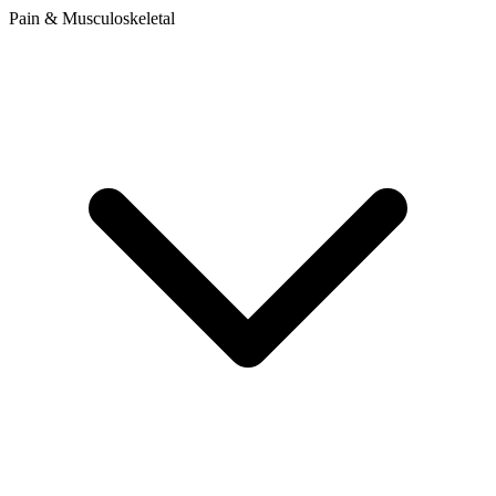
Pain & Musculoskeletal