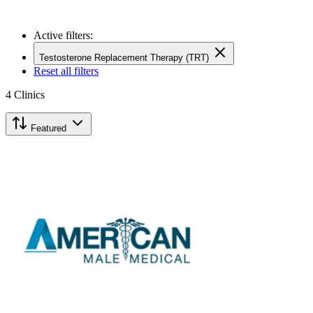
Active filters:
Testosterone Replacement Therapy (TRT)
Reset all filters
4
Clinics
Featured