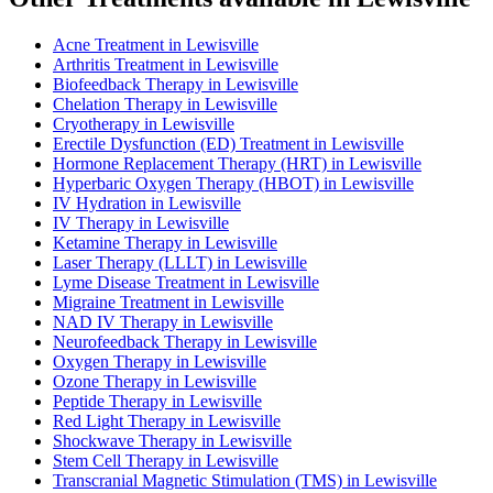
Acne Treatment in Lewisville
Arthritis Treatment in Lewisville
Biofeedback Therapy in Lewisville
Chelation Therapy in Lewisville
Cryotherapy in Lewisville
Erectile Dysfunction (ED) Treatment in Lewisville
Hormone Replacement Therapy (HRT) in Lewisville
Hyperbaric Oxygen Therapy (HBOT) in Lewisville
IV Hydration in Lewisville
IV Therapy in Lewisville
Ketamine Therapy in Lewisville
Laser Therapy (LLLT) in Lewisville
Lyme Disease Treatment in Lewisville
Migraine Treatment in Lewisville
NAD IV Therapy in Lewisville
Neurofeedback Therapy in Lewisville
Oxygen Therapy in Lewisville
Ozone Therapy in Lewisville
Peptide Therapy in Lewisville
Red Light Therapy in Lewisville
Shockwave Therapy in Lewisville
Stem Cell Therapy in Lewisville
Transcranial Magnetic Stimulation (TMS) in Lewisville