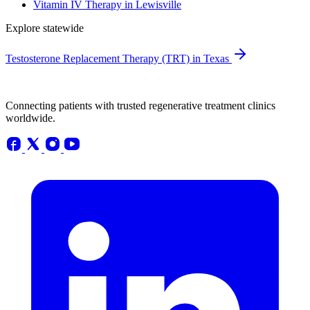
Vitamin IV Therapy in Lewisville
Explore statewide
Testosterone Replacement Therapy (TRT) in Texas
Connecting patients with trusted regenerative treatment clinics
worldwide.