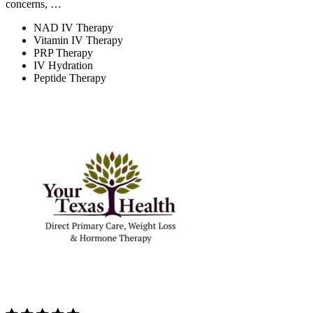
concerns, …
NAD IV Therapy
Vitamin IV Therapy
PRP Therapy
IV Hydration
Peptide Therapy