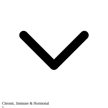
Chronic, Immune & Hormonal
1