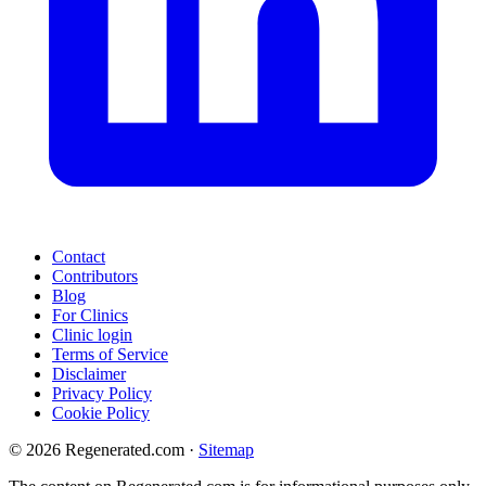
Contact
Contributors
Blog
For Clinics
Clinic login
Terms of Service
Disclaimer
Privacy Policy
Cookie Policy
© 2026 Regenerated.com
·
Sitemap