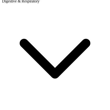
Digestive & Respiratory