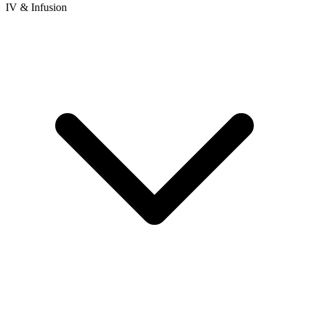
IV & Infusion