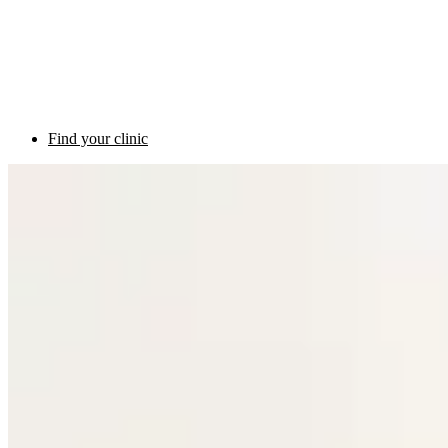
Find your clinic