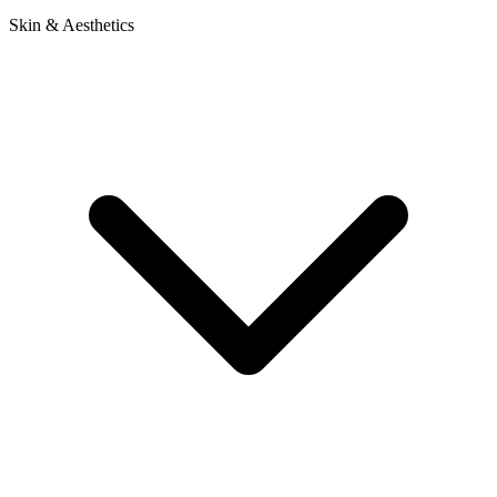
Skin & Aesthetics