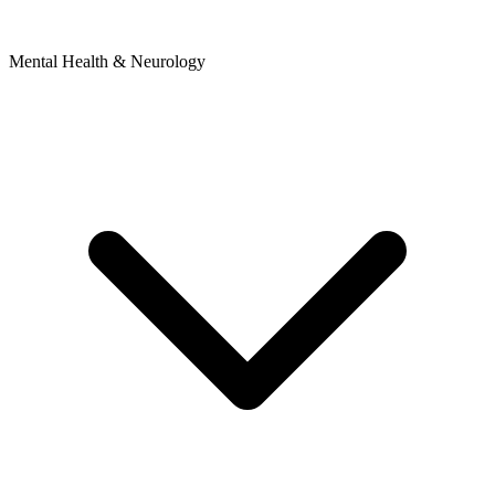
Mental Health & Neurology