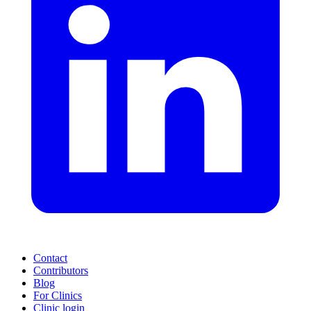
Contact
Contributors
Blog
For Clinics
Clinic login