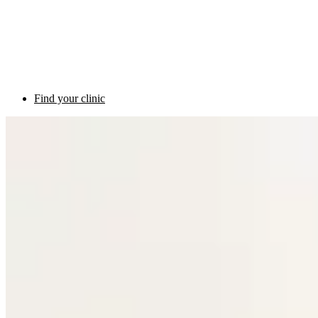
Find your clinic