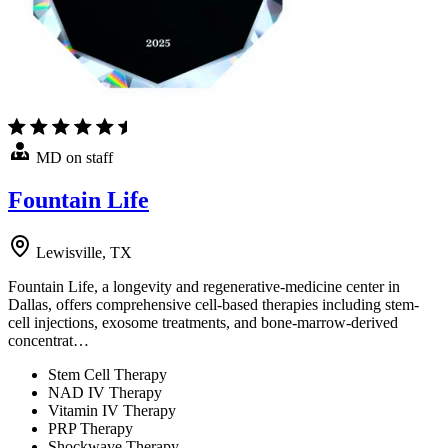
MD on staff
Fountain Life
Lewisville, TX
Fountain Life, a longevity and regenerative-medicine center in
Dallas, offers comprehensive cell-based therapies including stem-
cell injections, exosome treatments, and bone-marrow-derived
concentrat…
Stem Cell Therapy
NAD IV Therapy
Vitamin IV Therapy
PRP Therapy
Shockwave Therapy