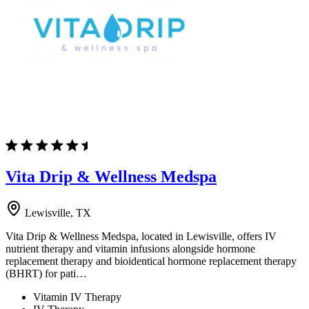
Vita Drip & Wellness Medspa
Lewisville, TX
Vita Drip & Wellness Medspa, located in Lewisville, offers IV
nutrient therapy and vitamin infusions alongside hormone
replacement therapy and bioidentical hormone replacement therapy
(BHRT) for pati…
Vitamin IV Therapy