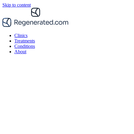
Skip to content
Clinics
Treatments
Conditions
About