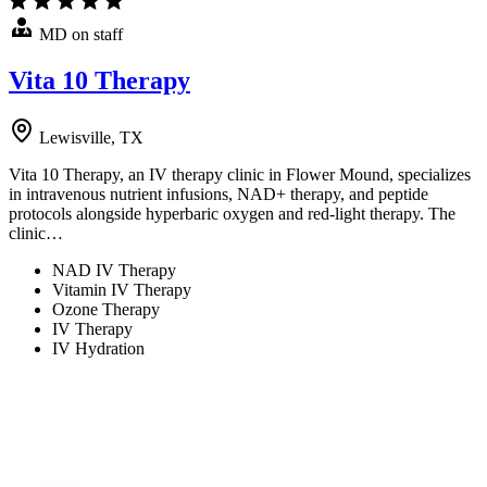
MD on staff
Vita 10 Therapy
Lewisville, TX
Vita 10 Therapy, an IV therapy clinic in Flower Mound, specializes
in intravenous nutrient infusions, NAD+ therapy, and peptide
protocols alongside hyperbaric oxygen and red-light therapy. The
clinic…
NAD IV Therapy
Vitamin IV Therapy
Ozone Therapy
IV Therapy
IV Hydration