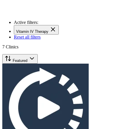
Active filters:
Vitamin IV Therapy
Reset all filters
7
Clinics
Featured