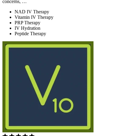
concerns, …
NAD IV Therapy
Vitamin IV Therapy
PRP Therapy
IV Hydration
Peptide Therapy