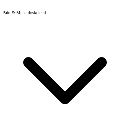
Pain & Musculoskeletal