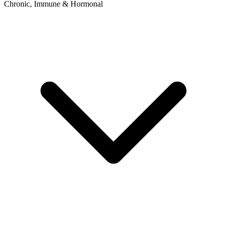
Chronic, Immune & Hormonal