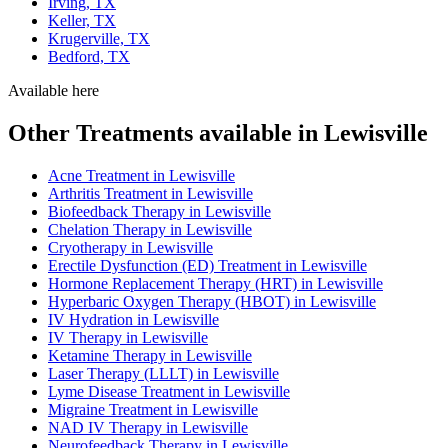
Irving, TX
Keller, TX
Krugerville, TX
Bedford, TX
Available here
Other Treatments available in Lewisville
Acne Treatment in Lewisville
Arthritis Treatment in Lewisville
Biofeedback Therapy in Lewisville
Chelation Therapy in Lewisville
Cryotherapy in Lewisville
Erectile Dysfunction (ED) Treatment in Lewisville
Hormone Replacement Therapy (HRT) in Lewisville
Hyperbaric Oxygen Therapy (HBOT) in Lewisville
IV Hydration in Lewisville
IV Therapy in Lewisville
Ketamine Therapy in Lewisville
Laser Therapy (LLLT) in Lewisville
Lyme Disease Treatment in Lewisville
Migraine Treatment in Lewisville
NAD IV Therapy in Lewisville
Neurofeedback Therapy in Lewisville