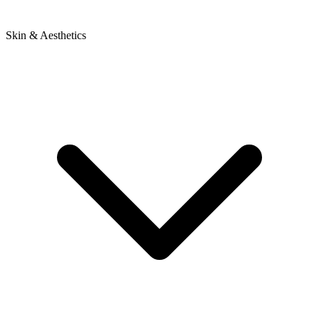
Skin & Aesthetics