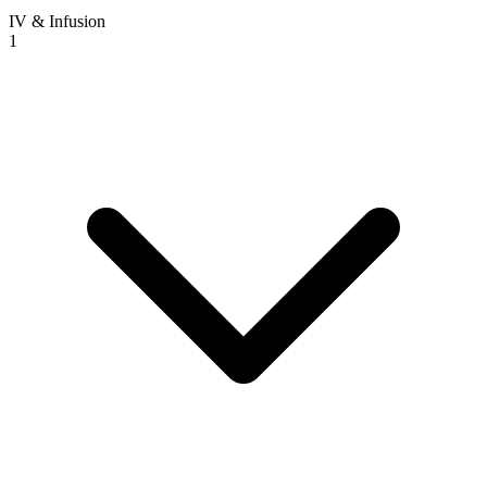
IV & Infusion
1