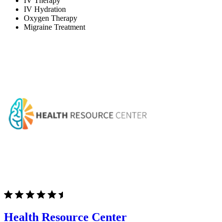
IV Therapy
IV Hydration
Oxygen Therapy
Migraine Treatment
Health Resource Center