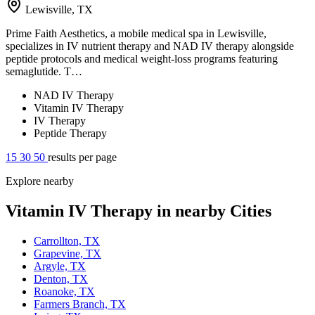
Lewisville, TX
Prime Faith Aesthetics, a mobile medical spa in Lewisville,
specializes in IV nutrient therapy and NAD IV therapy alongside
peptide protocols and medical weight-loss programs featuring
semaglutide. T…
NAD IV Therapy
Vitamin IV Therapy
IV Therapy
Peptide Therapy
15
30
50
results per page
Explore nearby
Vitamin IV Therapy in nearby Cities
Carrollton, TX
Grapevine, TX
Argyle, TX
Denton, TX
Roanoke, TX
Farmers Branch, TX