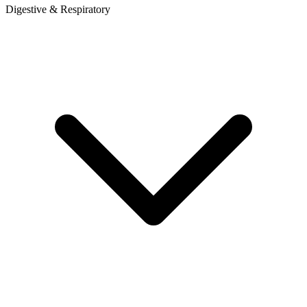
Digestive & Respiratory