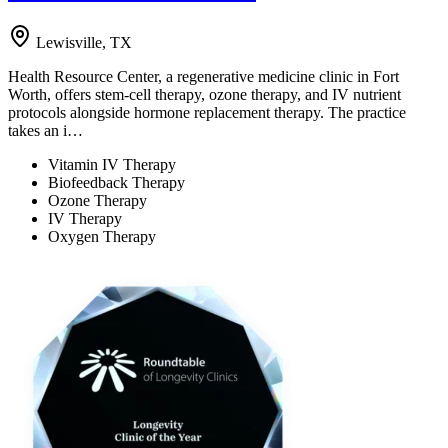
Lewisville, TX
Health Resource Center, a regenerative medicine clinic in Fort
Worth, offers stem-cell therapy, ozone therapy, and IV nutrient
protocols alongside hormone replacement therapy. The practice
takes an i…
Vitamin IV Therapy
Biofeedback Therapy
Ozone Therapy
IV Therapy
Oxygen Therapy