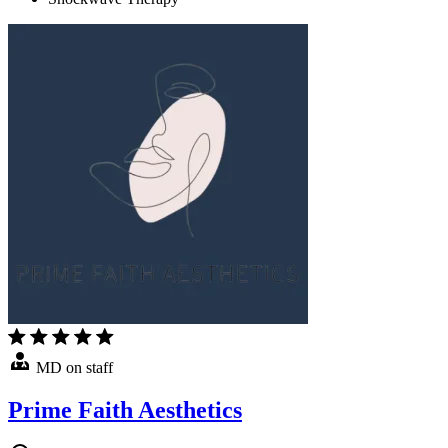
MD on staff
Prime Faith Aesthetics