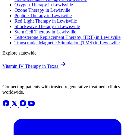
Oxygen Therapy in Lewisville
Ozone Therapy in Lewisville
Peptide Therapy in Lewisville
Red Light Therapy in Lewisville
Shockwave Therapy in Lewisville
Stem Cell Therapy in Lewisville
Testosterone Replacement Therapy (TRT) in Lewisville
Transcranial Magnetic Stimulation (TMS) in Lewisville
Explore statewide
Vitamin IV Therapy in Texas
Connecting patients with trusted regenerative treatment clinics
worldwide.