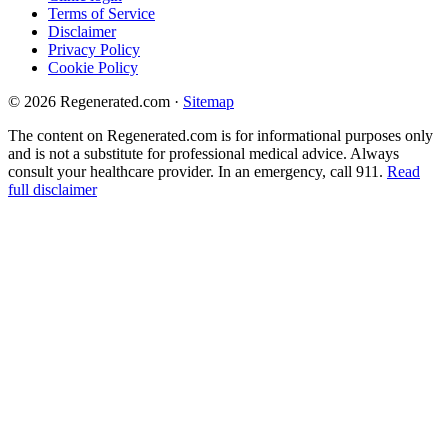
Terms of Service
Disclaimer
Privacy Policy
Cookie Policy
© 2026 Regenerated.com
·
Sitemap
The content on Regenerated.com is for informational purposes only
and is not a substitute for professional medical advice. Always
consult your healthcare provider. In an emergency, call 911.
Read
full disclaimer