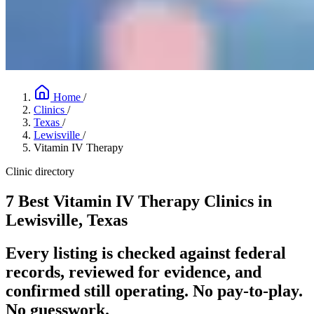
Home
/
Clinics
/
Texas
/
Lewisville
/
Vitamin IV Therapy
Clinic directory
7 Best Vitamin IV Therapy Clinics in
Lewisville, Texas
Every listing is checked against federal
records, reviewed for evidence, and
confirmed still operating. No pay-to-play.
No guesswork.