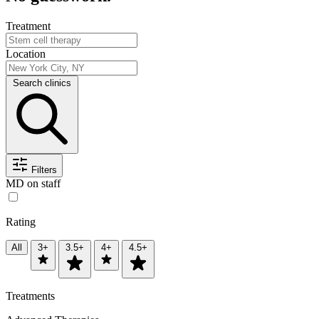
Treatment
Location
Search clinics
Filters
MD on staff
Rating
All
3+
3.5+
4+
4.5+
Treatments