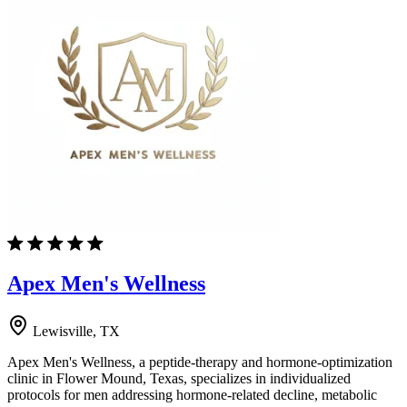
Apex Men's Wellness
Lewisville, TX
Apex Men's Wellness, a peptide-therapy and hormone-optimization
clinic in Flower Mound, Texas, specializes in individualized
protocols for men addressing hormone-related decline, metabolic