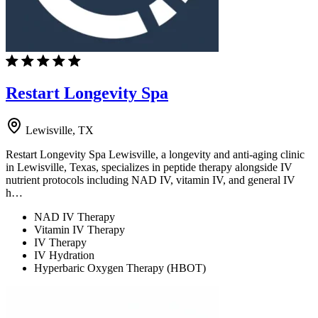
Restart Longevity Spa
Lewisville, TX
Restart Longevity Spa Lewisville, a longevity and anti-aging clinic
in Lewisville, Texas, specializes in peptide therapy alongside IV
nutrient protocols including NAD IV, vitamin IV, and general IV
h…
NAD IV Therapy
Vitamin IV Therapy
IV Therapy
IV Hydration
Hyperbaric Oxygen Therapy (HBOT)