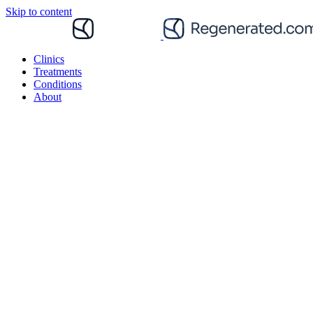
Skip to content
Clinics
Treatments
Conditions
About