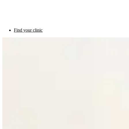
Find your clinic