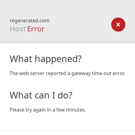
regenerated.com
Host
Error
What happened?
The web server reported a gateway time-out error.
What can I do?
Please try again in a few minutes.