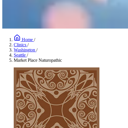
Home
/
Clinics
/
Washington
/
Seattle
/
Market Place Naturopathic