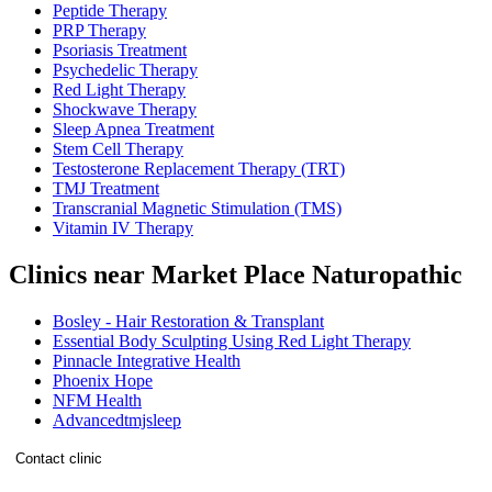
Peptide Therapy
PRP Therapy
Psoriasis Treatment
Psychedelic Therapy
Red Light Therapy
Shockwave Therapy
Sleep Apnea Treatment
Stem Cell Therapy
Testosterone Replacement Therapy (TRT)
TMJ Treatment
Transcranial Magnetic Stimulation (TMS)
Vitamin IV Therapy
Clinics near Market Place Naturopathic
Bosley - Hair Restoration & Transplant
Essential Body Sculpting Using Red Light Therapy
Pinnacle Integrative Health
Phoenix Hope
NFM Health
Advancedtmjsleep
Contact clinic