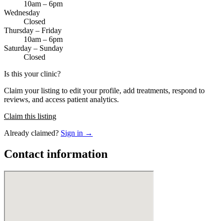
10am – 6pm
Wednesday
Closed
Thursday – Friday
10am – 6pm
Saturday – Sunday
Closed
Is this your clinic?
Claim your listing to edit your profile, add treatments, respond to
reviews, and access patient analytics.
Claim this listing
Already claimed?
Sign in →
Contact information