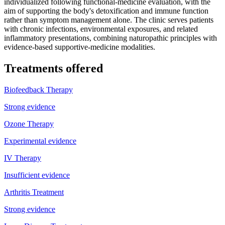
individualized following functional-medicine evaluation, with the
aim of supporting the body's detoxification and immune function
rather than symptom management alone. The clinic serves patients
with chronic infections, environmental exposures, and related
inflammatory presentations, combining naturopathic principles with
evidence-based supportive-medicine modalities.
Treatments offered
Biofeedback Therapy
Strong evidence
Ozone Therapy
Experimental evidence
IV Therapy
Insufficient evidence
Arthritis Treatment
Strong evidence