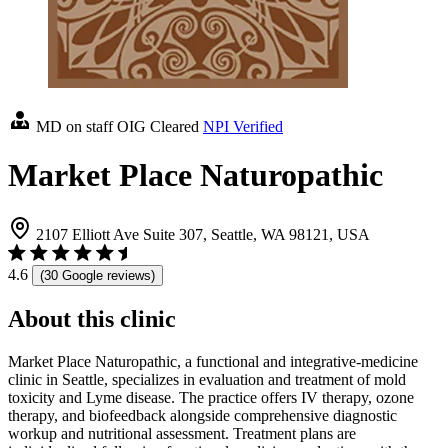
MD on staff
OIG Cleared
NPI Verified
Market Place Naturopathic
2107 Elliott Ave Suite 307, Seattle, WA 98121, USA
4.6
(30 Google reviews)
About this clinic
Market Place Naturopathic, a functional and integrative-medicine
clinic in Seattle, specializes in evaluation and treatment of mold
toxicity and Lyme disease. The practice offers IV therapy, ozone
therapy, and biofeedback alongside comprehensive diagnostic
workup and nutritional assessment. Treatment plans are