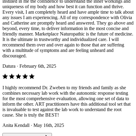
instilled in me the confidence to understand the inner workings and
uniqueness of my body and how best it can function and thrive.
Every visit, I am completely heard and have ample time to talk about
any issues I am experiencing. All of my correspondence with Olivia
and Catherine are promptly heard and answered. They go above and
beyond, every time, to deliver information in the most concise and
friendly manner. Marketplace Naturopathic is the future of medicine.
It is the ultimate in trustworthy and individualized care. I will
recommend them over and over again to those that are suffering
with a multitude of symptoms and are feeling unheard and
discouraged.
Datura
· February 6th, 2025
I highly recommend Dr. Zweben to my friends and family as she
combines necessary lab work with the autonomic response testing
for the most comprehensive evaluation, allowing one set of data to
inform the other. ART practitioners have this additional tool set that
is invaluable to test against the lab work to understand the root
cause. She is truly the BEST!
Anita Kendall
· May 16th, 2025