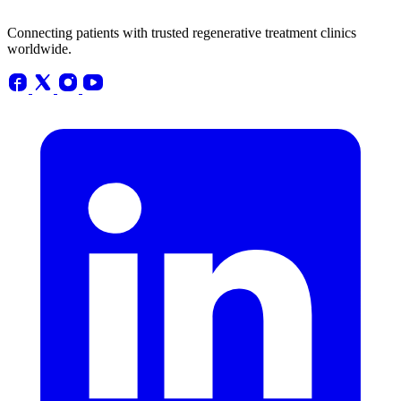
Connecting patients with trusted regenerative treatment clinics
worldwide.