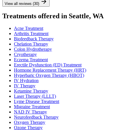
View all reviews (30)
Treatments offered in Seattle, WA
Acne Treatment
Arthritis Treatment
Biofeedback Therapy
Chelation Therapy
Colon Hydrotherapy
Cryotherapy
Eczema Treatment
Erectile Dysfunction (ED) Treatment
Hormone Replacement Therapy (HRT)
Hyperbaric Oxygen Therapy (HBOT)
IV Hydration
IV Therapy
Ketamine Therapy
Laser Therapy (LLLT)
Lyme Disease Treatment
Migraine Treatment
NAD IV Therapy
Neurofeedback Therapy
Oxygen Therapy
Ozone Therapy