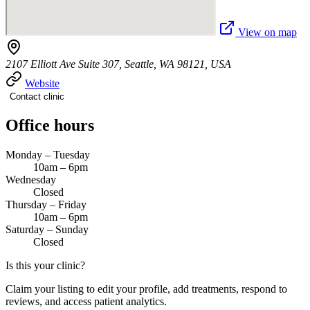
View on map
2107 Elliott Ave Suite 307, Seattle, WA 98121, USA
Website
Contact clinic
Office hours
Monday – Tuesday
10am – 6pm
Wednesday
Closed
Thursday – Friday
10am – 6pm
Saturday – Sunday
Closed
Is this your clinic?
Claim your listing to edit your profile, add treatments, respond to
reviews, and access patient analytics.