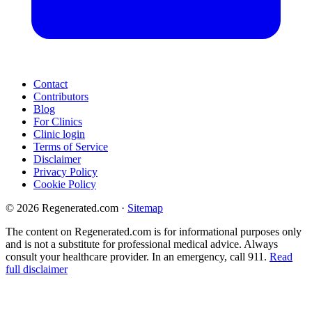
Contact
Contributors
Blog
For Clinics
Clinic login
Terms of Service
Disclaimer
Privacy Policy
Cookie Policy
© 2026 Regenerated.com
·
Sitemap
The content on Regenerated.com is for informational purposes only
and is not a substitute for professional medical advice. Always
consult your healthcare provider. In an emergency, call 911.
Read
full disclaimer