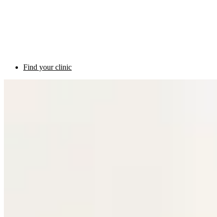
Find your clinic