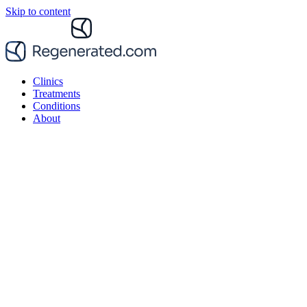
Skip to content
Clinics
Treatments
Conditions
About