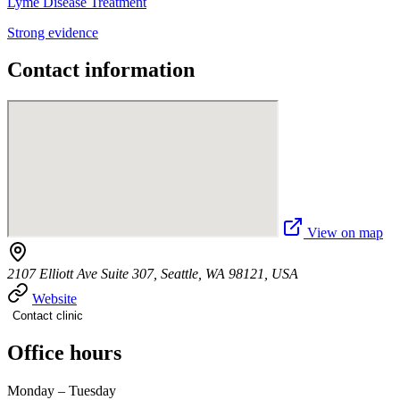
Lyme Disease Treatment
Strong evidence
Contact information
View on map
2107 Elliott Ave Suite 307, Seattle, WA 98121, USA
Website
Contact clinic
Office hours
Monday – Tuesday