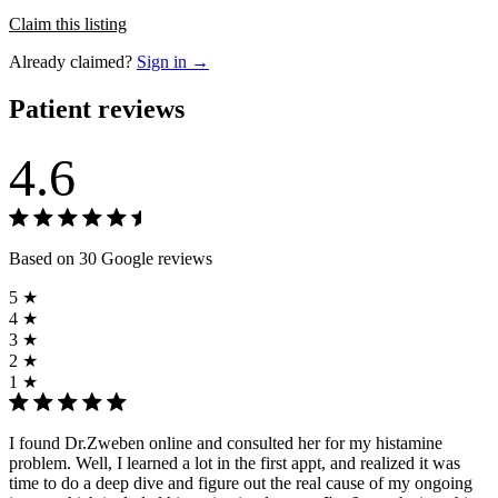
Claim this listing
Already claimed?
Sign in →
Patient reviews
4.6
Based on 30 Google reviews
5 ★
4 ★
3 ★
2 ★
1 ★
I found Dr.Zweben online and consulted her for my histamine
problem. Well, I learned a lot in the first appt, and realized it was
time to do a deep dive and figure out the real cause of my ongoing