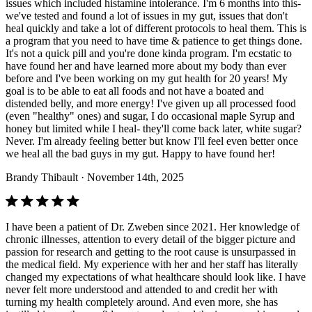
issues which included histamine intolerance. I'm 6 months into this-
we've tested and found a lot of issues in my gut, issues that don't
heal quickly and take a lot of different protocols to heal them. This is
a program that you need to have time & patience to get things done.
It's not a quick pill and you're done kinda program. I'm ecstatic to
have found her and have learned more about my body than ever
before and I've been working on my gut health for 20 years! My
goal is to be able to eat all foods and not have a boated and
distended belly, and more energy! I've given up all processed food
(even "healthy" ones) and sugar, I do occasional maple Syrup and
honey but limited while I heal- they'll come back later, white sugar?
Never. I'm already feeling better but know I'll feel even better once
we heal all the bad guys in my gut. Happy to have found her!
Brandy Thibault
· November 14th, 2025
I have been a patient of Dr. Zweben since 2021. Her knowledge of
chronic illnesses, attention to every detail of the bigger picture and
passion for research and getting to the root cause is unsurpassed in
the medical field. My experience with her and her staff has literally
changed my expectations of what healthcare should look like. I have
never felt more understood and attended to and credit her with
turning my health completely around. And even more, she has