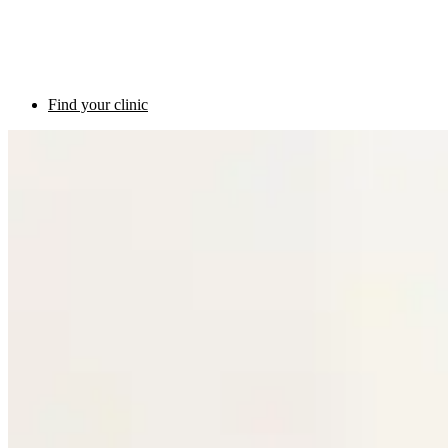
Find your clinic