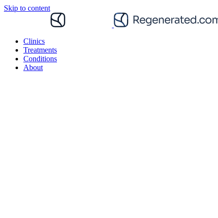
Skip to content
Clinics
Treatments
Conditions
About