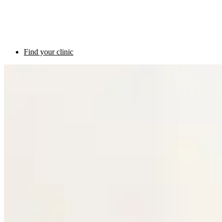
Find your clinic