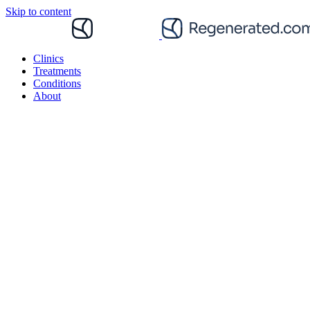
Skip to content
Clinics
Treatments
Conditions
About