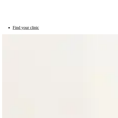
Find your clinic