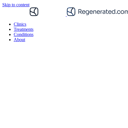
Skip to content
Clinics
Treatments
Conditions
About