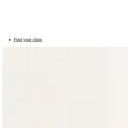
Find your clinic