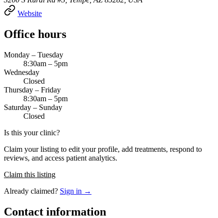
Website
Office hours
Monday – Tuesday
8:30am – 5pm
Wednesday
Closed
Thursday – Friday
8:30am – 5pm
Saturday – Sunday
Closed
Is this your clinic?
Claim your listing to edit your profile, add treatments, respond to
reviews, and access patient analytics.
Claim this listing
Already claimed?
Sign in →
Contact information