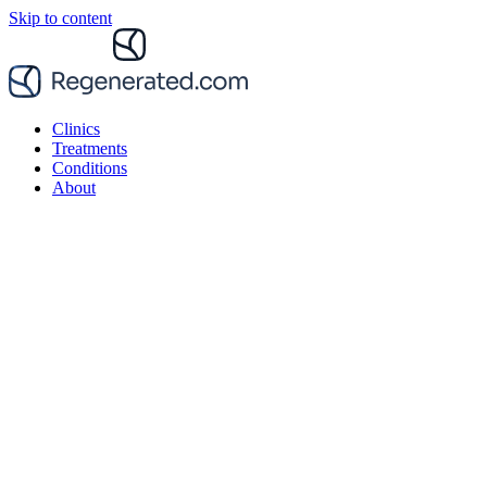
Skip to content
Clinics
Treatments
Conditions
About