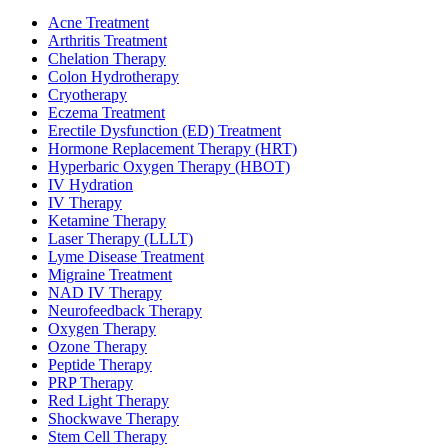
Acne Treatment
Arthritis Treatment
Chelation Therapy
Colon Hydrotherapy
Cryotherapy
Eczema Treatment
Erectile Dysfunction (ED) Treatment
Hormone Replacement Therapy (HRT)
Hyperbaric Oxygen Therapy (HBOT)
IV Hydration
IV Therapy
Ketamine Therapy
Laser Therapy (LLLT)
Lyme Disease Treatment
Migraine Treatment
NAD IV Therapy
Neurofeedback Therapy
Oxygen Therapy
Ozone Therapy
Peptide Therapy
PRP Therapy
Red Light Therapy
Shockwave Therapy
Stem Cell Therapy