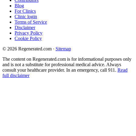
Contributors
Blog
For Clinics
Clinic login
Terms of Service
Disclaimer
Privacy Policy
Cookie Policy
© 2026 Regenerated.com
·
Sitemap
The content on Regenerated.com is for informational purposes only
and is not a substitute for professional medical advice. Always
consult your healthcare provider. In an emergency, call 911.
Read
full disclaimer