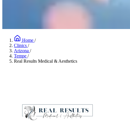
Home
/
Clinics
/
Arizona
/
Tempe
/
Real Results Medical & Aesthetics