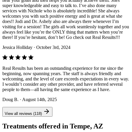
hear your goals and then helps you actually achieve them. Shes
super knowledgeable and easy to talk to. I’ve also done many
services with Nichole who is absolutely incredible! She always
welcomes you with such positive energy and is great at what she
does!! Jodi and Dr. Ashely also are always there whenever I’m
visiting for a session! The girls all work seamlessly together and you
always feel like you’re the ONLY thing that matters when you’re
there! If you’re hesitant, don’t be! Go check out Real Results!!!
Jessica Holliday
· October 3rd, 2024
Real Results has been an outstanding experience for me since the
beginning, now spanning years. The staff is always friendly and
welcoming, and the level of care exceeds expectations in every way.
I wouldn’t consider any other provider, and have referred several
people to them—all having the same experience as I have.
Doug B.
· August 14th, 2025
View all reviews (118)
Treatments offered in Tempe, AZ