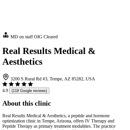
MD on staff
OIG Cleared
Real Results Medical &
Aesthetics
3200 S Rural Rd #3, Tempe, AZ 85282, USA
4.9
(118 Google reviews)
About this clinic
Real Results Medical & Aesthetics, a peptide and hormone
optimization clinic in Tempe, Arizona, offers IV Therapy and
Peptide Therapy as primary treatment modalities. The practice