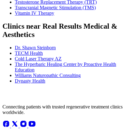
Testosterone Replacement Therapy (TRT)
Transcranial Magnetic Stimulation (TMS)
Vitamin IV Therapy
Clinics near Real Results Medical &
Aesthetics
Dr. Shawn Steinborn
TECM Health
Cold Laser Therapy AZ
The Hyperbaric Healing Center by Proactive Health
Education
Williams Naturopathic Consulting
Dynasty Health
Connecting patients with trusted regenerative treatment clinics
worldwide.