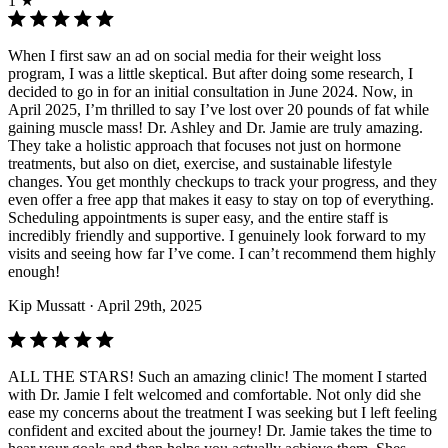
1 ★
When I first saw an ad on social media for their weight loss
program, I was a little skeptical. But after doing some research, I
decided to go in for an initial consultation in June 2024. Now, in
April 2025, I’m thrilled to say I’ve lost over 20 pounds of fat while
gaining muscle mass! Dr. Ashley and Dr. Jamie are truly amazing.
They take a holistic approach that focuses not just on hormone
treatments, but also on diet, exercise, and sustainable lifestyle
changes. You get monthly checkups to track your progress, and they
even offer a free app that makes it easy to stay on top of everything.
Scheduling appointments is super easy, and the entire staff is
incredibly friendly and supportive. I genuinely look forward to my
visits and seeing how far I’ve come. I can’t recommend them highly
enough!
Kip Mussatt
· April 29th, 2025
ALL THE STARS! Such an amazing clinic! The moment I started
with Dr. Jamie I felt welcomed and comfortable. Not only did she
ease my concerns about the treatment I was seeking but I left feeling
confident and excited about the journey! Dr. Jamie takes the time to