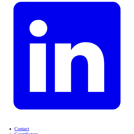
Contact