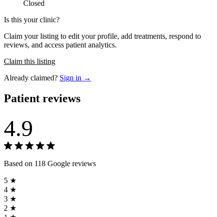
Closed
Is this your clinic?
Claim your listing to edit your profile, add treatments, respond to
reviews, and access patient analytics.
Claim this listing
Already claimed?
Sign in →
Patient reviews
4.9
Based on 118 Google reviews
5 ★
4 ★
3 ★
2 ★