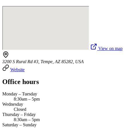
View on map
3200 S Rural Rd #3, Tempe, AZ 85282, USA
Website
Office hours
Monday – Tuesday
8:30am – 5pm
Wednesday
Closed
Thursday – Friday
8:30am – 5pm
Saturday – Sunday