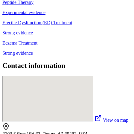
Peptide Therapy
Experimental evidence
Erectile Dysfunction (ED) Treatment
Strong evidence
Eczema Treatment
Strong evidence
Contact information
View on map
3200 S Rural Rd #3, Tempe, AZ 85282, USA