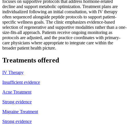
focuses on supportive protocols that address hormone-related
decline and support metabolic optimization. Treatment plans are
individualized following an initial consultation, with IV therapy
often sequenced alongside peptide protocols to support patient-
specific wellness goals. The clinic emphasizes evidence-based
selection of regenerative and supportive modalities rather than a one-
size-fits-all approach. Patients receive ongoing monitoring as
protocols are adjusted, and the practice coordinates with primary-
care physicians where appropriate to integrate care within the
broader patient health picture.
Treatments offered
IV Therapy
Insufficient evidence
Acne Treatment
Strong evidence
Migraine Treatment
Strong evidence