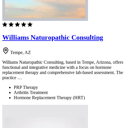
Williams Naturopathic Consulting
Tempe, AZ
Williams Naturopathic Consulting, based in Tempe, Arizona, offers
functional and integrative medicine with a focus on hormone
replacement therapy and comprehensive lab-based assessment. The
practice …
PRP Therapy
Arthritis Treatment
Hormone Replacement Therapy (HRT)