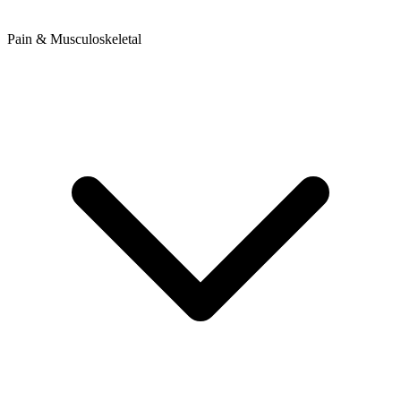
Pain & Musculoskeletal