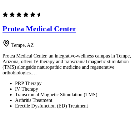
Protea Medical Center
Tempe, AZ
Protea Medical Center, an integrative-wellness campus in Tempe,
Arizona, offers IV therapy and transcranial magnetic stimulation
(TMS) alongside naturopathic medicine and regenerative
orthobiologics.…
PRP Therapy
IV Therapy
Transcranial Magnetic Stimulation (TMS)
Arthritis Treatment
Erectile Dysfunction (ED) Treatment