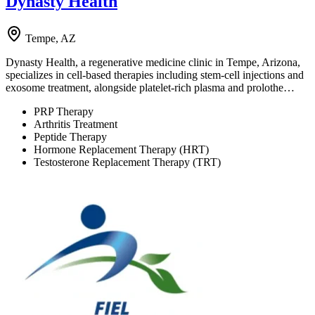
Dynasty Health
Tempe, AZ
Dynasty Health, a regenerative medicine clinic in Tempe, Arizona,
specializes in cell-based therapies including stem-cell injections and
exosome treatment, alongside platelet-rich plasma and prolothe…
PRP Therapy
Arthritis Treatment
Peptide Therapy
Hormone Replacement Therapy (HRT)
Testosterone Replacement Therapy (TRT)