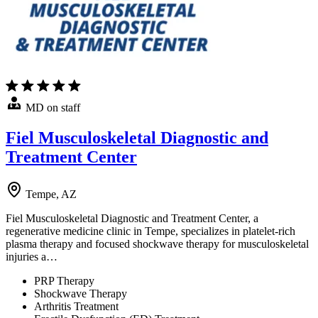
MD on staff
Fiel Musculoskeletal Diagnostic and
Treatment Center
Tempe, AZ
Fiel Musculoskeletal Diagnostic and Treatment Center, a
regenerative medicine clinic in Tempe, specializes in platelet-rich
plasma therapy and focused shockwave therapy for musculoskeletal
injuries a…
PRP Therapy
Shockwave Therapy
Arthritis Treatment