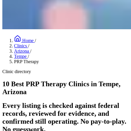
Home
/
Clinics
/
Arizona
/
Tempe
/
PRP Therapy
Clinic directory
10 Best PRP Therapy Clinics in Tempe,
Arizona
Every listing is checked against federal
records, reviewed for evidence, and
confirmed still operating. No pay-to-play.
No guesswork.