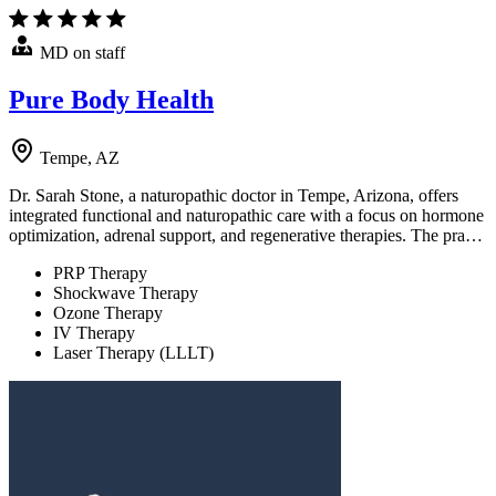
MD on staff
Pure Body Health
Tempe, AZ
Dr. Sarah Stone, a naturopathic doctor in Tempe, Arizona, offers
integrated functional and naturopathic care with a focus on hormone
optimization, adrenal support, and regenerative therapies. The pra…
PRP Therapy
Shockwave Therapy
Ozone Therapy
IV Therapy
Laser Therapy (LLLT)