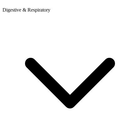
Digestive & Respiratory