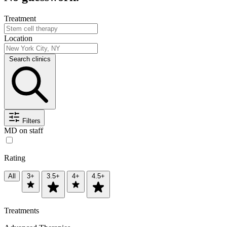
Treatment
Location
Search clinics
Filters
MD on staff
Rating
All
3+
3.5+
4+
4.5+
Treatments