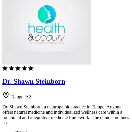
Dr. Shawn Steinborn
Tempe, AZ
Dr. Shawn Steinborn, a naturopathic practice in Tempe, Arizona,
offers natural medicine and individualized wellness care within a
functional and integrative-medicine framework. The clinic combines
na…