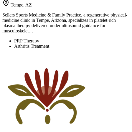
Tempe, AZ
Sellers Sports Medicine & Family Practice, a regenerative physical-
medicine clinic in Tempe, Arizona, specializes in platelet-rich
plasma therapy delivered under ultrasound guidance for
musculoskelet…
PRP Therapy
Arthritis Treatment