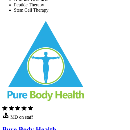
Peptide Therapy
Stem Cell Therapy
MD on staff
Pure Body Health