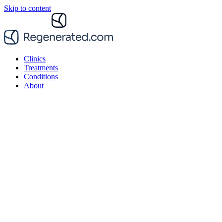
Skip to content
Clinics
Treatments
Conditions
About