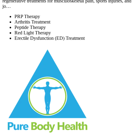
regenerative treatments for musculoskeletal pain, sports injuries, and
jo…
PRP Therapy
Arthritis Treatment
Peptide Therapy
Red Light Therapy
Erectile Dysfunction (ED) Treatment