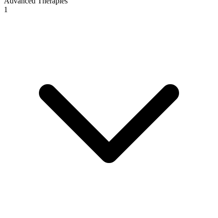
Advanced Therapies
1