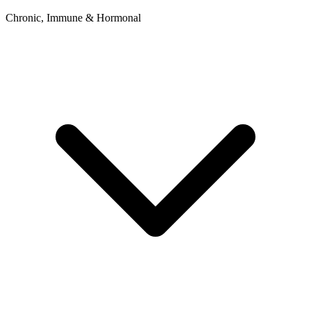
Chronic, Immune & Hormonal