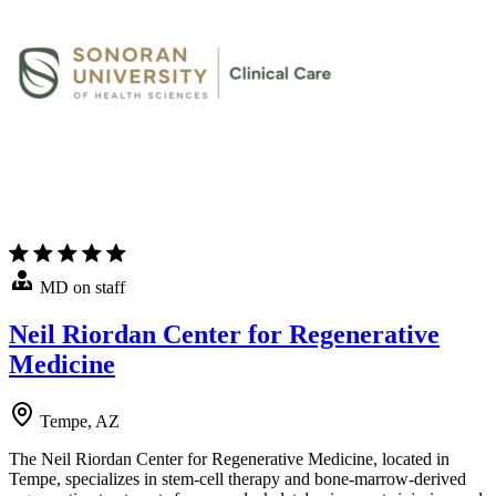
MD on staff
Neil Riordan Center for Regenerative
Medicine
Tempe, AZ
The Neil Riordan Center for Regenerative Medicine, located in
Tempe, specializes in stem-cell therapy and bone-marrow-derived