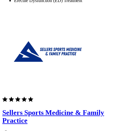
Erectile Dysfunction (ED) Treatment
Sellers Sports Medicine & Family
Practice