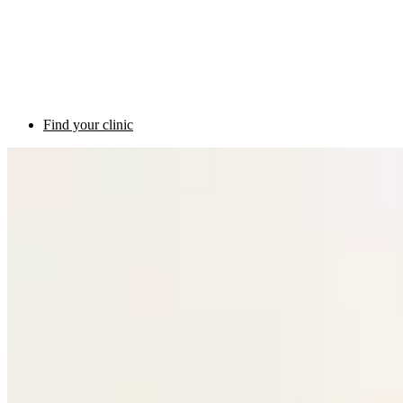
Find your clinic