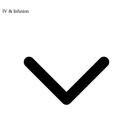
IV & Infusion