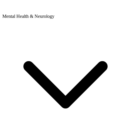
Mental Health & Neurology