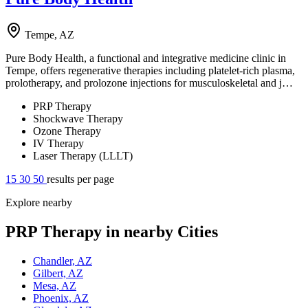
Tempe, AZ
Pure Body Health, a functional and integrative medicine clinic in
Tempe, offers regenerative therapies including platelet-rich plasma,
prolotherapy, and prolozone injections for musculoskeletal and j…
PRP Therapy
Shockwave Therapy
Ozone Therapy
IV Therapy
Laser Therapy (LLLT)
15
30
50
results per page
Explore nearby
PRP Therapy in nearby Cities
Chandler, AZ
Gilbert, AZ
Mesa, AZ
Phoenix, AZ