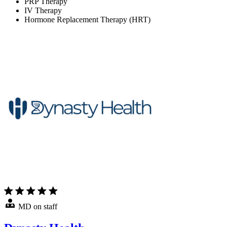
PRP Therapy
IV Therapy
Hormone Replacement Therapy (HRT)
MD on staff