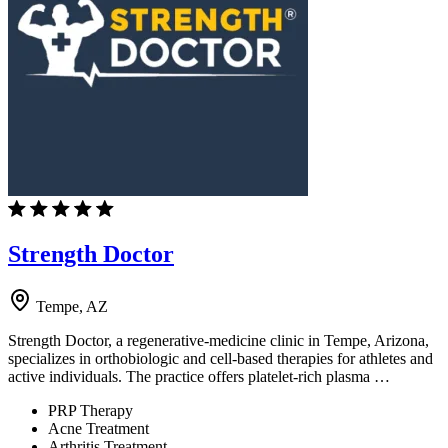
Strength Doctor
Tempe, AZ
Strength Doctor, a regenerative-medicine clinic in Tempe, Arizona,
specializes in orthobiologic and cell-based therapies for athletes and
active individuals. The practice offers platelet-rich plasma …
PRP Therapy
Acne Treatment
Arthritis Treatment