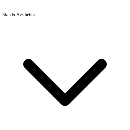
Skin & Aesthetics