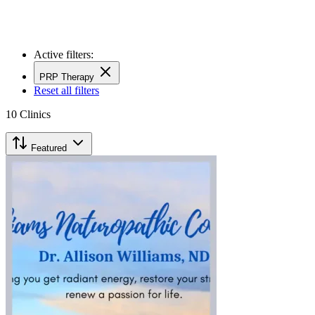
Active filters:
PRP Therapy
Reset all filters
10
Clinics
Featured