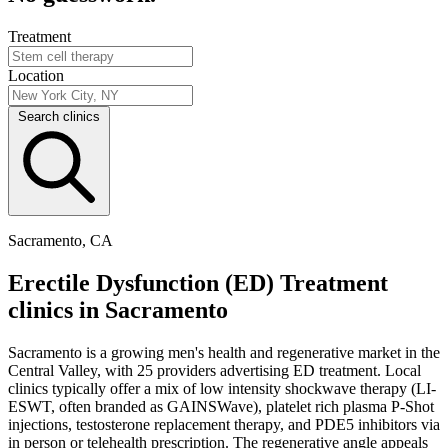
Treatment
Location
Search clinics
Sacramento, CA
Erectile Dysfunction (ED) Treatment
clinics in Sacramento
Sacramento is a growing men's health and regenerative market in the
Central Valley, with 25 providers advertising ED treatment. Local
clinics typically offer a mix of low intensity shockwave therapy (LI-
ESWT, often branded as GAINSWave), platelet rich plasma P-Shot
injections, testosterone replacement therapy, and PDE5 inhibitors via
in person or telehealth prescription. The regenerative angle appeals