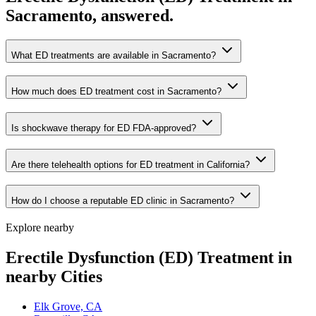
Sacramento, answered.
What ED treatments are available in Sacramento?
How much does ED treatment cost in Sacramento?
Is shockwave therapy for ED FDA-approved?
Are there telehealth options for ED treatment in California?
How do I choose a reputable ED clinic in Sacramento?
Explore nearby
Erectile Dysfunction (ED) Treatment in
nearby Cities
Elk Grove, CA