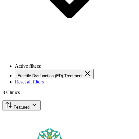
Active filters:
Erectile Dysfunction (ED) Treatment
Reset all filters
3
Clinics
Featured