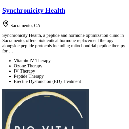
Synchronicity Health
Sacramento, CA
Synchronicity Health, a peptide and hormone optimization clinic in
Sacramento, offers bioidentical hormone replacement therapy
alongside peptide protocols including mitochondrial peptide therapy
for …
Vitamin IV Therapy
Ozone Therapy
IV Therapy
Peptide Therapy
Erectile Dysfunction (ED) Treatment