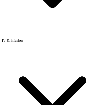
IV & Infusion