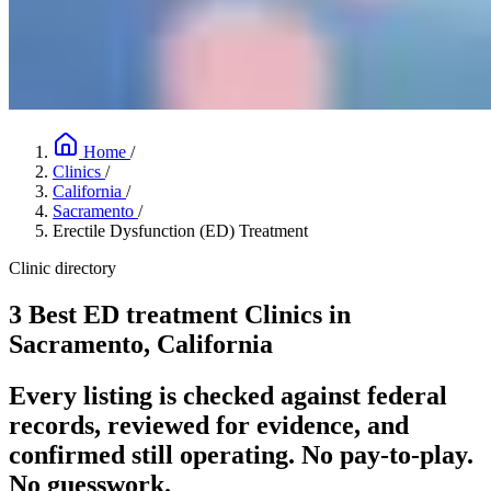
Home
/
Clinics
/
California
/
Sacramento
/
Erectile Dysfunction (ED) Treatment
Clinic directory
3 Best ED treatment Clinics in
Sacramento, California
Every listing is checked against federal
records, reviewed for evidence, and
confirmed still operating. No pay-to-play.
No guesswork.