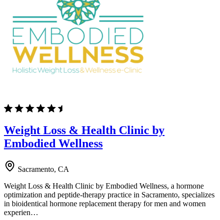
Weight Loss & Health Clinic by
Embodied Wellness
Sacramento, CA
Weight Loss & Health Clinic by Embodied Wellness, a hormone
optimization and peptide-therapy practice in Sacramento, specializes
in bioidentical hormone replacement therapy for men and women
experien…