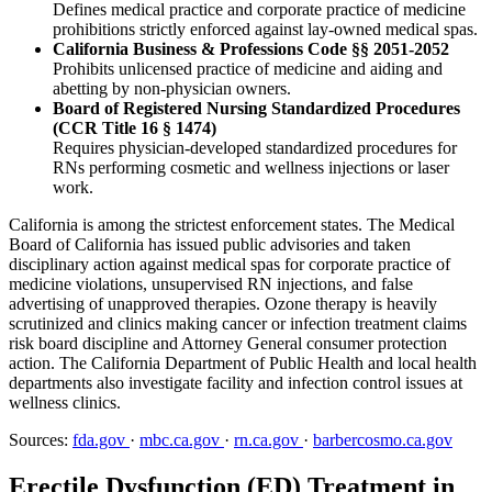
Defines medical practice and corporate practice of medicine
prohibitions strictly enforced against lay-owned medical spas.
California Business & Professions Code §§ 2051-2052
Prohibits unlicensed practice of medicine and aiding and
abetting by non-physician owners.
Board of Registered Nursing Standardized Procedures
(CCR Title 16 § 1474)
Requires physician-developed standardized procedures for
RNs performing cosmetic and wellness injections or laser
work.
California is among the strictest enforcement states. The Medical
Board of California has issued public advisories and taken
disciplinary action against medical spas for corporate practice of
medicine violations, unsupervised RN injections, and false
advertising of unapproved therapies. Ozone therapy is heavily
scrutinized and clinics making cancer or infection treatment claims
risk board discipline and Attorney General consumer protection
action. The California Department of Public Health and local health
departments also investigate facility and infection control issues at
wellness clinics.
Sources:
fda.gov
·
mbc.ca.gov
·
rn.ca.gov
·
barbercosmo.ca.gov
Erectile Dysfunction (ED) Treatment in