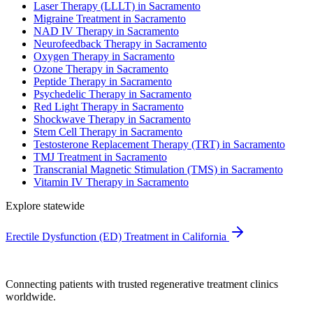
Laser Therapy (LLLT) in Sacramento
Migraine Treatment in Sacramento
NAD IV Therapy in Sacramento
Neurofeedback Therapy in Sacramento
Oxygen Therapy in Sacramento
Ozone Therapy in Sacramento
Peptide Therapy in Sacramento
Psychedelic Therapy in Sacramento
Red Light Therapy in Sacramento
Shockwave Therapy in Sacramento
Stem Cell Therapy in Sacramento
Testosterone Replacement Therapy (TRT) in Sacramento
TMJ Treatment in Sacramento
Transcranial Magnetic Stimulation (TMS) in Sacramento
Vitamin IV Therapy in Sacramento
Explore statewide
Erectile Dysfunction (ED) Treatment in California
Connecting patients with trusted regenerative treatment clinics
worldwide.