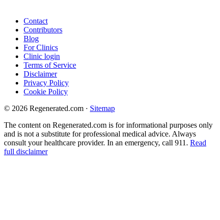
Contact
Contributors
Blog
For Clinics
Clinic login
Terms of Service
Disclaimer
Privacy Policy
Cookie Policy
© 2026 Regenerated.com
·
Sitemap
The content on Regenerated.com is for informational purposes only
and is not a substitute for professional medical advice. Always
consult your healthcare provider. In an emergency, call 911.
Read
full disclaimer