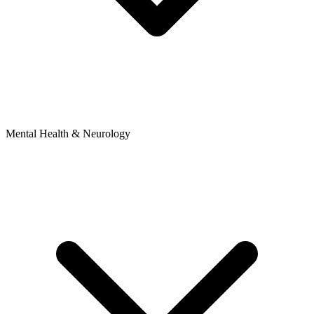
Mental Health & Neurology