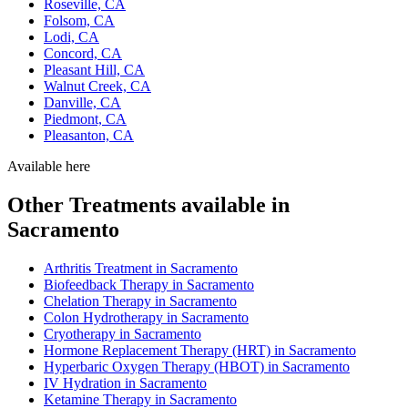
Roseville, CA
Folsom, CA
Lodi, CA
Concord, CA
Pleasant Hill, CA
Walnut Creek, CA
Danville, CA
Piedmont, CA
Pleasanton, CA
Available here
Other Treatments available in
Sacramento
Arthritis Treatment in Sacramento
Biofeedback Therapy in Sacramento
Chelation Therapy in Sacramento
Colon Hydrotherapy in Sacramento
Cryotherapy in Sacramento
Hormone Replacement Therapy (HRT) in Sacramento
Hyperbaric Oxygen Therapy (HBOT) in Sacramento
IV Hydration in Sacramento
Ketamine Therapy in Sacramento