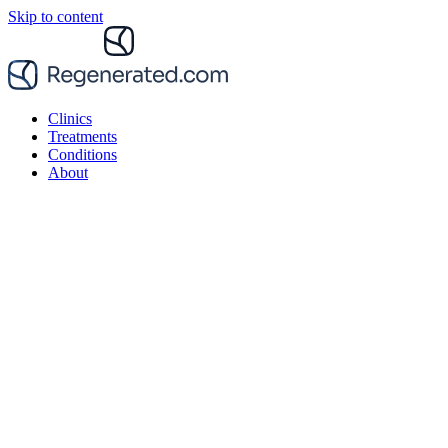
Skip to content
Clinics
Treatments
Conditions
About