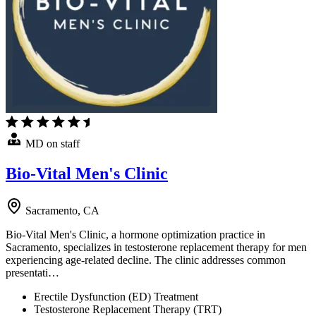
MD on staff
Bio-Vital Men's Clinic
Sacramento, CA
Bio-Vital Men's Clinic, a hormone optimization practice in
Sacramento, specializes in testosterone replacement therapy for men
experiencing age-related decline. The clinic addresses common
presentati…
Erectile Dysfunction (ED) Treatment
Testosterone Replacement Therapy (TRT)