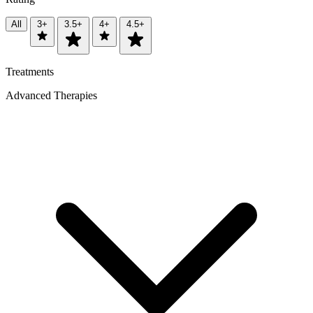
All
3+
3.5+
4+
4.5+
Treatments
Advanced Therapies