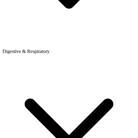
Digestive & Respiratory