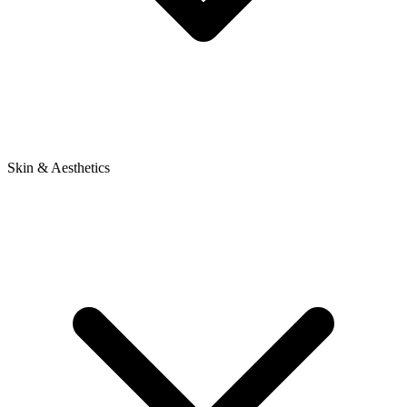
Skin & Aesthetics