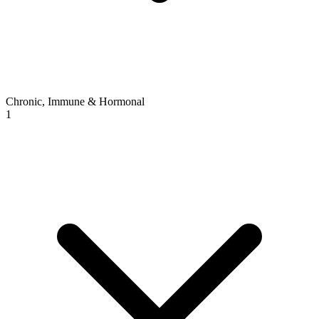
Chronic, Immune & Hormonal
1