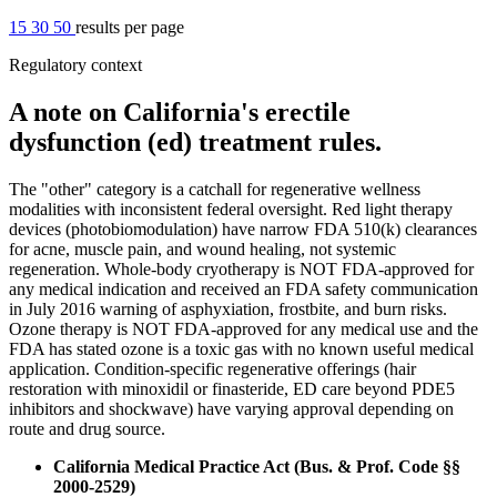
15
30
50
results per page
Regulatory context
A note on California's erectile
dysfunction (ed) treatment rules.
The "other" category is a catchall for regenerative wellness
modalities with inconsistent federal oversight. Red light therapy
devices (photobiomodulation) have narrow FDA 510(k) clearances
for acne, muscle pain, and wound healing, not systemic
regeneration. Whole-body cryotherapy is NOT FDA-approved for
any medical indication and received an FDA safety communication
in July 2016 warning of asphyxiation, frostbite, and burn risks.
Ozone therapy is NOT FDA-approved for any medical use and the
FDA has stated ozone is a toxic gas with no known useful medical
application. Condition-specific regenerative offerings (hair
restoration with minoxidil or finasteride, ED care beyond PDE5
inhibitors and shockwave) have varying approval depending on
route and drug source.
California Medical Practice Act (Bus. & Prof. Code §§
2000-2529)