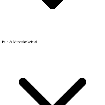
Pain & Musculoskeletal