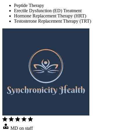
Peptide Therapy
Erectile Dysfunction (ED) Treatment
Hormone Replacement Therapy (HRT)
Testosterone Replacement Therapy (TRT)
MD on staff