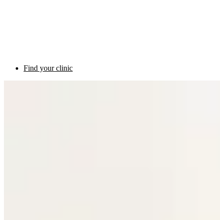
Find your clinic