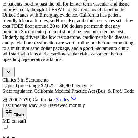
to patients looking past the pill for longer term vascular and tissue
improvement, though LI-ESWT for ED remains off label in the
United States with Emerging evidence. California has patient
friendly telehealth rules, so Hims, Ro, and similar services set a low
cost PDE5 floor around 20 to 100 dollars per month that any
premium Sacramento protocol should be benchmarked against.
Underlying drivers like low testosterone, cardiometabolic disease,
and pelvic floor dysfunction are worth ruling out before committing
to a multi thousand dollar package, and a good Sacramento clinic
will start with labs and a cardiovascular risk assessment before
upselling regenerative add ons.
Clinics
3
in Sacramento
Typical price range
$2,625 – $6,900
per cycle
State regulation
California Medical Practice Act (Bus. & Prof. Code
§§ 2000-2529)
California
·
3 rules
Last updated
May 2026
reviewed monthly
Filters
MD on staff
Rating