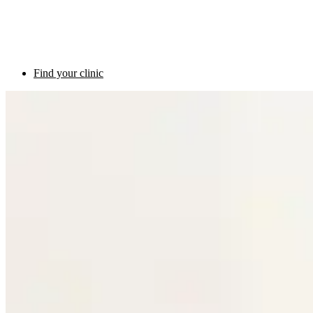
Find your clinic