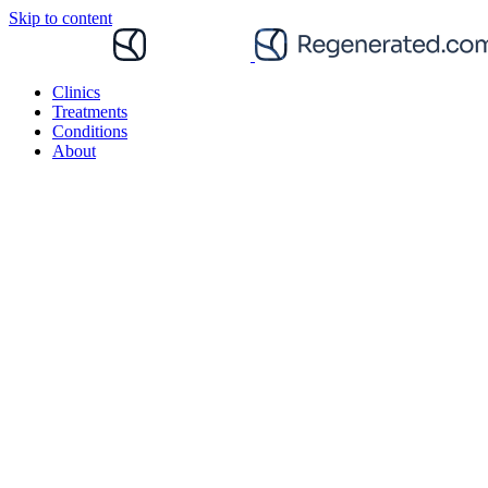
Skip to content
Clinics
Treatments
Conditions
About