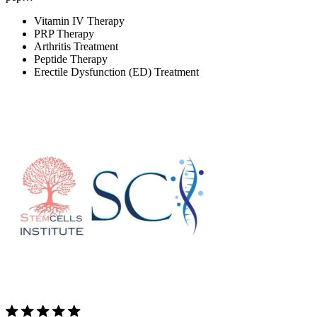
Vitamin IV Therapy
PRP Therapy
Arthritis Treatment
Peptide Therapy
Erectile Dysfunction (ED) Treatment