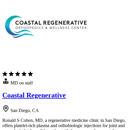
MD on staff
Coastal Regenerative
San Diego, CA
Ronald S Cohen, MD, a regenerative medicine clinic in San Diego,
offers platelet-rich plasma and orthobiologic injections for joint and