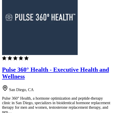
Pulse 360° Health - Executive Health and
Wellness
San Diego, CA
Pulse 360° Health, a hormone optimization and peptide-therapy
clinic in San Diego, specializes in bioidentical hormone replacement
therapy for men and women, testosterone replacement therapy, and
pep…