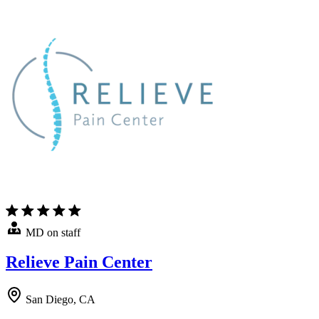
MD on staff
Relieve Pain Center
San Diego, CA