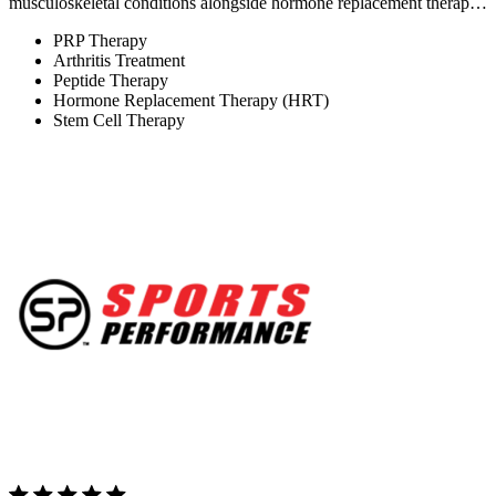
musculoskeletal conditions alongside hormone replacement therap…
PRP Therapy
Arthritis Treatment
Peptide Therapy
Hormone Replacement Therapy (HRT)
Stem Cell Therapy