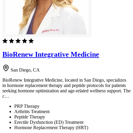
BioRenew Integrative Medicine
San Diego, CA
BioRenew Integrative Medicine, located in San Diego, specializes
in hormone replacement therapy and peptide protocols for patients
seeking hormone optimization and age-related wellness support. The
c…
PRP Therapy
Arthritis Treatment
Peptide Therapy
Erectile Dysfunction (ED) Treatment
Hormone Replacement Therapy (HRT)