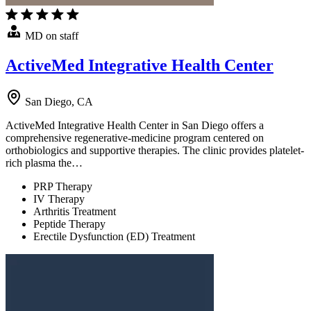
MD on staff
ActiveMed Integrative Health Center
San Diego, CA
ActiveMed Integrative Health Center in San Diego offers a
comprehensive regenerative-medicine program centered on
orthobiologics and supportive therapies. The clinic provides platelet-
rich plasma the…
PRP Therapy
IV Therapy
Arthritis Treatment
Peptide Therapy
Erectile Dysfunction (ED) Treatment