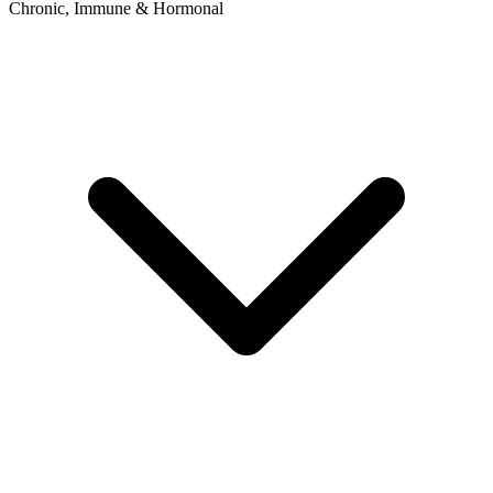
Chronic, Immune & Hormonal