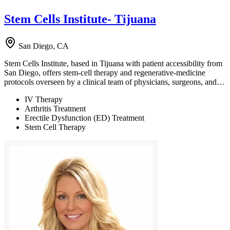
Stem Cells Institute- Tijuana
San Diego, CA
Stem Cells Institute, based in Tijuana with patient accessibility from
San Diego, offers stem-cell therapy and regenerative-medicine
protocols overseen by a clinical team of physicians, surgeons, and…
IV Therapy
Arthritis Treatment
Erectile Dysfunction (ED) Treatment
Stem Cell Therapy