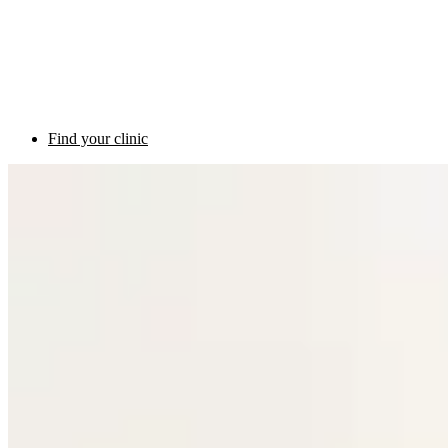
Find your clinic