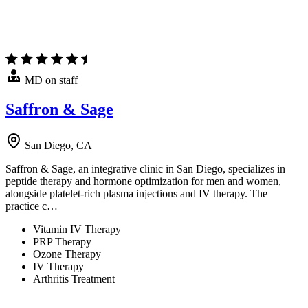
MD on staff
Saffron & Sage
San Diego, CA
Saffron & Sage, an integrative clinic in San Diego, specializes in
peptide therapy and hormone optimization for men and women,
alongside platelet-rich plasma injections and IV therapy. The
practice c…
Vitamin IV Therapy
PRP Therapy
Ozone Therapy
IV Therapy
Arthritis Treatment