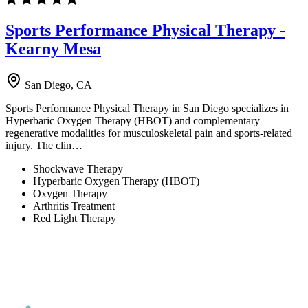
Sports Performance Physical Therapy -
Kearny Mesa
San Diego, CA
Sports Performance Physical Therapy in San Diego specializes in
Hyperbaric Oxygen Therapy (HBOT) and complementary
regenerative modalities for musculoskeletal pain and sports-related
injury. The clin…
Shockwave Therapy
Hyperbaric Oxygen Therapy (HBOT)
Oxygen Therapy
Arthritis Treatment
Red Light Therapy