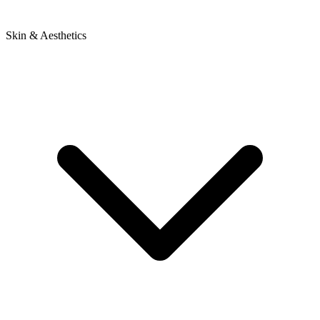
Skin & Aesthetics