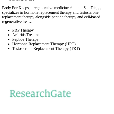
Body For Keeps, a regenerative medicine clinic in San Diego,
specializes in hormone replacement therapy and testosterone
replacement therapy alongside peptide therapy and cell-based
regenerative trea…
PRP Therapy
Arthritis Treatment
Peptide Therapy
Hormone Replacement Therapy (HRT)
Testosterone Replacement Therapy (TRT)