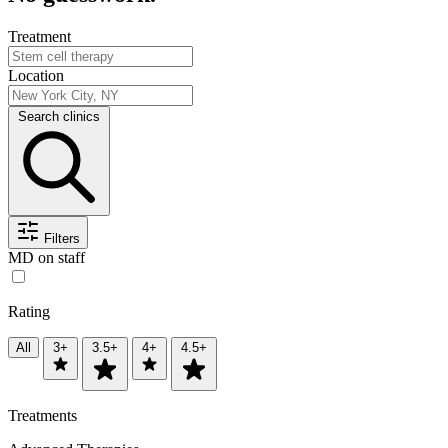
Treatment
Location
Search clinics
Filters
MD on staff
Rating
All
3+
3.5+
4+
4.5+
Treatments