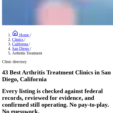
Home
/
Clinics
/
California
/
San Diego
/
Arthritis Treatment
Clinic directory
43 Best Arthritis Treatment Clinics in San
Diego, California
Every listing is checked against federal
records, reviewed for evidence, and
confirmed still operating. No pay-to-play.
No guesswork.