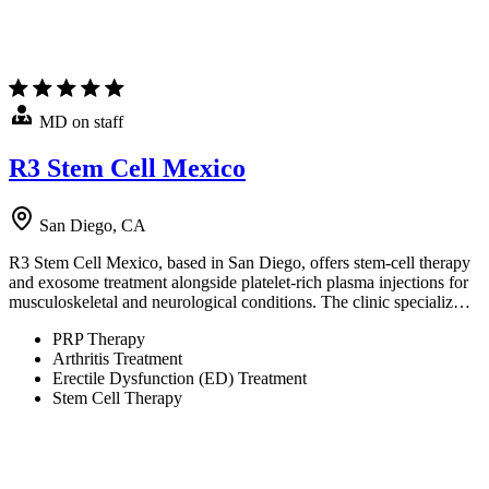
MD on staff
R3 Stem Cell Mexico
San Diego, CA
R3 Stem Cell Mexico, based in San Diego, offers stem-cell therapy
and exosome treatment alongside platelet-rich plasma injections for
musculoskeletal and neurological conditions. The clinic specializ…
PRP Therapy
Arthritis Treatment
Erectile Dysfunction (ED) Treatment
Stem Cell Therapy