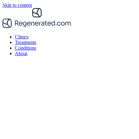
Skip to content
Clinics
Treatments
Conditions
About