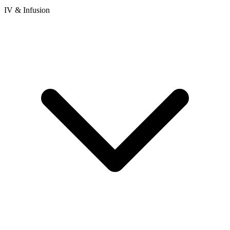
IV & Infusion