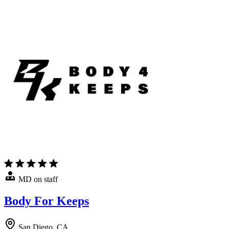
MD on staff
Body For Keeps
San Diego, CA