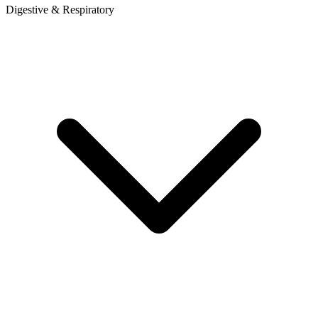
Digestive & Respiratory