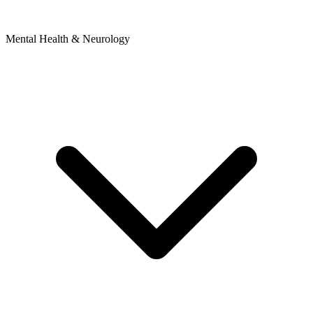
Mental Health & Neurology