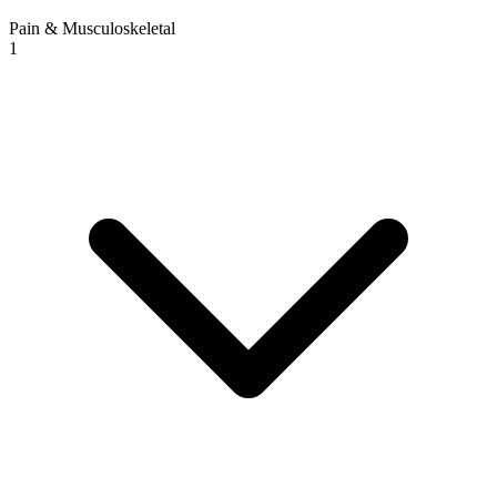
Pain & Musculoskeletal
1