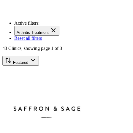
Active filters:
Arthritis Treatment
Reset all filters
43
Clinics,
showing page 1 of 3
Featured