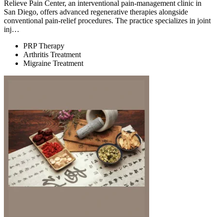
Relieve Pain Center, an interventional pain-management clinic in
San Diego, offers advanced regenerative therapies alongside
conventional pain-relief procedures. The practice specializes in joint
inj…
PRP Therapy
Arthritis Treatment
Migraine Treatment