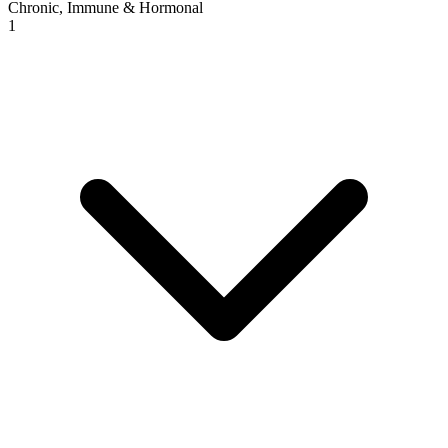
Chronic, Immune & Hormonal
1