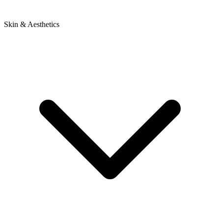
Skin & Aesthetics