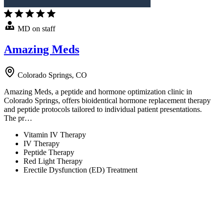
MD on staff
Amazing Meds
Colorado Springs, CO
Amazing Meds, a peptide and hormone optimization clinic in
Colorado Springs, offers bioidentical hormone replacement therapy
and peptide protocols tailored to individual patient presentations.
The pr…
Vitamin IV Therapy
IV Therapy
Peptide Therapy
Red Light Therapy
Erectile Dysfunction (ED) Treatment