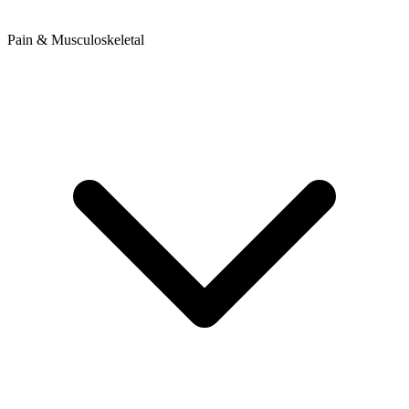
Pain & Musculoskeletal