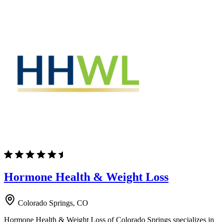
Hormone Health & Weight Loss
Colorado Springs, CO
Hormone Health & Weight Loss of Colorado Springs specializes in