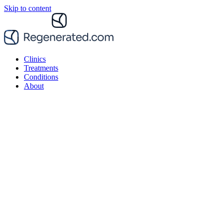
Skip to content
Clinics
Treatments
Conditions
About