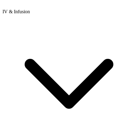
IV & Infusion