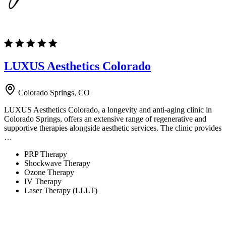
LUXUS Aesthetics Colorado
Colorado Springs, CO
LUXUS Aesthetics Colorado, a longevity and anti-aging clinic in
Colorado Springs, offers an extensive range of regenerative and
supportive therapies alongside aesthetic services. The clinic provides
…
PRP Therapy
Shockwave Therapy
Ozone Therapy
IV Therapy
Laser Therapy (LLLT)