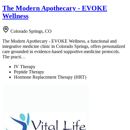
The Modern Apothecary - EVOKE
Wellness
Colorado Springs, CO
The Modern Apothecary - EVOKE Wellness, a functional and
integrative medicine clinic in Colorado Springs, offers personalized
care grounded in evidence-based supportive-medicine protocols.
The practi…
IV Therapy
Peptide Therapy
Hormone Replacement Therapy (HRT)