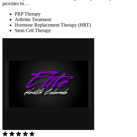
provides bi…
PRP Therapy
Arthritis Treatment
Hormone Replacement Therapy (HRT)
Stem Cell Therapy