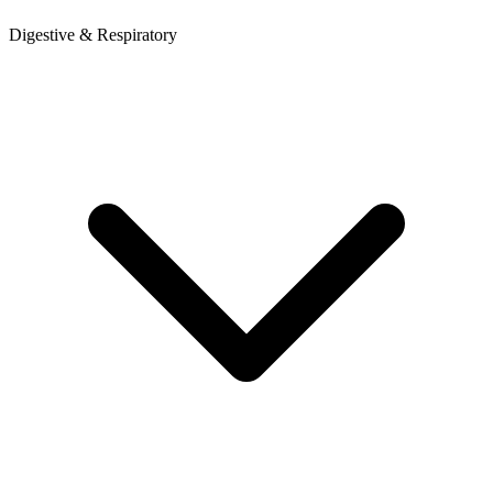
Digestive & Respiratory