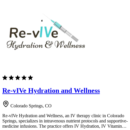
Re-vIVe Hydration and Wellness
Colorado Springs, CO
Re-vIVe Hydration and Wellness, an IV therapy clinic in Colorado
Springs, specializes in intravenous nutrient protocols and supportive-
medicine infusions. The practice offers IV Hydration, IV Vitamin…