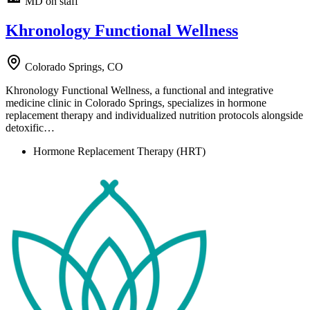
MD on staff
Khronology Functional Wellness
Colorado Springs, CO
Khronology Functional Wellness, a functional and integrative
medicine clinic in Colorado Springs, specializes in hormone
replacement therapy and individualized nutrition protocols alongside
detoxific…
Hormone Replacement Therapy (HRT)