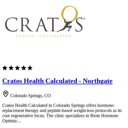
Cratos Health Calculated - Northgate
Colorado Springs, CO
Cratos Health Calculated in Colorado Springs offers hormone-
replacement therapy and peptide-based weight-loss protocols as its
core regenerative focus. The clinic specializes in Biote Hormone
Optimiz…