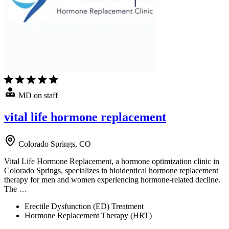
MD on staff
vital life hormone replacement
Colorado Springs, CO
Vital Life Hormone Replacement, a hormone optimization clinic in
Colorado Springs, specializes in bioidentical hormone replacement
therapy for men and women experiencing hormone-related decline.
The …
Erectile Dysfunction (ED) Treatment
Hormone Replacement Therapy (HRT)