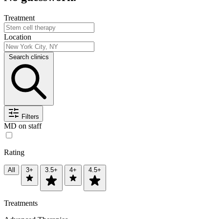
Treatment
Location
Search clinics
Filters
MD on staff
Rating
All
3+
3.5+
4+
4.5+
Treatments