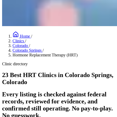
Home
/
Clinics
/
Colorado
/
Colorado Springs
/
Hormone Replacement Therapy (HRT)
Clinic directory
23 Best HRT Clinics in Colorado Springs,
Colorado
Every listing is checked against federal
records, reviewed for evidence, and
confirmed still operating. No pay-to-play.
No guesswork.