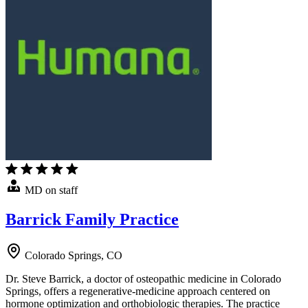
MD on staff
Barrick Family Practice
Colorado Springs, CO
Dr. Steve Barrick, a doctor of osteopathic medicine in Colorado
Springs, offers a regenerative-medicine approach centered on
hormone optimization and orthobiologic therapies. The practice