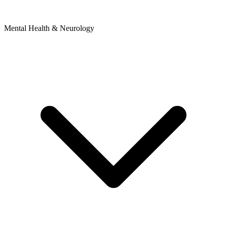
Mental Health & Neurology