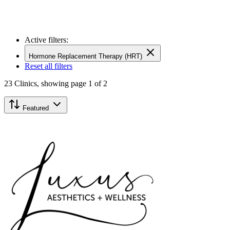
Active filters:
Hormone Replacement Therapy (HRT)
Reset all filters
23
Clinics,
showing page 1 of 2
Featured