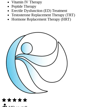
Vitamin IV Therapy
Peptide Therapy
Erectile Dysfunction (ED) Treatment
Testosterone Replacement Therapy (TRT)
Hormone Replacement Therapy (HRT)