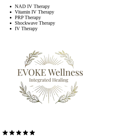
NAD IV Therapy
Vitamin IV Therapy
PRP Therapy
Shockwave Therapy
IV Therapy