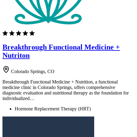
Breakthrough Functional Medicine +
Nutriton
Colorado Springs, CO
Breakthrough Functional Medicine + Nutrition, a functional
medicine clinic in Colorado Springs, offers comprehensive
diagnostic evaluation and nutritional therapy as the foundation for
individualized…
Hormone Replacement Therapy (HRT)