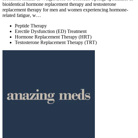
bioidentical hormone replacement therapy and testosterone
replacement therapy for men and women experiencing hormone-
related fatigue, w…
Peptide Therapy
Erectile Dysfunction (ED) Treatment
Hormone Replacement Therapy (HRT)
Testosterone Replacement Therapy (TRT)