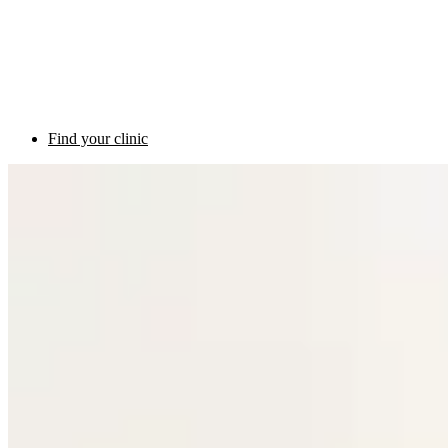
Find your clinic