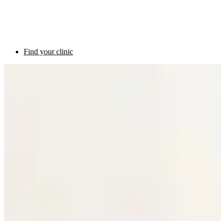
Find your clinic