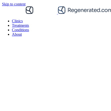
Skip to content
Clinics
Treatments
Conditions
About