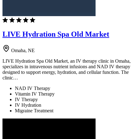
LIVE Hydration Spa Old Market
Omaha, NE
LIVE Hydration Spa Old Market, an IV therapy clinic in Omaha,
specializes in intravenous nutrient infusions and NAD IV therapy
designed to support energy, hydration, and cellular function. The
clinic…
NAD IV Therapy
Vitamin IV Therapy
IV Therapy
IV Hydration
Migraine Treatment