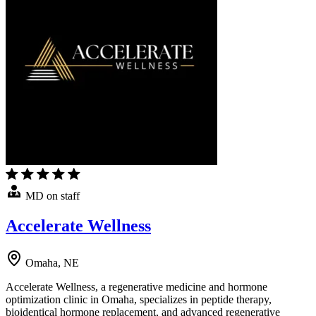
MD on staff
Accelerate Wellness
Omaha, NE
Accelerate Wellness, a regenerative medicine and hormone
optimization clinic in Omaha, specializes in peptide therapy,
bioidentical hormone replacement, and advanced regenerative