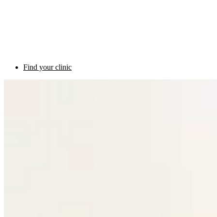
Find your clinic