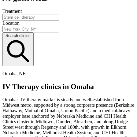
Treatment
Location
Search clinics
Omaha, NE
IV Therapy clinics in Omaha
Omaha's IV therapy market is steady and well-established for a
Midwest metro, supported by a strong corporate presence (Berkshire
Hathaway, Mutual of Omaha, Union Pacific) and a medical-heavy
employer base anchored by Nebraska Medicine and CHI Health.
Clinics cluster in Midtown, Dundee, Aksarben, and along Dodge
Street west through Regency and 180th, with growth in Elkhorn.
Nebraska Medicine, Methodist Health System, and CHI Health