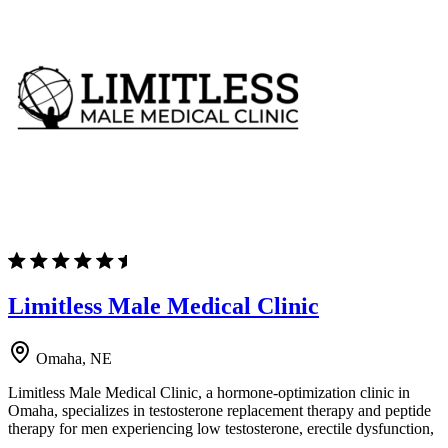
Limitless Male Medical Clinic
Omaha, NE
Limitless Male Medical Clinic, a hormone-optimization clinic in
Omaha, specializes in testosterone replacement therapy and peptide
therapy for men experiencing low testosterone, erectile dysfunction,
…