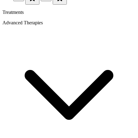
Treatments
Advanced Therapies