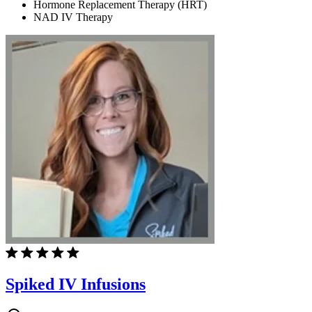
Hormone Replacement Therapy (HRT)
NAD IV Therapy
Spiked IV Infusions