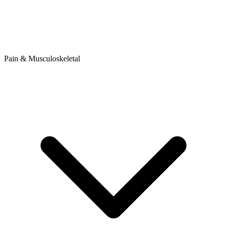
Pain & Musculoskeletal