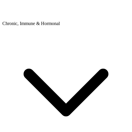
Chronic, Immune & Hormonal