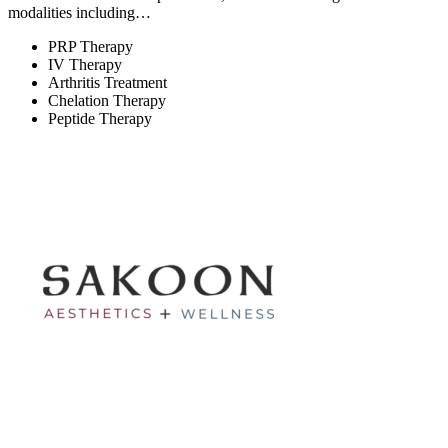
modalities including…
PRP Therapy
IV Therapy
Arthritis Treatment
Chelation Therapy
Peptide Therapy