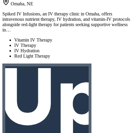
Omaha, NE
Spiked IV Infusions, an IV therapy clinic in Omaha, offers
intravenous nutrient therapy, IV hydration, and vitamin-IV protocols
alongside red-light therapy for patients seeking supportive wellness
in…
Vitamin IV Therapy
IV Therapy
IV Hydration
Red Light Therapy