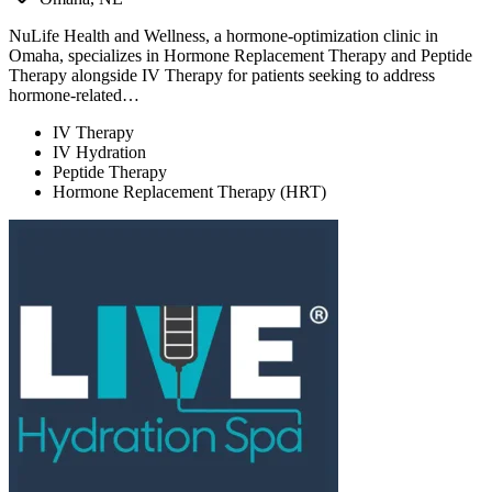
NuLife Health and Wellness, a hormone-optimization clinic in
Omaha, specializes in Hormone Replacement Therapy and Peptide
Therapy alongside IV Therapy for patients seeking to address
hormone-related…
IV Therapy
IV Hydration
Peptide Therapy
Hormone Replacement Therapy (HRT)