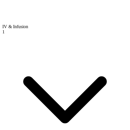
IV & Infusion
1