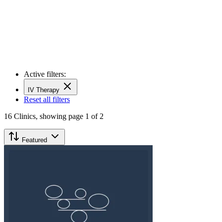
Active filters:
IV Therapy
Reset all filters
16
Clinics,
showing page 1 of 2
Featured