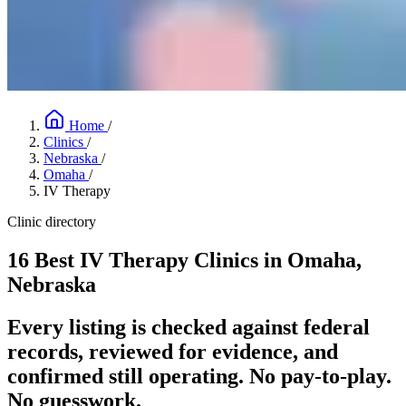
Home
/
Clinics
/
Nebraska
/
Omaha
/
IV Therapy
Clinic directory
16 Best IV Therapy Clinics in Omaha,
Nebraska
Every listing is checked against federal
records, reviewed for evidence, and
confirmed still operating. No pay-to-play.
No guesswork.