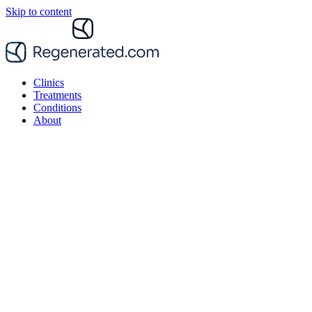
Skip to content
Clinics
Treatments
Conditions
About