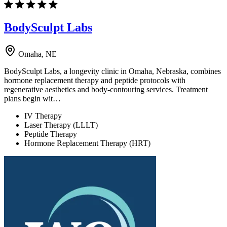
BodySculpt Labs
Omaha, NE
BodySculpt Labs, a longevity clinic in Omaha, Nebraska, combines
hormone replacement therapy and peptide protocols with
regenerative aesthetics and body-contouring services. Treatment
plans begin wit…
IV Therapy
Laser Therapy (LLLT)
Peptide Therapy
Hormone Replacement Therapy (HRT)