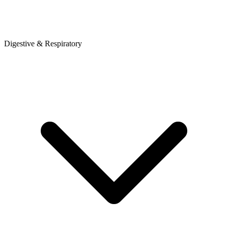
Digestive & Respiratory