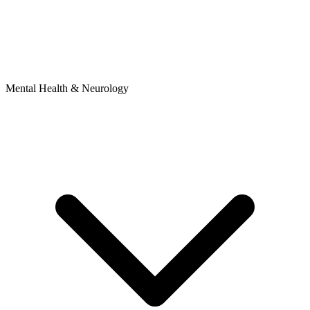
Mental Health & Neurology