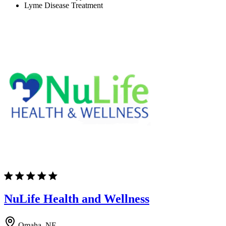
Lyme Disease Treatment
NuLife Health and Wellness
Omaha, NE