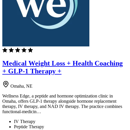
Medical Weight Loss + Health Coaching
+ GLP-1 Therapy +
Omaha, NE
Wellness Edge, a peptide and hormone optimization clinic in
Omaha, offers GLP-1 therapy alongside hormone replacement
therapy, IV therapy, and NAD IV therapy. The practice combines
functional-medicin…
IV Therapy
Peptide Therapy