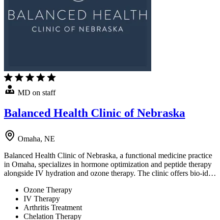
MD on staff
Balanced Health Clinic of Nebraska
Omaha, NE
Balanced Health Clinic of Nebraska, a functional medicine practice
in Omaha, specializes in hormone optimization and peptide therapy
alongside IV hydration and ozone therapy. The clinic offers bio-id…
Ozone Therapy
IV Therapy
Arthritis Treatment
Chelation Therapy