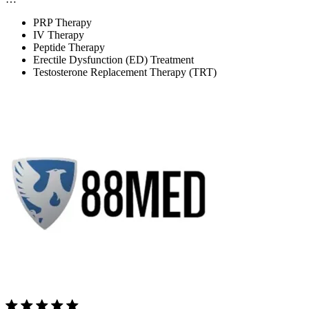
PRP Therapy
IV Therapy
Peptide Therapy
Erectile Dysfunction (ED) Treatment
Testosterone Replacement Therapy (TRT)