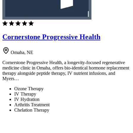
Cornerstone Progressive Health
Omaha, NE
Cornerstone Progressive Health, a longevity-focused regenerative
medicine clinic in Omaha, offers bio-identical hormone replacement
therapy alongside peptide therapy, IV nutrient infusions, and
Myers…
Ozone Therapy
IV Therapy
IV Hydration
Arthritis Treatment
Chelation Therapy