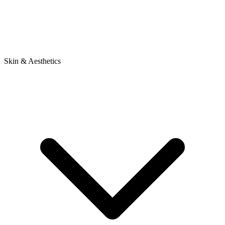
Skin & Aesthetics