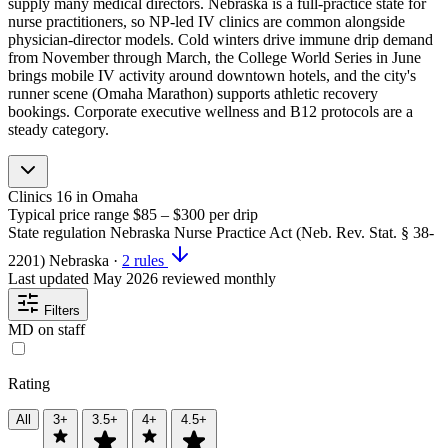
supply many medical directors. Nebraska is a full-practice state for
nurse practitioners, so NP-led IV clinics are common alongside
physician-director models. Cold winters drive immune drip demand
from November through March, the College World Series in June
brings mobile IV activity around downtown hotels, and the city's
runner scene (Omaha Marathon) supports athletic recovery
bookings. Corporate executive wellness and B12 protocols are a
steady category.
Clinics
16
in Omaha
Typical price range
$85 – $300
per drip
State regulation
Nebraska Nurse Practice Act (Neb. Rev. Stat. § 38-
2201)
Nebraska
·
2 rules
Last updated
May 2026
reviewed monthly
Filters
MD on staff
Rating
All
3+
3.5+
4+
4.5+