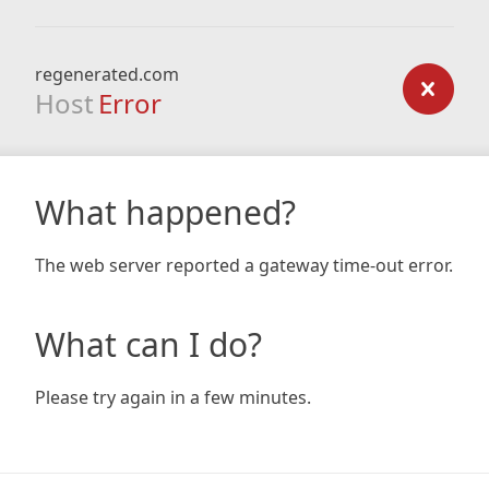
regenerated.com
Host
Error
What happened?
The web server reported a gateway time-out error.
What can I do?
Please try again in a few minutes.