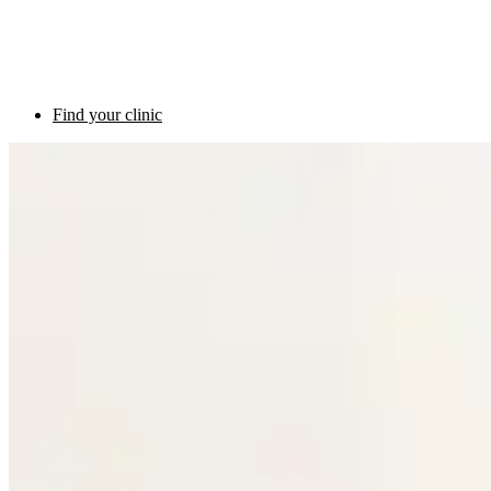
Find your clinic