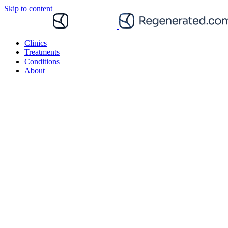
Skip to content
Clinics
Treatments
Conditions
About