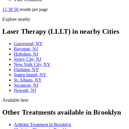
15
30
50
results per page
Explore nearby
Laser Therapy (LLLT) in nearby Cities
Gravesend, NY
Bayonne, NJ
Hoboken, NJ
Jersey City, NJ
New York City, NY
Flushing, NY
Staten Island, NY
St. Albans, NY
Secaucus, NJ
Newark, NJ
Available here
Other Treatments available in Brooklyn
Arthritis Treatment in Brooklyn