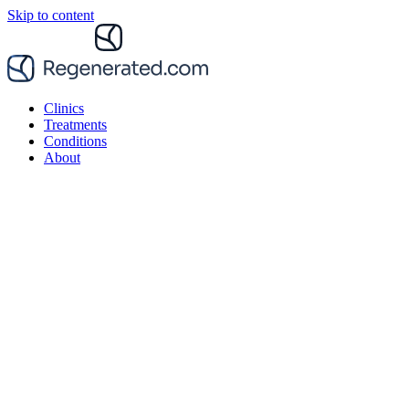
Skip to content
Clinics
Treatments
Conditions
About