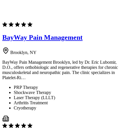
BayWay Pain Management
Brooklyn, NY
BayWay Pain Management Brooklyn, led by Dr. Eric Lubomir,
D.O., offers orthobiologic and regenerative therapies for chronic
musculoskeletal and neuropathic pain. The clinic specializes in
Platelet-Ri…
PRP Therapy
Shockwave Therapy
Laser Therapy (LLLT)
Arthritis Treatment
Cryotherapy