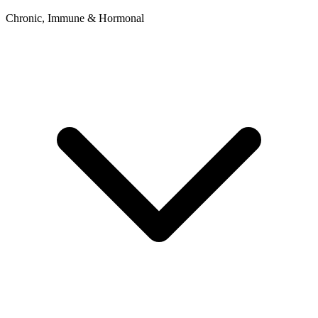
Chronic, Immune & Hormonal