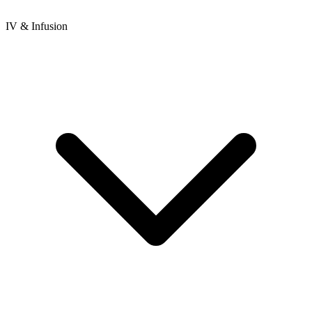
IV & Infusion