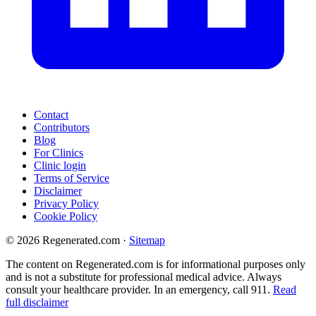
Contact
Contributors
Blog
For Clinics
Clinic login
Terms of Service
Disclaimer
Privacy Policy
Cookie Policy
© 2026 Regenerated.com
·
Sitemap
The content on Regenerated.com is for informational purposes only
and is not a substitute for professional medical advice. Always
consult your healthcare provider. In an emergency, call 911.
Read
full disclaimer