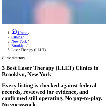
Home
/
Clinics
/
New York
/
Brooklyn
/
Laser Therapy (LLLT)
Clinic directory
3 Best Laser Therapy (LLLT) Clinics in
Brooklyn, New York
Every listing is checked against federal
records, reviewed for evidence, and
confirmed still operating. No pay-to-play.
No guesswork.