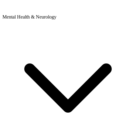
Mental Health & Neurology