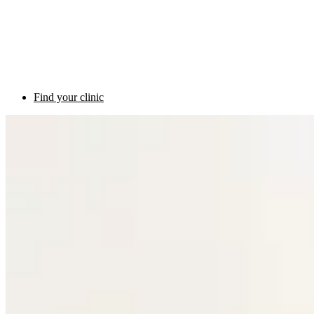
Find your clinic