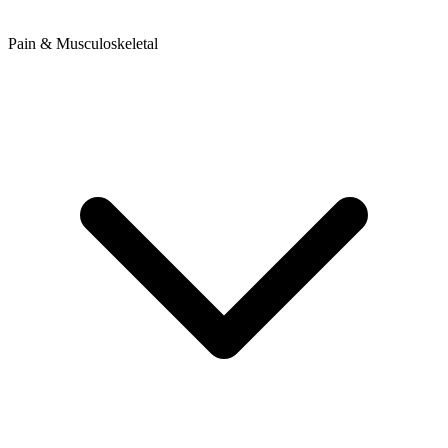
Pain & Musculoskeletal