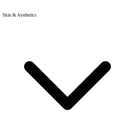
Skin & Aesthetics