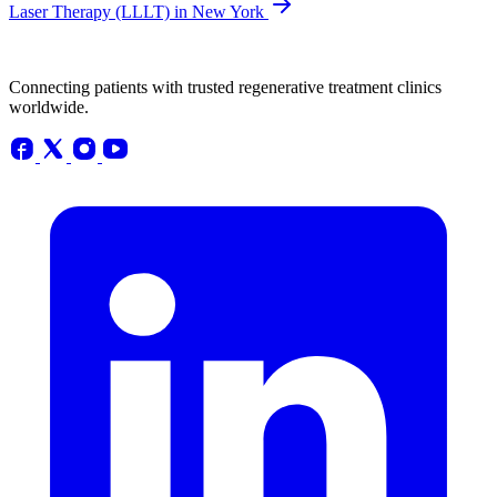
Laser Therapy (LLLT) in New York
Connecting patients with trusted regenerative treatment clinics
worldwide.