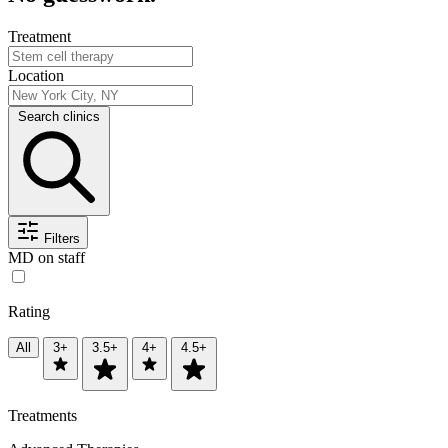
Treatment
Location
Search clinics
Filters
MD on staff
Rating
All
3+
3.5+
4+
4.5+
Treatments