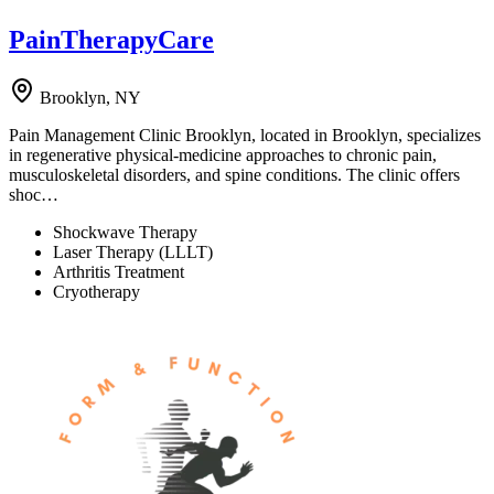
PainTherapyCare
Brooklyn, NY
Pain Management Clinic Brooklyn, located in Brooklyn, specializes
in regenerative physical-medicine approaches to chronic pain,
musculoskeletal disorders, and spine conditions. The clinic offers
shoc…
Shockwave Therapy
Laser Therapy (LLLT)
Arthritis Treatment
Cryotherapy