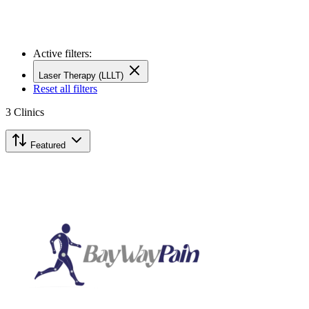
Active filters:
Laser Therapy (LLLT)
Reset all filters
3
Clinics
Featured