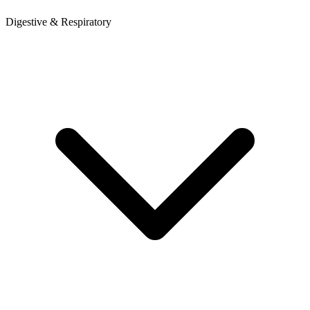
Digestive & Respiratory