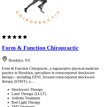
Form & Function Chiropractic
Brooklyn, NY
Form & Function Chiropractic, a regenerative physical-medicine
practice in Brooklyn, specializes in extracorporeal shockwave
therapy—including EPAT, focused extracorporeal shockwave
therapy (ESWT), a…
Shockwave Therapy
Laser Therapy (LLLT)
Arthritis Treatment
Red Light Therapy
TMJ Treatment