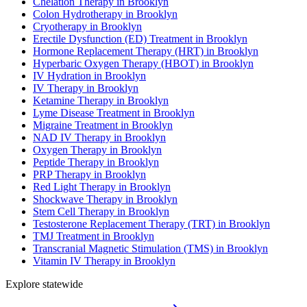
Chelation Therapy in Brooklyn
Colon Hydrotherapy in Brooklyn
Cryotherapy in Brooklyn
Erectile Dysfunction (ED) Treatment in Brooklyn
Hormone Replacement Therapy (HRT) in Brooklyn
Hyperbaric Oxygen Therapy (HBOT) in Brooklyn
IV Hydration in Brooklyn
IV Therapy in Brooklyn
Ketamine Therapy in Brooklyn
Lyme Disease Treatment in Brooklyn
Migraine Treatment in Brooklyn
NAD IV Therapy in Brooklyn
Oxygen Therapy in Brooklyn
Peptide Therapy in Brooklyn
PRP Therapy in Brooklyn
Red Light Therapy in Brooklyn
Shockwave Therapy in Brooklyn
Stem Cell Therapy in Brooklyn
Testosterone Replacement Therapy (TRT) in Brooklyn
TMJ Treatment in Brooklyn
Transcranial Magnetic Stimulation (TMS) in Brooklyn
Vitamin IV Therapy in Brooklyn
Explore statewide