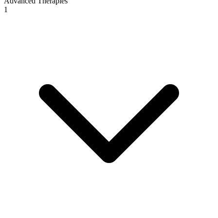
Advanced Therapies
1