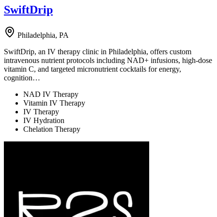
SwiftDrip
Philadelphia, PA
SwiftDrip, an IV therapy clinic in Philadelphia, offers custom
intravenous nutrient protocols including NAD+ infusions, high-dose
vitamin C, and targeted micronutrient cocktails for energy,
cognition…
NAD IV Therapy
Vitamin IV Therapy
IV Therapy
IV Hydration
Chelation Therapy