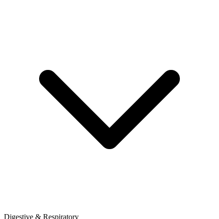
Digestive & Respiratory