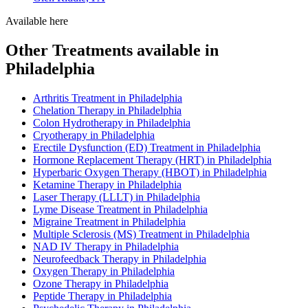
Available here
Other Treatments available in
Philadelphia
Arthritis Treatment in Philadelphia
Chelation Therapy in Philadelphia
Colon Hydrotherapy in Philadelphia
Cryotherapy in Philadelphia
Erectile Dysfunction (ED) Treatment in Philadelphia
Hormone Replacement Therapy (HRT) in Philadelphia
Hyperbaric Oxygen Therapy (HBOT) in Philadelphia
Ketamine Therapy in Philadelphia
Laser Therapy (LLLT) in Philadelphia
Lyme Disease Treatment in Philadelphia
Migraine Treatment in Philadelphia
Multiple Sclerosis (MS) Treatment in Philadelphia
NAD IV Therapy in Philadelphia
Neurofeedback Therapy in Philadelphia
Oxygen Therapy in Philadelphia
Ozone Therapy in Philadelphia
Peptide Therapy in Philadelphia