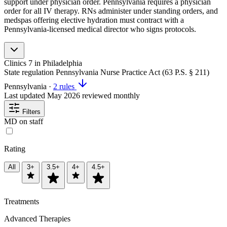
support under physician order. Pennsylvania requires a physician
order for all IV therapy. RNs administer under standing orders, and
medspas offering elective hydration must contract with a
Pennsylvania-licensed medical director who signs protocols.
Clinics
7
in Philadelphia
State regulation
Pennsylvania Nurse Practice Act (63 P.S. § 211)
Pennsylvania
·
2 rules
Last updated
May 2026
reviewed monthly
Filters
MD on staff
Rating
All
3+
3.5+
4+
4.5+
Treatments
Advanced Therapies