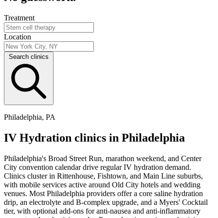
Treatment
Location
Search clinics
Philadelphia, PA
IV Hydration clinics in Philadelphia
Philadelphia's Broad Street Run, marathon weekend, and Center
City convention calendar drive regular IV hydration demand.
Clinics cluster in Rittenhouse, Fishtown, and Main Line suburbs,
with mobile services active around Old City hotels and wedding
venues. Most Philadelphia providers offer a core saline hydration
drip, an electrolyte and B-complex upgrade, and a Myers' Cocktail
tier, with optional add-ons for anti-nausea and anti-inflammatory