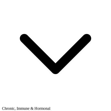
Chronic, Immune & Hormonal