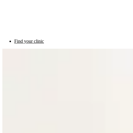
Find your clinic