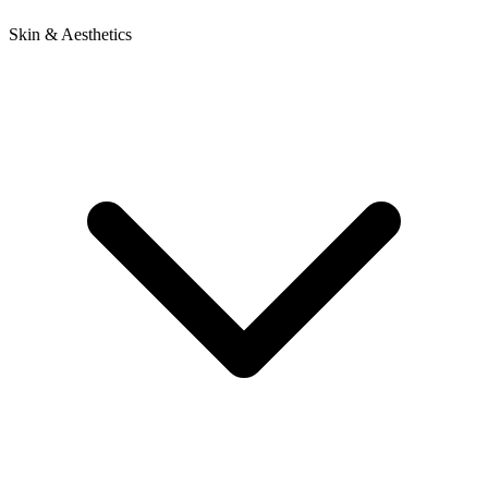
Skin & Aesthetics