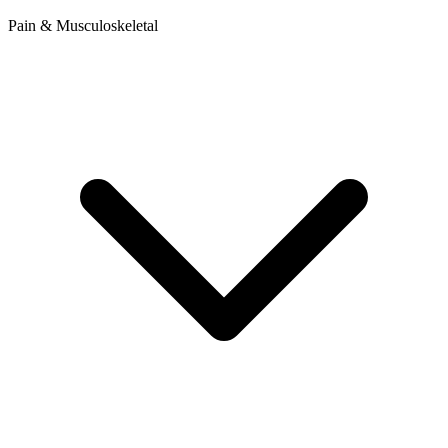
Pain & Musculoskeletal