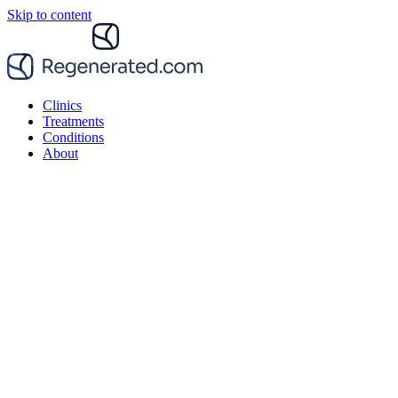
Skip to content
Clinics
Treatments
Conditions
About