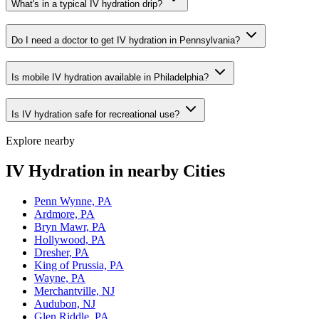
What's in a typical IV hydration drip?
Do I need a doctor to get IV hydration in Pennsylvania?
Is mobile IV hydration available in Philadelphia?
Is IV hydration safe for recreational use?
Explore nearby
IV Hydration in nearby Cities
Penn Wynne, PA
Ardmore, PA
Bryn Mawr, PA
Hollywood, PA
Dresher, PA
King of Prussia, PA
Wayne, PA
Merchantville, NJ
Audubon, NJ
Glen Riddle, PA