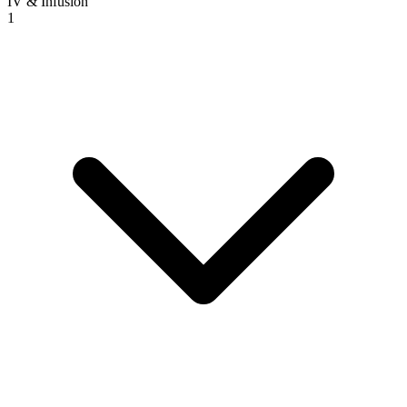
IV & Infusion
1