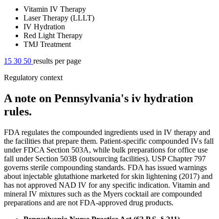
Vitamin IV Therapy
Laser Therapy (LLLT)
IV Hydration
Red Light Therapy
TMJ Treatment
15
30
50
results per page
Regulatory context
A note on Pennsylvania's iv hydration
rules.
FDA regulates the compounded ingredients used in IV therapy and
the facilities that prepare them. Patient-specific compounded IVs fall
under FDCA Section 503A, while bulk preparations for office use
fall under Section 503B (outsourcing facilities). USP Chapter 797
governs sterile compounding standards. FDA has issued warnings
about injectable glutathione marketed for skin lightening (2017) and
has not approved NAD IV for any specific indication. Vitamin and
mineral IV mixtures such as the Myers cocktail are compounded
preparations and are not FDA-approved drug products.