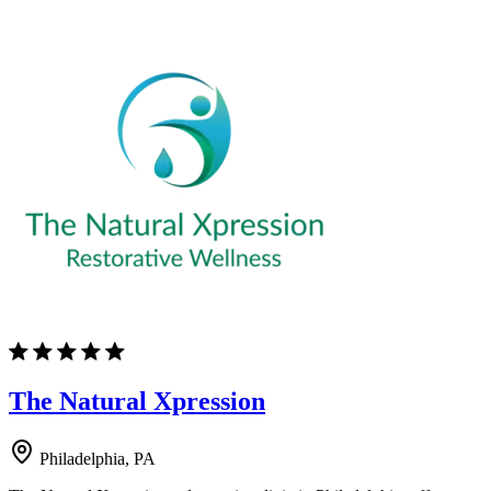
The Natural Xpression
Philadelphia, PA