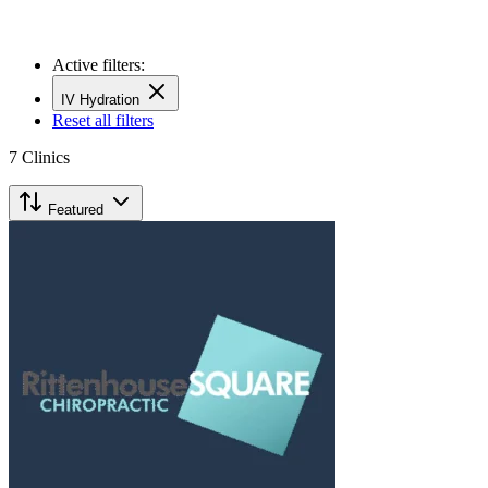
Active filters:
IV Hydration
Reset all filters
7
Clinics
Featured