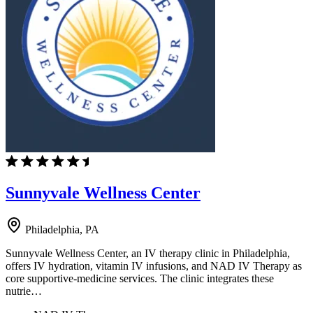
Sunnyvale Wellness Center
Philadelphia, PA
Sunnyvale Wellness Center, an IV therapy clinic in Philadelphia,
offers IV hydration, vitamin IV infusions, and NAD IV Therapy as
core supportive-medicine services. The clinic integrates these
nutrie…