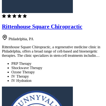
Rittenhouse Square Chiropractic
Philadelphia, PA
Rittenhouse Square Chiropractic, a regenerative medicine clinic in
Philadelphia, offers a broad range of cell-based and bioenergetic
therapies. The clinic specializes in stem-cell treatments includin…
PRP Therapy
Shockwave Therapy
Ozone Therapy
IV Therapy
IV Hydration