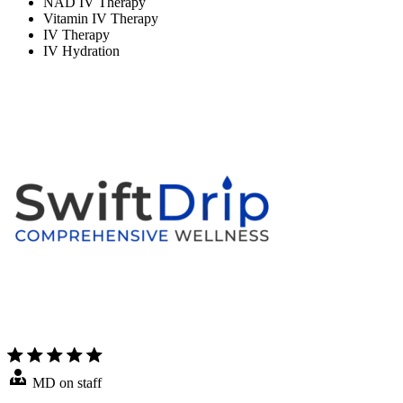
NAD IV Therapy
Vitamin IV Therapy
IV Therapy
IV Hydration
MD on staff