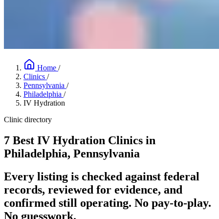
Home
/
Clinics
/
Pennsylvania
/
Philadelphia
/
IV Hydration
Clinic directory
7 Best IV Hydration Clinics in
Philadelphia, Pennsylvania
Every listing is checked against federal
records, reviewed for evidence, and
confirmed still operating. No pay-to-play.
No guesswork.