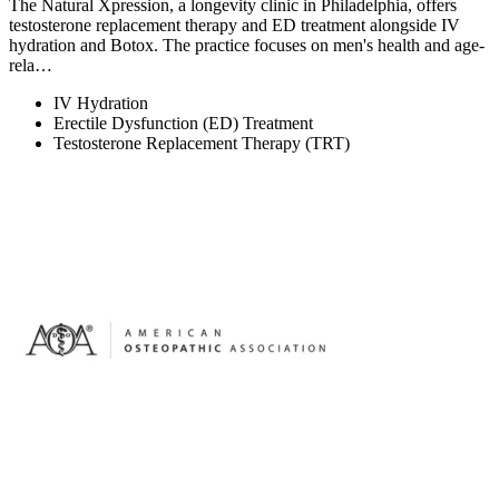
The Natural Xpression, a longevity clinic in Philadelphia, offers
testosterone replacement therapy and ED treatment alongside IV
hydration and Botox. The practice focuses on men's health and age-
rela…
IV Hydration
Erectile Dysfunction (ED) Treatment
Testosterone Replacement Therapy (TRT)