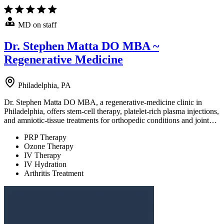
MD on staff
Dr. Stephen Matta DO MBA ~
Regenerative Medicine
Philadelphia, PA
Dr. Stephen Matta DO MBA, a regenerative-medicine clinic in
Philadelphia, offers stem-cell therapy, platelet-rich plasma injections,
and amniotic-tissue treatments for orthopedic conditions and joint…
PRP Therapy
Ozone Therapy
IV Therapy
IV Hydration
Arthritis Treatment