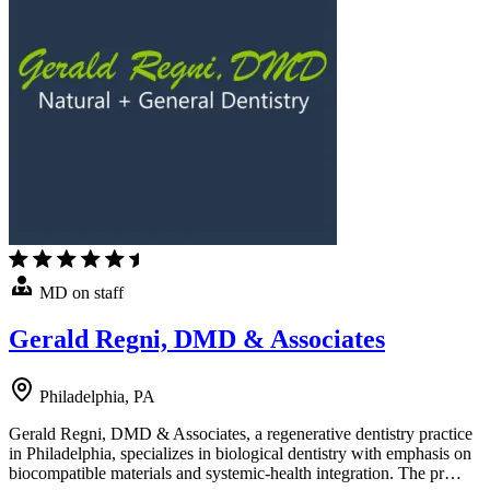
MD on staff
Gerald Regni, DMD & Associates
Philadelphia, PA
Gerald Regni, DMD & Associates, a regenerative dentistry practice
in Philadelphia, specializes in biological dentistry with emphasis on
biocompatible materials and systemic-health integration. The pr…