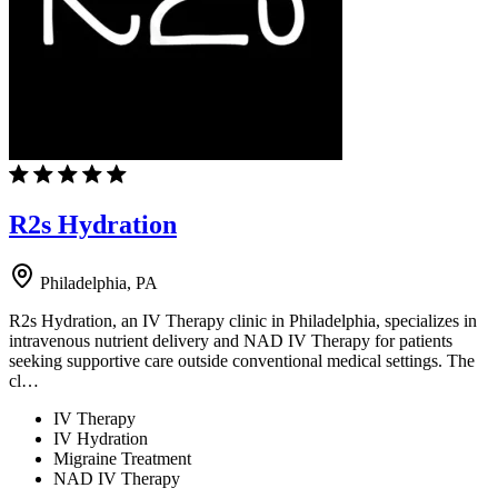
R2s Hydration
Philadelphia, PA
R2s Hydration, an IV Therapy clinic in Philadelphia, specializes in
intravenous nutrient delivery and NAD IV Therapy for patients
seeking supportive care outside conventional medical settings. The
cl…
IV Therapy
IV Hydration
Migraine Treatment
NAD IV Therapy