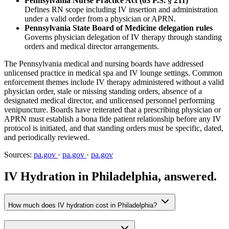
Pennsylvania Nurse Practice Act (63 P.S. § 211)
Defines RN scope including IV insertion and administration
under a valid order from a physician or APRN.
Pennsylvania State Board of Medicine delegation rules
Governs physician delegation of IV therapy through standing
orders and medical director arrangements.
The Pennsylvania medical and nursing boards have addressed
unlicensed practice in medical spa and IV lounge settings. Common
enforcement themes include IV therapy administered without a valid
physician order, stale or missing standing orders, absence of a
designated medical director, and unlicensed personnel performing
venipuncture. Boards have reiterated that a prescribing physician or
APRN must establish a bona fide patient relationship before any IV
protocol is initiated, and that standing orders must be specific, dated,
and periodically reviewed.
Sources:
pa.gov
·
pa.gov
·
pa.gov
IV Hydration in Philadelphia, answered.
How much does IV hydration cost in Philadelphia?