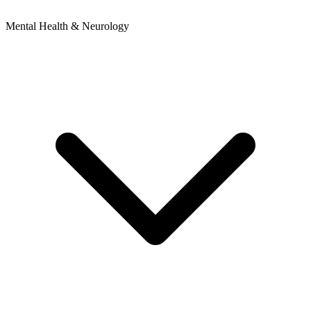
Mental Health & Neurology