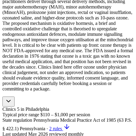
practitioners deliver through several delivery methods, including
major autohemotherapy (MAH), minor autohemotherapy
(MinorAH), prolozone joint injections, rectal or vaginal insufflation,
ozonated saline, and higher-dose protocols such as 10-pass ozone.
The proposed mechanism is oxidative hormesis, a brief and
controlled oxidative challenge that is theorised to upregulate
endogenous antioxidant defences, modulate immune signalling
pathways, and improve tissue oxygen utilisation at the mitochondrial
level. It is critical to be clear with patients up front: ozone therapy is
NOT FDA-approved for any medical use. The FDA issued a formal
declaration in 1976 stating that ozone is a toxic gas with no known
useful medical application, and that position has not been revised in
the decades since. Clinics listed here offer ozone under physician
clinical judgement, not under an approved indication, so patients
should evaluate evidence quality, informed consent language, and
provider credentials carefully before booking a session or
committing to a package.
Clinics
5
in Philadelphia
Typical price range
$110 – $1,000
per session
State regulation
Pennsylvania Medical Practice Act of 1985 (63 P.S.
§ 422.1)
Pennsylvania
·
2 rules
Last updated
May 2026
reviewed monthly