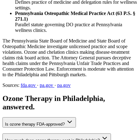
Defines practice of medicine and delegation rules for wellness
settings.
Pennsylvania Osteopathic Medical Practice Act (63 P.S. §
271.1)
Parallel statute governing DO practice at Pennsylvania
wellness clinics.
The Pennsylvania State Board of Medicine and State Board of
Osteopathic Medicine investigate unlicensed practice and scope
violations. Ozone and chelation clinics making disease-treatment
claims risk board action. The Attorney General pursues deceptive
health claims under the Pennsylvania Unfair Trade Practices and
Consumer Protection Law. Enforcement is moderate with attention
to the Philadelphia and Pittsburgh markets.
Sources:
fda.gov
·
pa.gov
·
pa.gov
Ozone Therapy in Philadelphia,
answered.
Is ozone therapy FDA-approved?