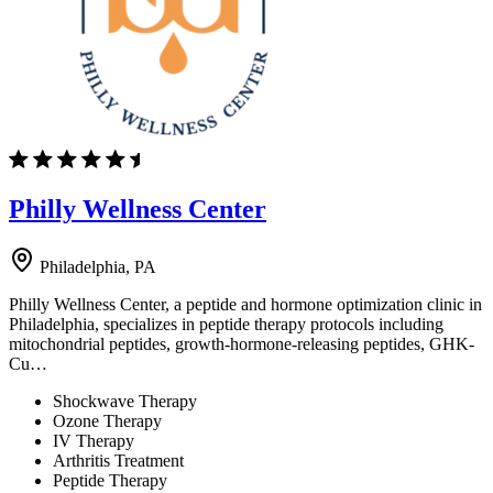
Philly Wellness Center
Philadelphia, PA
Philly Wellness Center, a peptide and hormone optimization clinic in
Philadelphia, specializes in peptide therapy protocols including
mitochondrial peptides, growth-hormone-releasing peptides, GHK-
Cu…
Shockwave Therapy
Ozone Therapy
IV Therapy
Arthritis Treatment
Peptide Therapy