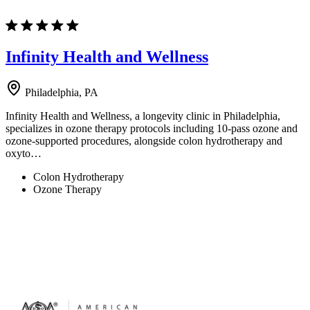
Infinity Health and Wellness
Philadelphia, PA
Infinity Health and Wellness, a longevity clinic in Philadelphia,
specializes in ozone therapy protocols including 10-pass ozone and
ozone-supported procedures, alongside colon hydrotherapy and
oxyto…
Colon Hydrotherapy
Ozone Therapy