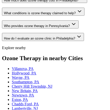
How much does ozone therapy cost in Philadelphia?
What conditions is ozone therapy claimed to help?
Who provides ozone therapy in Pennsylvania?
How do I evaluate an ozone clinic in Philadelphia?
Explore nearby
Ozone Therapy in nearby Cities
Villanova, PA
Hollywood, PA
Wayne, PA
Southampton, PA
Cherry Hill Township, NJ
New Britain, PA
Newtown, PA
Exton, PA
Chadds Ford, PA
Lambertville, NJ