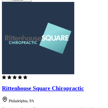
Rittenhouse Square Chiropractic
Philadelphia, PA