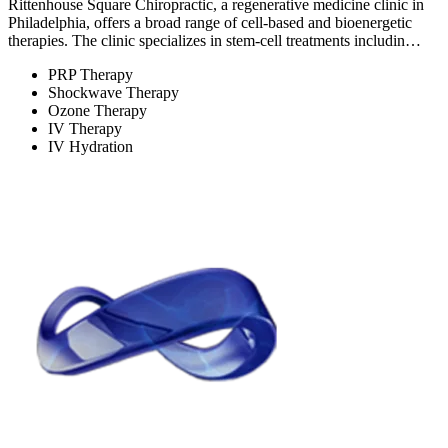
Rittenhouse Square Chiropractic, a regenerative medicine clinic in
Philadelphia, offers a broad range of cell-based and bioenergetic
therapies. The clinic specializes in stem-cell treatments includin…
PRP Therapy
Shockwave Therapy
Ozone Therapy
IV Therapy
IV Hydration