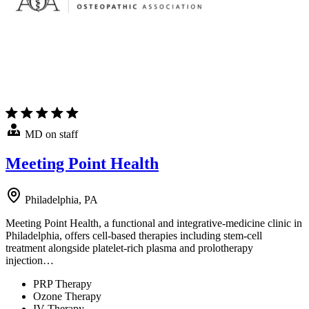
MD on staff
Meeting Point Health
Philadelphia, PA
Meeting Point Health, a functional and integrative-medicine clinic in
Philadelphia, offers cell-based therapies including stem-cell
treatment alongside platelet-rich plasma and prolotherapy
injection…
PRP Therapy
Ozone Therapy
IV Therapy