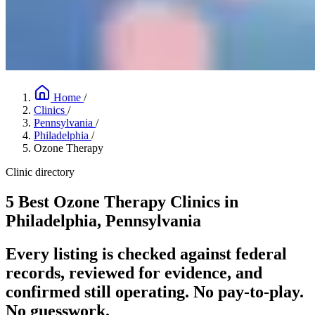
Home
/
Clinics
/
Pennsylvania
/
Philadelphia
/
Ozone Therapy
Clinic directory
5 Best Ozone Therapy Clinics in
Philadelphia, Pennsylvania
Every listing is checked against federal
records, reviewed for evidence, and
confirmed still operating. No pay-to-play.
No guesswork.