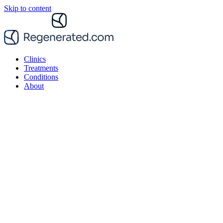
Skip to content
Clinics
Treatments
Conditions
About