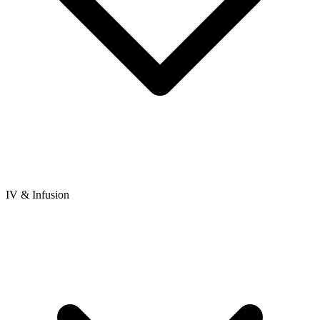
IV & Infusion