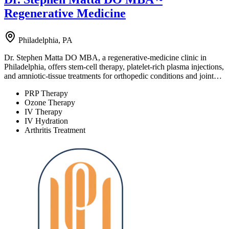
Regenerative Medicine
Philadelphia, PA
Dr. Stephen Matta DO MBA, a regenerative-medicine clinic in
Philadelphia, offers stem-cell therapy, platelet-rich plasma injections,
and amniotic-tissue treatments for orthopedic conditions and joint…
PRP Therapy
Ozone Therapy
IV Therapy
IV Hydration
Arthritis Treatment