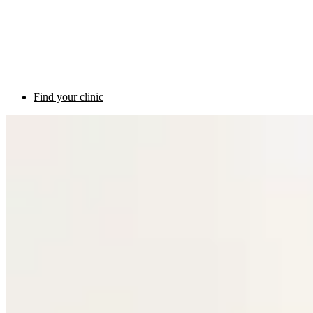
Find your clinic