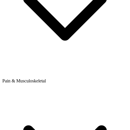
Pain & Musculoskeletal