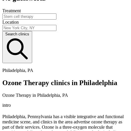
Treatment
Location
Search clinics
Philadelphia, PA
Ozone Therapy clinics in Philadelphia
Ozone Therapy in Philadelphia, PA
intro
Philadelphia, Pennsylvania has a visible integrative and functional
medicine scene, and clinics in the area advertise ozone therapy as
part of their services. Ozone is a three-oxygen molecule that