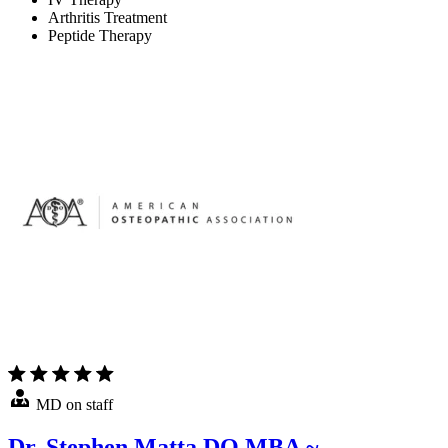
Arthritis Treatment
Peptide Therapy
MD on staff
Dr. Stephen Matta DO MBA ~