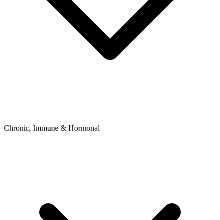
Chronic, Immune & Hormonal