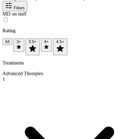
Filters
MD on staff
Rating
All
3+
3.5+
4+
4.5+
Treatments
Advanced Therapies
1