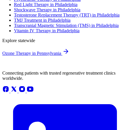
Red Light Therapy in Philadelphia
Shockwave Therapy in Philadelphia
Testosterone Replacement Therapy (TRT) in Philadelphia
TMJ Treatment in Philadelphia
Transcranial Magnetic Stimulation (TMS) in Philadelphia
Vitamin IV Therapy in Philadelphia
Explore statewide
Ozone Therapy in Pennsylvania
Connecting patients with trusted regenerative treatment clinics
worldwide.