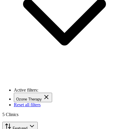
Active filters:
Ozone Therapy
Reset all filters
5
Clinics
Featured