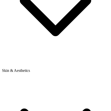
Skin & Aesthetics