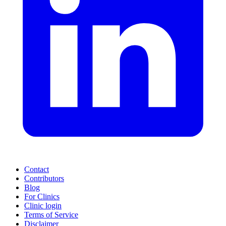
Contact
Contributors
Blog
For Clinics
Clinic login
Terms of Service
Disclaimer