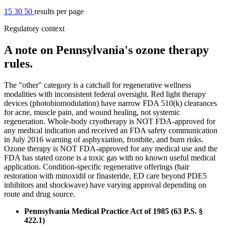
15
30
50
results per page
Regulatory context
A note on Pennsylvania's ozone therapy
rules.
The "other" category is a catchall for regenerative wellness
modalities with inconsistent federal oversight. Red light therapy
devices (photobiomodulation) have narrow FDA 510(k) clearances
for acne, muscle pain, and wound healing, not systemic
regeneration. Whole-body cryotherapy is NOT FDA-approved for
any medical indication and received an FDA safety communication
in July 2016 warning of asphyxiation, frostbite, and burn risks.
Ozone therapy is NOT FDA-approved for any medical use and the
FDA has stated ozone is a toxic gas with no known useful medical
application. Condition-specific regenerative offerings (hair
restoration with minoxidil or finasteride, ED care beyond PDE5
inhibitors and shockwave) have varying approval depending on
route and drug source.
Pennsylvania Medical Practice Act of 1985 (63 P.S. §
422.1)