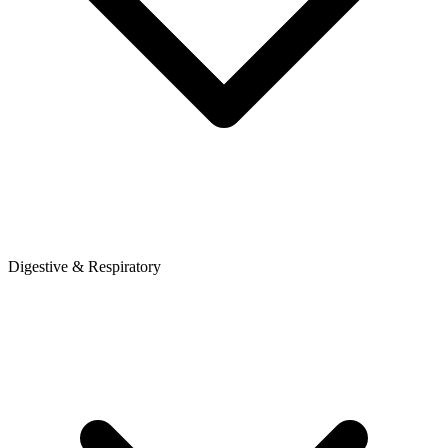
Digestive & Respiratory