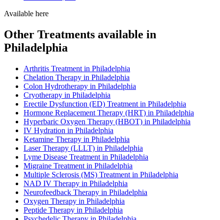
Available here
Other Treatments available in
Philadelphia
Arthritis Treatment in Philadelphia
Chelation Therapy in Philadelphia
Colon Hydrotherapy in Philadelphia
Cryotherapy in Philadelphia
Erectile Dysfunction (ED) Treatment in Philadelphia
Hormone Replacement Therapy (HRT) in Philadelphia
Hyperbaric Oxygen Therapy (HBOT) in Philadelphia
IV Hydration in Philadelphia
Ketamine Therapy in Philadelphia
Laser Therapy (LLLT) in Philadelphia
Lyme Disease Treatment in Philadelphia
Migraine Treatment in Philadelphia
Multiple Sclerosis (MS) Treatment in Philadelphia
NAD IV Therapy in Philadelphia
Neurofeedback Therapy in Philadelphia
Oxygen Therapy in Philadelphia
Peptide Therapy in Philadelphia
Psychedelic Therapy in Philadelphia