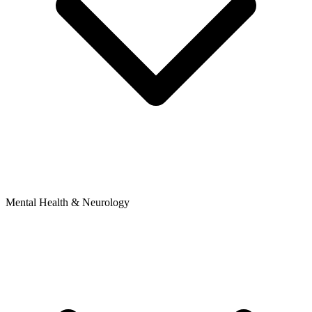
Mental Health & Neurology