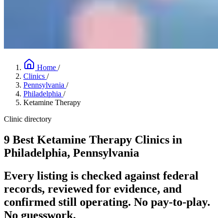
Home
/
Clinics
/
Pennsylvania
/
Philadelphia
/
Ketamine Therapy
Clinic directory
9 Best Ketamine Therapy Clinics in
Philadelphia, Pennsylvania
Every listing is checked against federal
records, reviewed for evidence, and
confirmed still operating. No pay-to-play.
No guesswork.