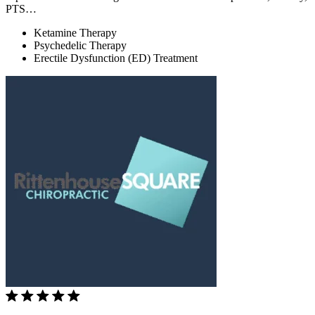
PTS…
Ketamine Therapy
Psychedelic Therapy
Erectile Dysfunction (ED) Treatment