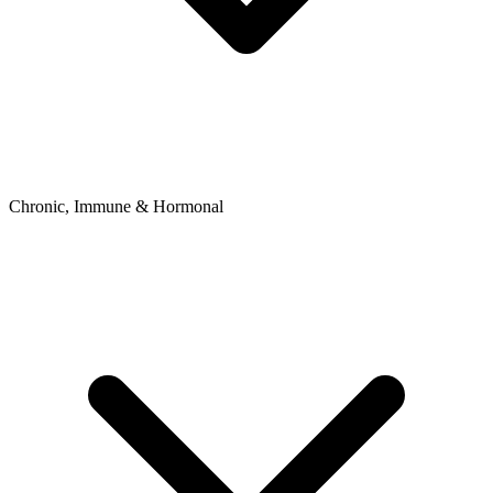
Chronic, Immune & Hormonal