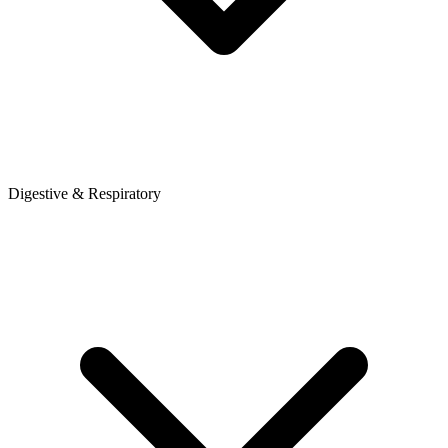
Digestive & Respiratory