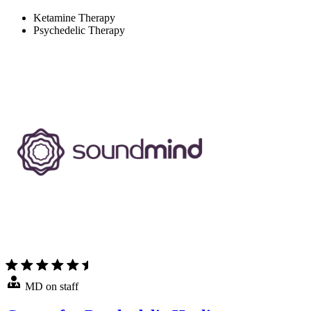
Ketamine Therapy
Psychedelic Therapy
MD on staff