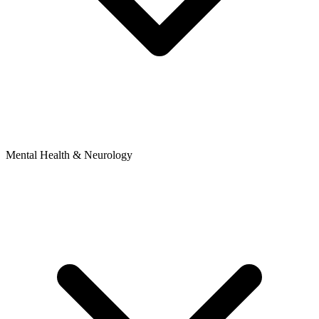
Mental Health & Neurology