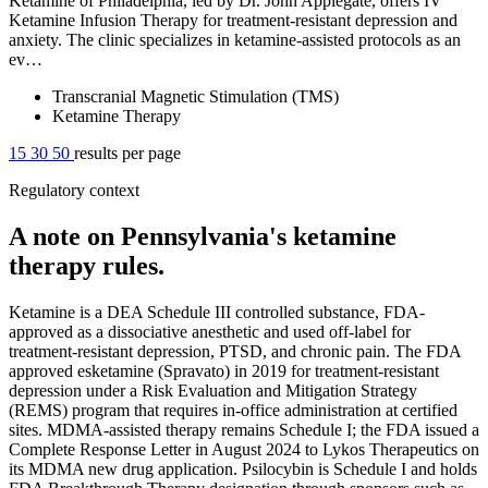
Ketamine of Philadelphia, led by Dr. John Applegate, offers IV
Ketamine Infusion Therapy for treatment-resistant depression and
anxiety. The clinic specializes in ketamine-assisted protocols as an
ev…
Transcranial Magnetic Stimulation (TMS)
Ketamine Therapy
15
30
50
results per page
Regulatory context
A note on Pennsylvania's ketamine
therapy rules.
Ketamine is a DEA Schedule III controlled substance, FDA-
approved as a dissociative anesthetic and used off-label for
treatment-resistant depression, PTSD, and chronic pain. The FDA
approved esketamine (Spravato) in 2019 for treatment-resistant
depression under a Risk Evaluation and Mitigation Strategy
(REMS) program that requires in-office administration at certified
sites. MDMA-assisted therapy remains Schedule I; the FDA issued a
Complete Response Letter in August 2024 to Lykos Therapeutics on
its MDMA new drug application. Psilocybin is Schedule I and holds