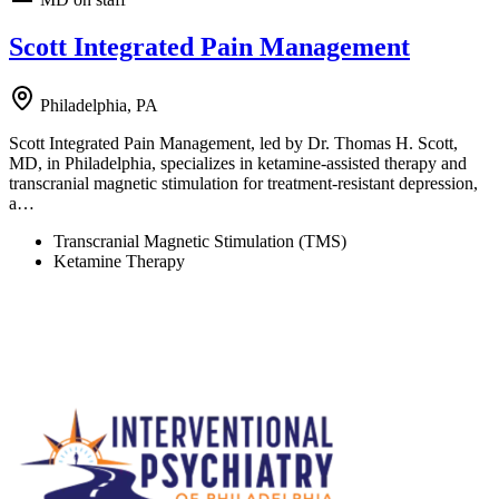
Scott Integrated Pain Management
Philadelphia, PA
Scott Integrated Pain Management, led by Dr. Thomas H. Scott,
MD, in Philadelphia, specializes in ketamine-assisted therapy and
transcranial magnetic stimulation for treatment-resistant depression,
a…
Transcranial Magnetic Stimulation (TMS)
Ketamine Therapy