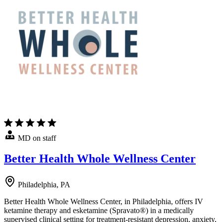
MD on staff
Better Health Whole Wellness Center
Philadelphia, PA
Better Health Whole Wellness Center, in Philadelphia, offers IV
ketamine therapy and esketamine (Spravato®) in a medically
supervised clinical setting for treatment-resistant depression, anxiety,