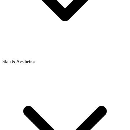
Skin & Aesthetics