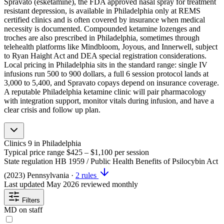
Spravato (esketamine), the FDA approved nasal spray for treatment
resistant depression, is available in Philadelphia only at REMS
certified clinics and is often covered by insurance when medical
necessity is documented. Compounded ketamine lozenges and
troches are also prescribed in Philadelphia, sometimes through
telehealth platforms like Mindbloom, Joyous, and Innerwell, subject
to Ryan Haight Act and DEA special registration considerations.
Local pricing in Philadelphia sits in the standard range: single IV
infusions run 500 to 900 dollars, a full 6 session protocol lands at
3,000 to 5,400, and Spravato copays depend on insurance coverage.
A reputable Philadelphia ketamine clinic will pair pharmacology
with integration support, monitor vitals during infusion, and have a
clear crisis and follow up plan.
Clinics
9
in Philadelphia
Typical price range
$425 – $1,100
per session
State regulation
HB 1959 / Public Health Benefits of Psilocybin Act
(2023)
Pennsylvania
·
2 rules
Last updated
May 2026
reviewed monthly
Filters
MD on staff