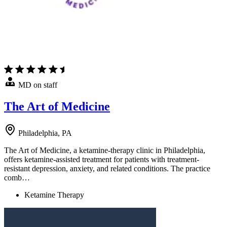
MD on staff
The Art of Medicine
Philadelphia, PA
The Art of Medicine, a ketamine-therapy clinic in Philadelphia,
offers ketamine-assisted treatment for patients with treatment-
resistant depression, anxiety, and related conditions. The practice
comb…
Ketamine Therapy