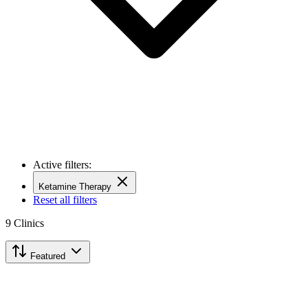
Active filters:
Ketamine Therapy
Reset all filters
9
Clinics
Featured