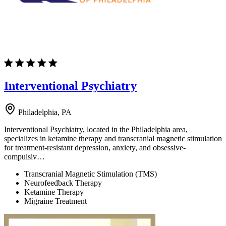
Interventional Psychiatry
Philadelphia, PA
Interventional Psychiatry, located in the Philadelphia area,
specializes in ketamine therapy and transcranial magnetic stimulation
for treatment-resistant depression, anxiety, and obsessive-
compulsiv…
Transcranial Magnetic Stimulation (TMS)
Neurofeedback Therapy
Ketamine Therapy
Migraine Treatment