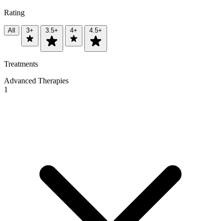
Rating
All
3+
3.5+
4+
4.5+
Treatments
Advanced Therapies
1