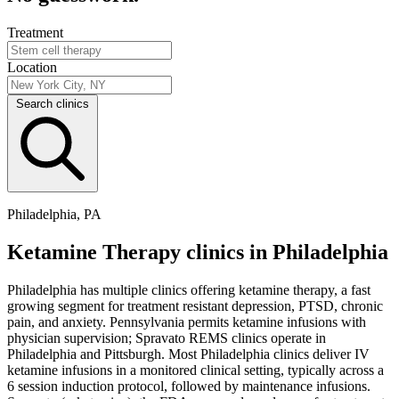
Treatment
Location
Search clinics
Philadelphia, PA
Ketamine Therapy clinics in Philadelphia
Philadelphia has multiple clinics offering ketamine therapy, a fast
growing segment for treatment resistant depression, PTSD, chronic
pain, and anxiety. Pennsylvania permits ketamine infusions with
physician supervision; Spravato REMS clinics operate in
Philadelphia and Pittsburgh. Most Philadelphia clinics deliver IV
ketamine infusions in a monitored clinical setting, typically across a
6 session induction protocol, followed by maintenance infusions.