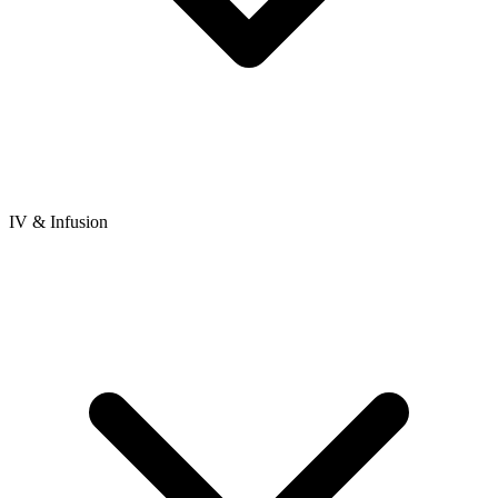
IV & Infusion