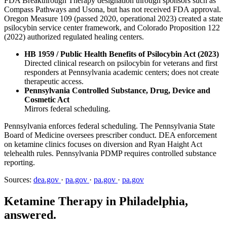
FDA Breakthrough Therapy designation through sponsors such as
Compass Pathways and Usona, but has not received FDA approval.
Oregon Measure 109 (passed 2020, operational 2023) created a state
psilocybin service center framework, and Colorado Proposition 122
(2022) authorized regulated healing centers.
HB 1959 / Public Health Benefits of Psilocybin Act (2023)
Directed clinical research on psilocybin for veterans and first
responders at Pennsylvania academic centers; does not create
therapeutic access.
Pennsylvania Controlled Substance, Drug, Device and
Cosmetic Act
Mirrors federal scheduling.
Pennsylvania enforces federal scheduling. The Pennsylvania State
Board of Medicine oversees prescriber conduct. DEA enforcement
on ketamine clinics focuses on diversion and Ryan Haight Act
telehealth rules. Pennsylvania PDMP requires controlled substance
reporting.
Sources:
dea.gov
·
pa.gov
·
pa.gov
·
pa.gov
Ketamine Therapy in Philadelphia,
answered.