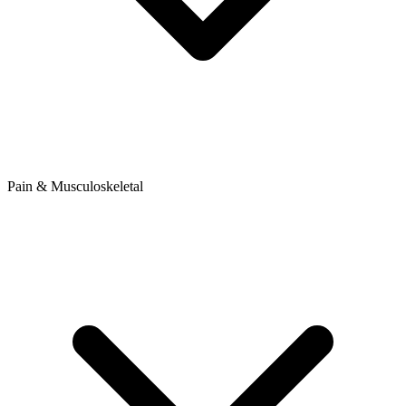
Pain & Musculoskeletal