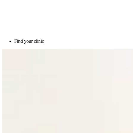
Find your clinic