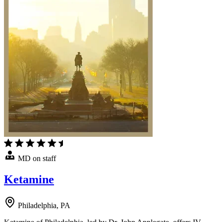
MD on staff
Ketamine
Philadelphia, PA