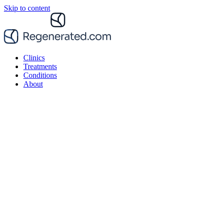
Skip to content
Clinics
Treatments
Conditions
About