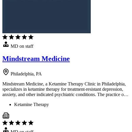
MD on staff
Mindstream Medicine
Philadelphia, PA
Mindstream Medicine, a Ketamine Therapy Clinic in Philadelphia,
specializes in ketamine therapy for treatment-resistant depression,
anxiety, and other indicated psychiatric conditions. The practice o…
Ketamine Therapy
MD on staff