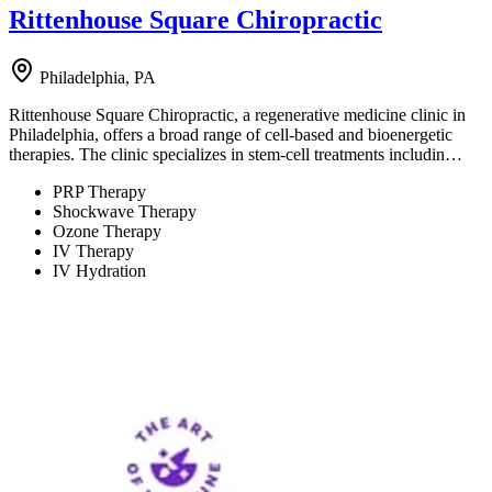
Rittenhouse Square Chiropractic
Philadelphia, PA
Rittenhouse Square Chiropractic, a regenerative medicine clinic in
Philadelphia, offers a broad range of cell-based and bioenergetic
therapies. The clinic specializes in stem-cell treatments includin…
PRP Therapy
Shockwave Therapy
Ozone Therapy
IV Therapy
IV Hydration