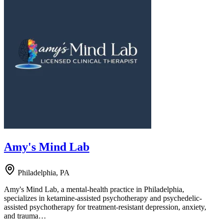
Amy's Mind Lab
Philadelphia, PA
Amy's Mind Lab, a mental-health practice in Philadelphia,
specializes in ketamine-assisted psychotherapy and psychedelic-
assisted psychotherapy for treatment-resistant depression, anxiety,
and trauma…