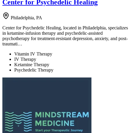
Center for Psychedelic Healing
Philadelphia, PA
Center for Psychedelic Healing, located in Philadelphia, specializes
in ketamine-infusion therapy and psychedelic-assisted
psychotherapy for treatment-resistant depression, anxiety, and post-
traumati…
Vitamin IV Therapy
IV Therapy
Ketamine Therapy
Psychedelic Therapy