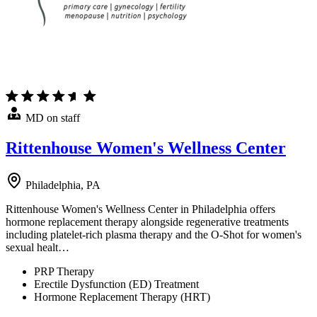
MD on staff
Rittenhouse Women's Wellness Center
Philadelphia, PA
Rittenhouse Women's Wellness Center in Philadelphia offers
hormone replacement therapy alongside regenerative treatments
including platelet-rich plasma therapy and the O-Shot for women's
sexual healt…
PRP Therapy
Erectile Dysfunction (ED) Treatment
Hormone Replacement Therapy (HRT)