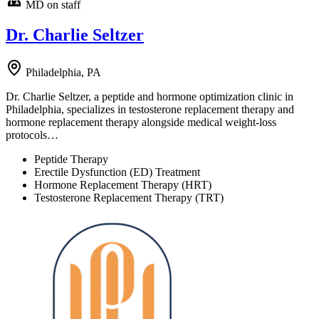
MD on staff
Dr. Charlie Seltzer
Philadelphia, PA
Dr. Charlie Seltzer, a peptide and hormone optimization clinic in
Philadelphia, specializes in testosterone replacement therapy and
hormone replacement therapy alongside medical weight-loss
protocols…
Peptide Therapy
Erectile Dysfunction (ED) Treatment
Hormone Replacement Therapy (HRT)
Testosterone Replacement Therapy (TRT)