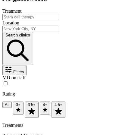
Treatment
Location
Search clinics
Filters
MD on staff
Rating
All
3+
3.5+
4+
4.5+
Treatments