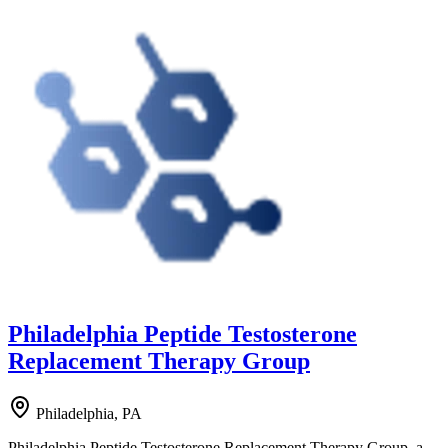
Philadelphia Peptide Testosterone
Replacement Therapy Group
Philadelphia, PA
Philadelphia Peptide Testosterone Replacement Therapy Group, a