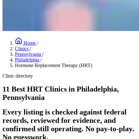
Home
/
Clinics
/
Pennsylvania
/
Philadelphia
/
Hormone Replacement Therapy (HRT)
Clinic directory
11 Best HRT Clinics in Philadelphia,
Pennsylvania
Every listing is checked against federal
records, reviewed for evidence, and
confirmed still operating. No pay-to-play.
No guesswork.