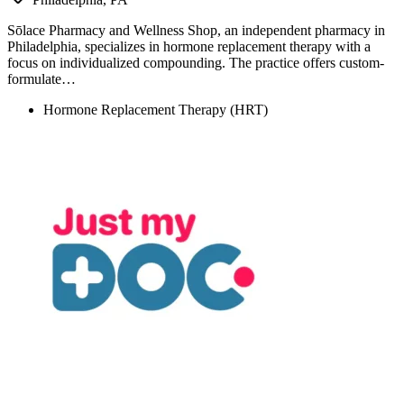
Sōlace Pharmacy and Wellness Shop, an independent pharmacy in
Philadelphia, specializes in hormone replacement therapy with a
focus on individualized compounding. The practice offers custom-
formulate…
Hormone Replacement Therapy (HRT)