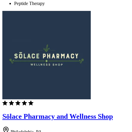
Peptide Therapy
Sōlace Pharmacy and Wellness Shop
Philadelphia, PA