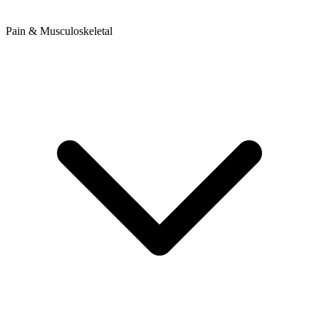
Pain & Musculoskeletal