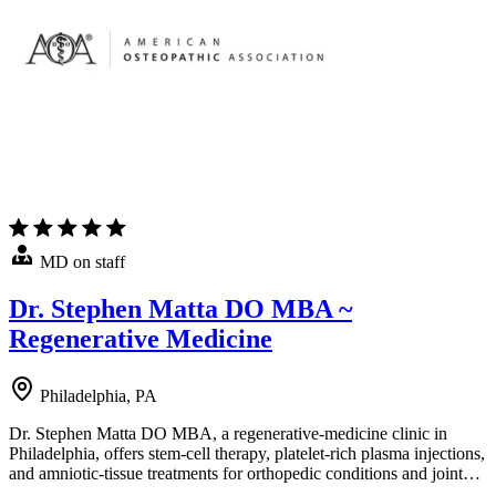
MD on staff
Dr. Stephen Matta DO MBA ~
Regenerative Medicine
Philadelphia, PA
Dr. Stephen Matta DO MBA, a regenerative-medicine clinic in
Philadelphia, offers stem-cell therapy, platelet-rich plasma injections,
and amniotic-tissue treatments for orthopedic conditions and joint…