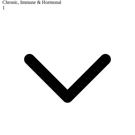
Chronic, Immune & Hormonal
1