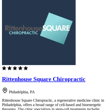
Rittenhouse Square Chiropractic
Philadelphia, PA
Rittenhouse Square Chiropractic, a regenerative medicine clinic in
Philadelphia, offers a broad range of cell-based and bioenergetic
therapies. The clinic specializes in stem-cell treatments includin…