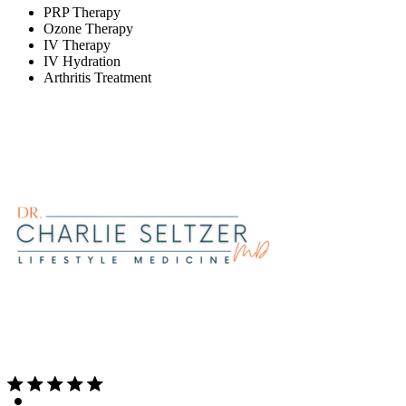
PRP Therapy
Ozone Therapy
IV Therapy
IV Hydration
Arthritis Treatment