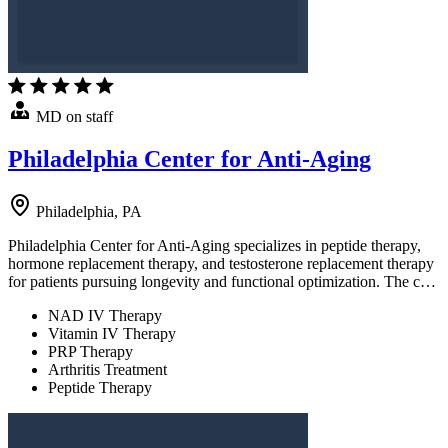
MD on staff
Philadelphia Center for Anti-Aging
Philadelphia, PA
Philadelphia Center for Anti-Aging specializes in peptide therapy,
hormone replacement therapy, and testosterone replacement therapy
for patients pursuing longevity and functional optimization. The c…
NAD IV Therapy
Vitamin IV Therapy
PRP Therapy
Arthritis Treatment
Peptide Therapy