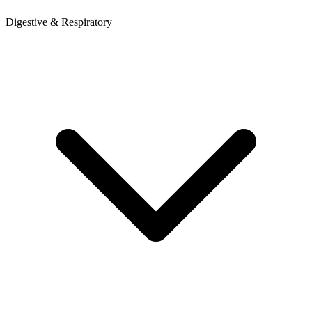
Digestive & Respiratory