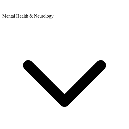
Mental Health & Neurology