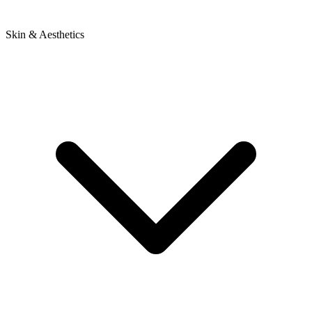
Skin & Aesthetics