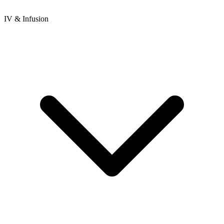
IV & Infusion