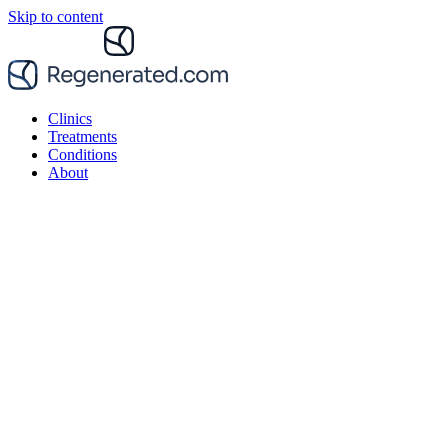
Skip to content
Clinics
Treatments
Conditions
About