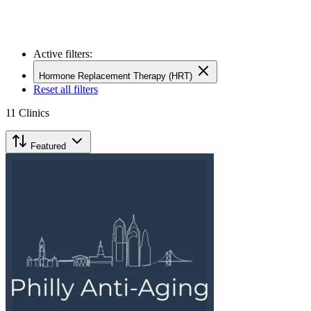
Active filters:
Hormone Replacement Therapy (HRT)
Reset all filters
11
Clinics
Featured