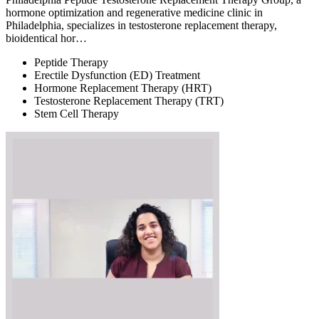
hormone optimization and regenerative medicine clinic in
Philadelphia, specializes in testosterone replacement therapy,
bioidentical hor…
Peptide Therapy
Erectile Dysfunction (ED) Treatment
Hormone Replacement Therapy (HRT)
Testosterone Replacement Therapy (TRT)
Stem Cell Therapy