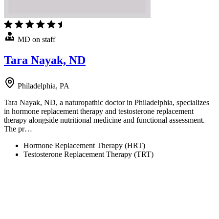
MD on staff
Tara Nayak, ND
Philadelphia, PA
Tara Nayak, ND, a naturopathic doctor in Philadelphia, specializes
in hormone replacement therapy and testosterone replacement
therapy alongside nutritional medicine and functional assessment.
The pr…
Hormone Replacement Therapy (HRT)
Testosterone Replacement Therapy (TRT)