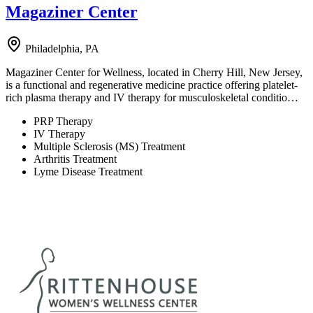
Magaziner Center
Philadelphia, PA
Magaziner Center for Wellness, located in Cherry Hill, New Jersey,
is a functional and regenerative medicine practice offering platelet-
rich plasma therapy and IV therapy for musculoskeletal conditio…
PRP Therapy
IV Therapy
Multiple Sclerosis (MS) Treatment
Arthritis Treatment
Lyme Disease Treatment