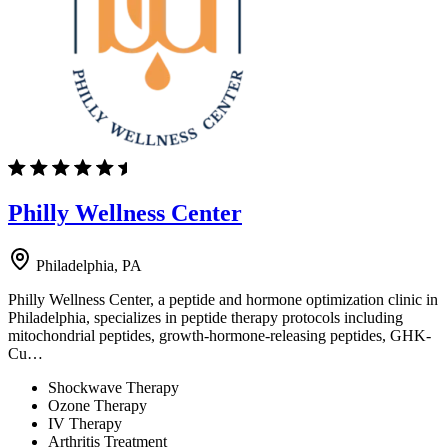
Philly Wellness Center
Philadelphia, PA
Philly Wellness Center, a peptide and hormone optimization clinic in
Philadelphia, specializes in peptide therapy protocols including
mitochondrial peptides, growth-hormone-releasing peptides, GHK-
Cu…
Shockwave Therapy
Ozone Therapy
IV Therapy
Arthritis Treatment