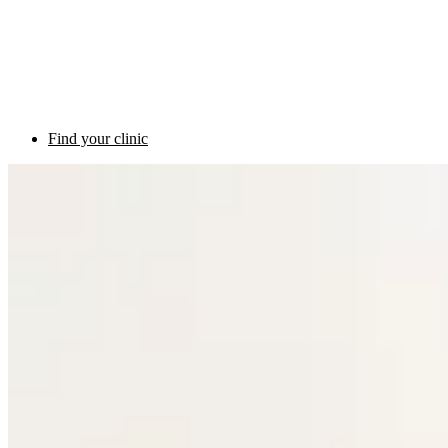
Find your clinic