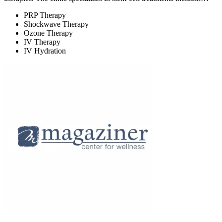
PRP Therapy
Shockwave Therapy
Ozone Therapy
IV Therapy
IV Hydration