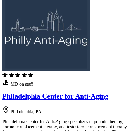
MD on staff
Philadelphia Center for Anti-Aging
Philadelphia, PA
Philadelphia Center for Anti-Aging specializes in peptide therapy,
hormone replacement therapy, and testosterone replacement therapy