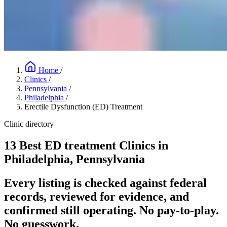
Home
/
Clinics
/
Pennsylvania
/
Philadelphia
/
Erectile Dysfunction (ED) Treatment
Clinic directory
13 Best ED treatment Clinics in
Philadelphia, Pennsylvania
Every listing is checked against federal
records, reviewed for evidence, and
confirmed still operating. No pay-to-play.
No guesswork.