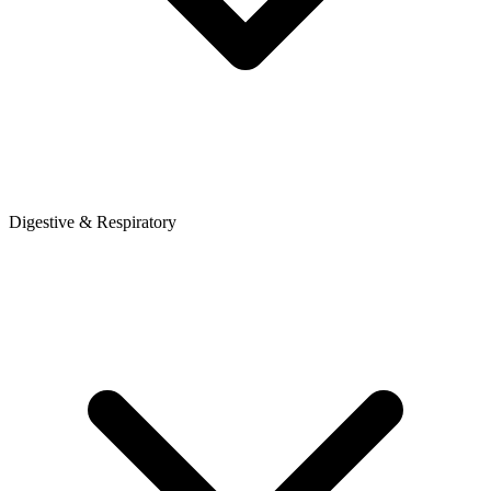
Digestive & Respiratory