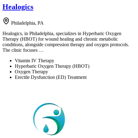
Healogics
Philadelphia, PA
Healogics, in Philadelphia, specializes in Hyperbaric Oxygen
Therapy (HBOT) for wound healing and chronic metabolic
conditions, alongside compression therapy and oxygen protocols.
The clinic focuses …
Vitamin IV Therapy
Hyperbaric Oxygen Therapy (HBOT)
Oxygen Therapy
Erectile Dysfunction (ED) Treatment