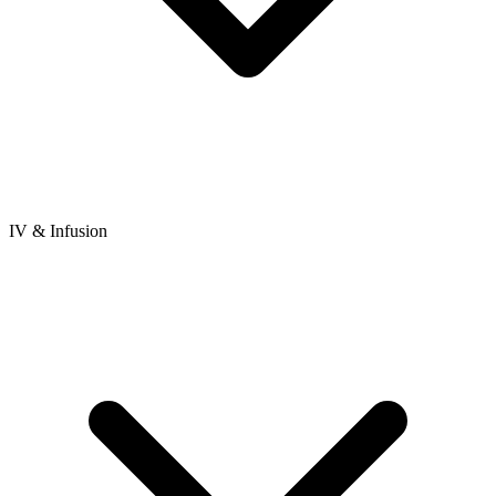
IV & Infusion