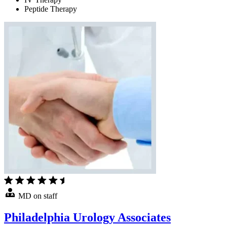
Peptide Therapy
MD on staff
Philadelphia Urology Associates