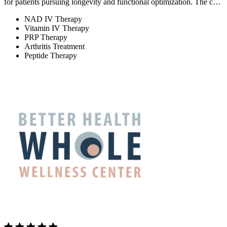
for patients pursuing longevity and functional optimization. The c…
NAD IV Therapy
Vitamin IV Therapy
PRP Therapy
Arthritis Treatment
Peptide Therapy