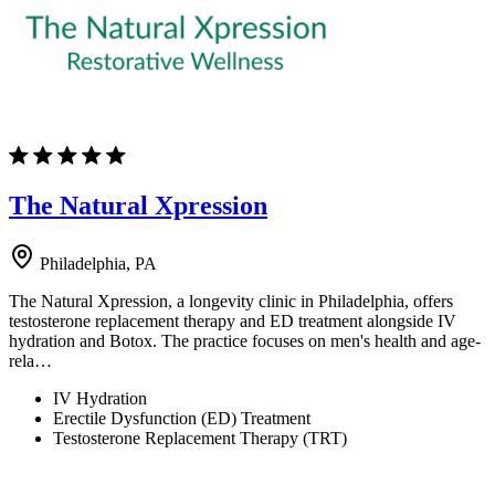
The Natural Xpression
Philadelphia, PA
The Natural Xpression, a longevity clinic in Philadelphia, offers
testosterone replacement therapy and ED treatment alongside IV
hydration and Botox. The practice focuses on men's health and age-
rela…
IV Hydration
Erectile Dysfunction (ED) Treatment
Testosterone Replacement Therapy (TRT)