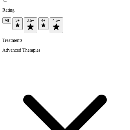
Rating
All
3+
3.5+
4+
4.5+
Treatments
Advanced Therapies