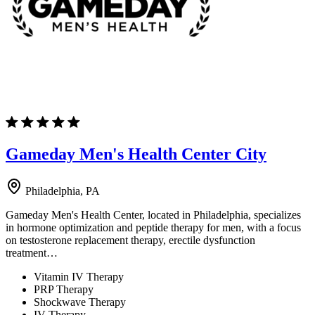
Gameday Men's Health Center City
Philadelphia, PA
Gameday Men's Health Center, located in Philadelphia, specializes
in hormone optimization and peptide therapy for men, with a focus
on testosterone replacement therapy, erectile dysfunction
treatment…
Vitamin IV Therapy
PRP Therapy
Shockwave Therapy
IV Therapy