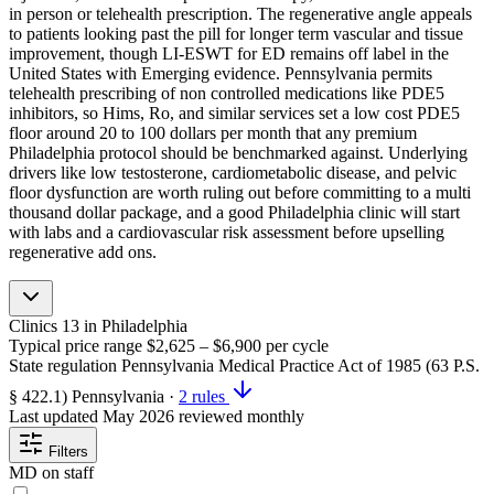
in person or telehealth prescription. The regenerative angle appeals
to patients looking past the pill for longer term vascular and tissue
improvement, though LI-ESWT for ED remains off label in the
United States with Emerging evidence. Pennsylvania permits
telehealth prescribing of non controlled medications like PDE5
inhibitors, so Hims, Ro, and similar services set a low cost PDE5
floor around 20 to 100 dollars per month that any premium
Philadelphia protocol should be benchmarked against. Underlying
drivers like low testosterone, cardiometabolic disease, and pelvic
floor dysfunction are worth ruling out before committing to a multi
thousand dollar package, and a good Philadelphia clinic will start
with labs and a cardiovascular risk assessment before upselling
regenerative add ons.
Clinics
13
in Philadelphia
Typical price range
$2,625 – $6,900
per cycle
State regulation
Pennsylvania Medical Practice Act of 1985 (63 P.S.
§ 422.1)
Pennsylvania
·
2 rules
Last updated
May 2026
reviewed monthly
Filters
MD on staff