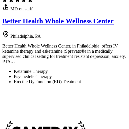
MD on staff
Better Health Whole Wellness Center
Philadelphia, PA
Better Health Whole Wellness Center, in Philadelphia, offers IV
ketamine therapy and esketamine (Spravato®) in a medically
supervised clinical setting for treatment-resistant depression, anxiety,
PTS…
Ketamine Therapy
Psychedelic Therapy
Erectile Dysfunction (ED) Treatment