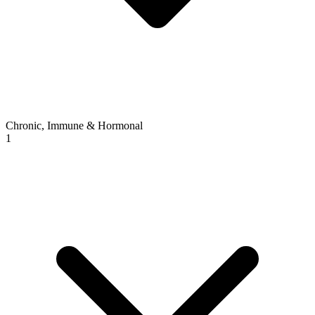
Chronic, Immune & Hormonal
1