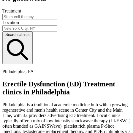
Treatment
Location
Search clinics
Philadelphia, PA
Erectile Dysfunction (ED) Treatment
clinics in Philadelphia
Philadelphia is a traditional academic medicine hub with a growing
regenerative and men's health scene in Center City and the Main
Line, with 32 providers advertising ED treatment. Local clinics
typically offer a mix of low intensity shockwave therapy (LI-ESWT,
often branded as GAINSWave), platelet rich plasma P-Shot
injections, testosterone replacement therapy, and PDE5 inhibitors via