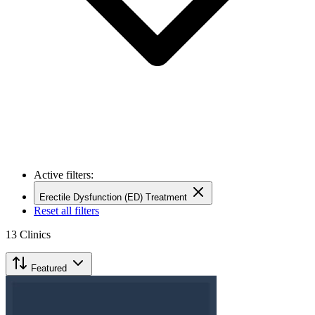
Active filters:
Erectile Dysfunction (ED) Treatment
Reset all filters
13
Clinics
Featured