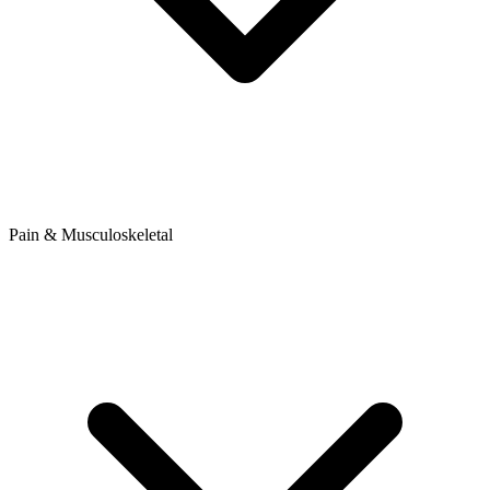
Pain & Musculoskeletal