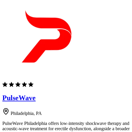
PulseWave
Philadelphia, PA
PulseWave Philadelphia offers low-intensity shockwave therapy and
acoustic-wave treatment for erectile dysfunction, alongside a broader