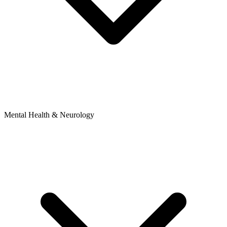
Mental Health & Neurology