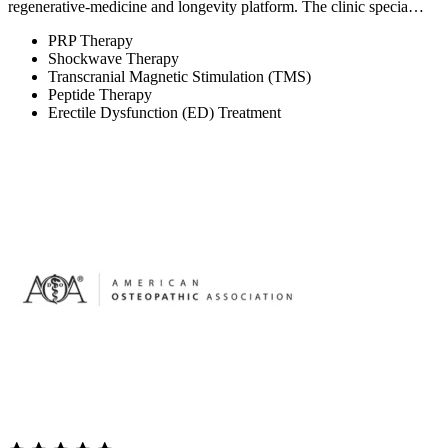
regenerative-medicine and longevity platform. The clinic specia…
PRP Therapy
Shockwave Therapy
Transcranial Magnetic Stimulation (TMS)
Peptide Therapy
Erectile Dysfunction (ED) Treatment