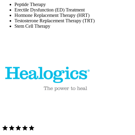
Peptide Therapy
Erectile Dysfunction (ED) Treatment
Hormone Replacement Therapy (HRT)
Testosterone Replacement Therapy (TRT)
Stem Cell Therapy