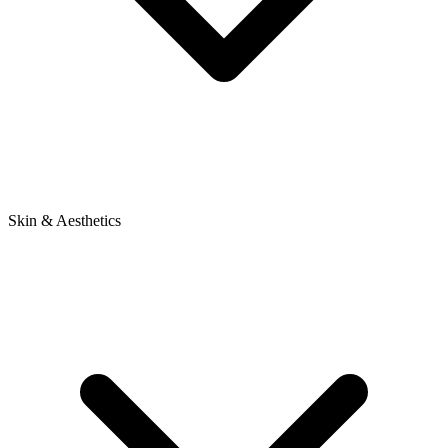
Skin & Aesthetics