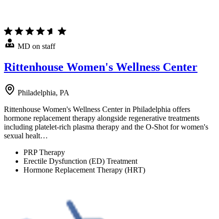
MD on staff
Rittenhouse Women's Wellness Center
Philadelphia, PA
Rittenhouse Women's Wellness Center in Philadelphia offers
hormone replacement therapy alongside regenerative treatments
including platelet-rich plasma therapy and the O-Shot for women's
sexual healt…
PRP Therapy
Erectile Dysfunction (ED) Treatment
Hormone Replacement Therapy (HRT)