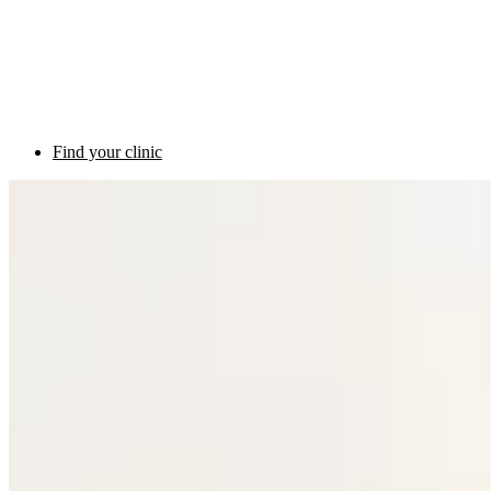
Find your clinic