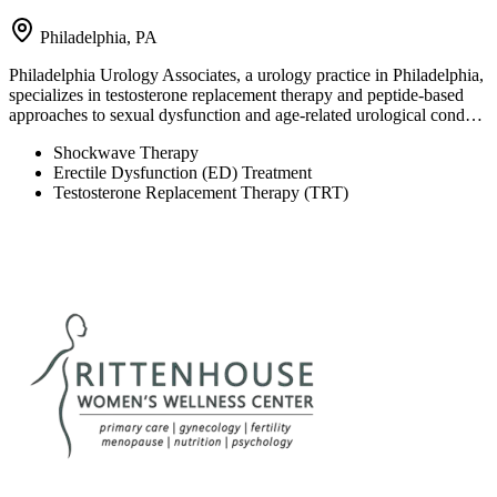
Philadelphia, PA
Philadelphia Urology Associates, a urology practice in Philadelphia,
specializes in testosterone replacement therapy and peptide-based
approaches to sexual dysfunction and age-related urological cond…
Shockwave Therapy
Erectile Dysfunction (ED) Treatment
Testosterone Replacement Therapy (TRT)