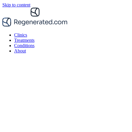
Skip to content
Clinics
Treatments
Conditions
About