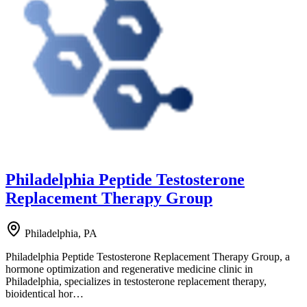
Philadelphia Peptide Testosterone
Replacement Therapy Group
Philadelphia, PA
Philadelphia Peptide Testosterone Replacement Therapy Group, a
hormone optimization and regenerative medicine clinic in
Philadelphia, specializes in testosterone replacement therapy,
bioidentical hor…