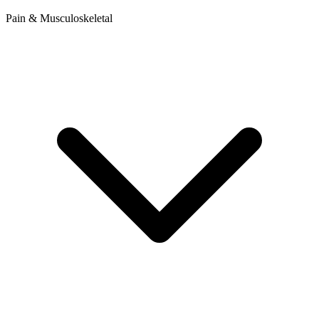
Pain & Musculoskeletal