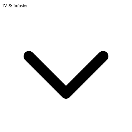
IV & Infusion