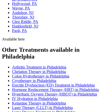
Hollywood, PA
Wayne, PA
Audubon, NJ
Thorofare, NJ
Glen Riddle, PA
Haddonfield, NJ
Paoli, PA
Available here
Other Treatments available in
Philadelphia
Arthritis Treatment in Philadelphia
Chelation Therapy in Philadelphia
Colon Hydrotherapy in Philadelphia
Cryotherapy in Philadelphia
Erectile Dysfunction (ED) Treatment in Philadelphia
Hormone Replacement Therapy (HRT) in Philadelphia
Hyperbaric Oxygen Therapy (HBOT) in Philadelphia
IV Hydration in Philadelphia
Ketamine Therapy in Philadelphia
Laser Therapy (LLLT) in Philadelphia