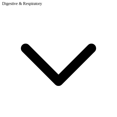
Digestive & Respiratory