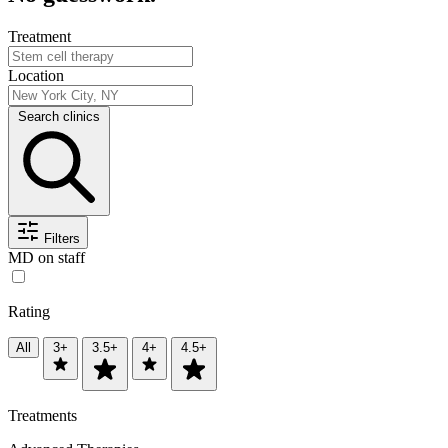
Treatment
Location
Search clinics
Filters
MD on staff
Rating
All
3+
3.5+
4+
4.5+
Treatments