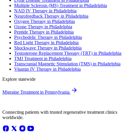
Lyme Disease Treatment in Philadelphia
Multiple Sclerosis (MS) Treatment in Philadelphia
NAD IV Therapy in Philadelphia
Neurofeedback Therapy in Philadelphia
Oxygen Therapy in Philadelphia
Ozone Therapy in Philadelphia
Peptide Therapy in Philadelphia
Psychedelic Therapy in Philadelphia
Red Light Therapy in Philadelphia
Shockwave Therapy in Philadelphia
Testosterone Replacement Therapy (TRT) in Philadelphia
TMJ Treatment in Philadelphia
Transcranial Magnetic Stimulation (TMS) in Philadelphia
Vitamin IV Therapy in Philadelphia
Explore statewide
Migraine Treatment in Pennsylvania
Connecting patients with trusted regenerative treatment clinics
worldwide.