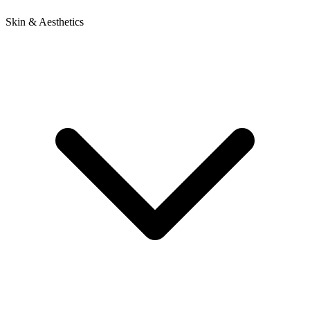
Skin & Aesthetics