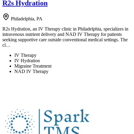
R2s Hydration
Philadelphia, PA
R2s Hydration, an IV Therapy clinic in Philadelphia, specializes in
intravenous nutrient delivery and NAD IV Therapy for patients
seeking supportive care outside conventional medical settings. The
cl…
IV Therapy
IV Hydration
Migraine Treatment
NAD IV Therapy