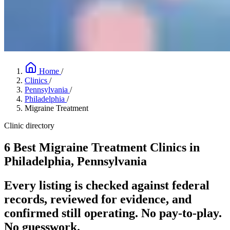
Home
/
Clinics
/
Pennsylvania
/
Philadelphia
/
Migraine Treatment
Clinic directory
6 Best Migraine Treatment Clinics in
Philadelphia, Pennsylvania
Every listing is checked against federal
records, reviewed for evidence, and
confirmed still operating. No pay-to-play.
No guesswork.