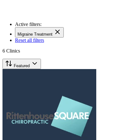
Active filters:
Migraine Treatment
Reset all filters
6
Clinics
Featured