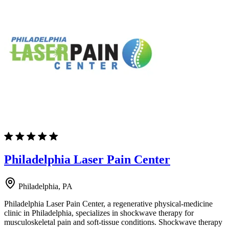
Philadelphia Laser Pain Center
Philadelphia, PA
Philadelphia Laser Pain Center, a regenerative physical-medicine
clinic in Philadelphia, specializes in shockwave therapy for
musculoskeletal pain and soft-tissue conditions. Shockwave therapy