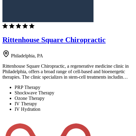
Rittenhouse Square Chiropractic
Philadelphia, PA
Rittenhouse Square Chiropractic, a regenerative medicine clinic in
Philadelphia, offers a broad range of cell-based and bioenergetic
therapies. The clinic specializes in stem-cell treatments includin…
PRP Therapy
Shockwave Therapy
Ozone Therapy
IV Therapy
IV Hydration