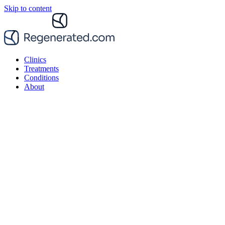
Skip to content
Clinics
Treatments
Conditions
About