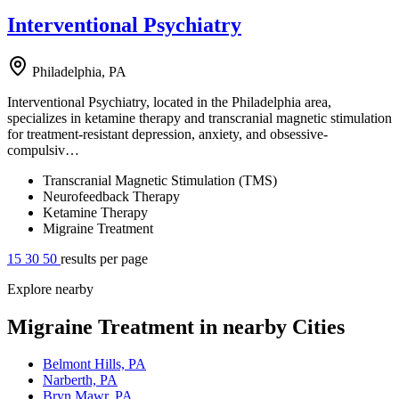
Interventional Psychiatry
Philadelphia, PA
Interventional Psychiatry, located in the Philadelphia area,
specializes in ketamine therapy and transcranial magnetic stimulation
for treatment-resistant depression, anxiety, and obsessive-
compulsiv…
Transcranial Magnetic Stimulation (TMS)
Neurofeedback Therapy
Ketamine Therapy
Migraine Treatment
15
30
50
results per page
Explore nearby
Migraine Treatment in nearby Cities
Belmont Hills, PA
Narberth, PA
Bryn Mawr, PA