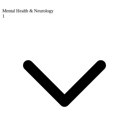
Mental Health & Neurology
1