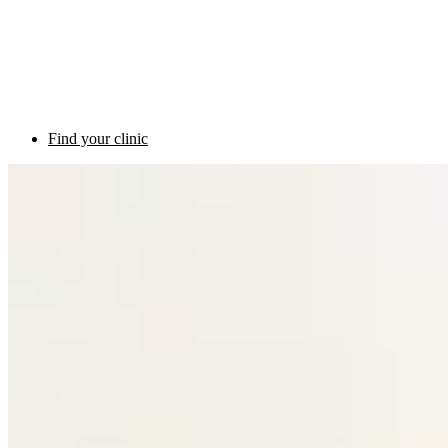
Find your clinic