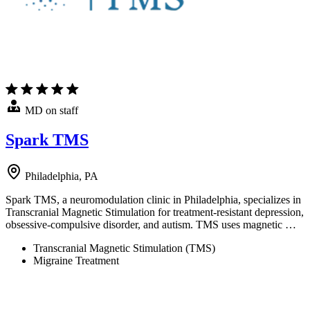
MD on staff
Spark TMS
Philadelphia, PA
Spark TMS, a neuromodulation clinic in Philadelphia, specializes in
Transcranial Magnetic Stimulation for treatment-resistant depression,
obsessive-compulsive disorder, and autism. TMS uses magnetic …
Transcranial Magnetic Stimulation (TMS)
Migraine Treatment