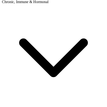
Chronic, Immune & Hormonal