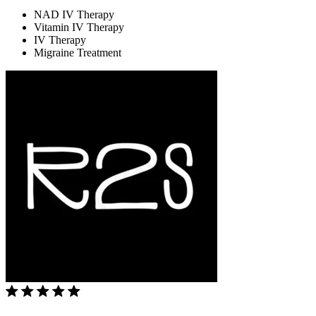
NAD IV Therapy
Vitamin IV Therapy
IV Therapy
Migraine Treatment