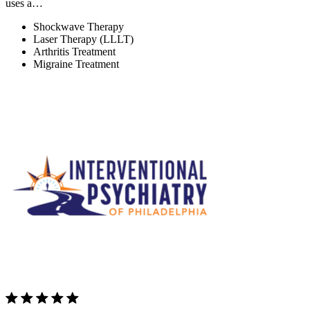
uses a…
Shockwave Therapy
Laser Therapy (LLLT)
Arthritis Treatment
Migraine Treatment