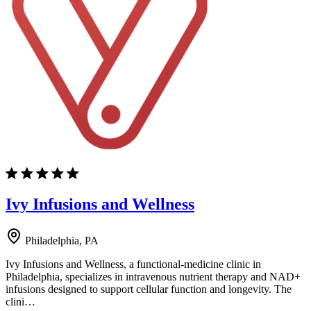
Ivy Infusions and Wellness
Philadelphia, PA
Ivy Infusions and Wellness, a functional-medicine clinic in
Philadelphia, specializes in intravenous nutrient therapy and NAD+
infusions designed to support cellular function and longevity. The
clini…