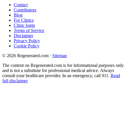
Contact
Contributors
Blog
For Clinics
Clinic login
Terms of Service
Disclaimer
Privacy Policy
Cookie Policy
© 2026 Regenerated.com
·
Sitemap
The content on Regenerated.com is for informational purposes only
and is not a substitute for professional medical advice. Always
consult your healthcare provider. In an emergency, call 911.
Read
full disclaimer