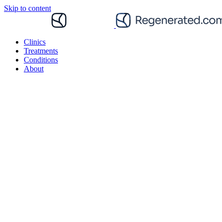
Skip to content
Clinics
Treatments
Conditions
About