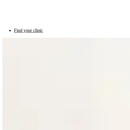
Find your clinic