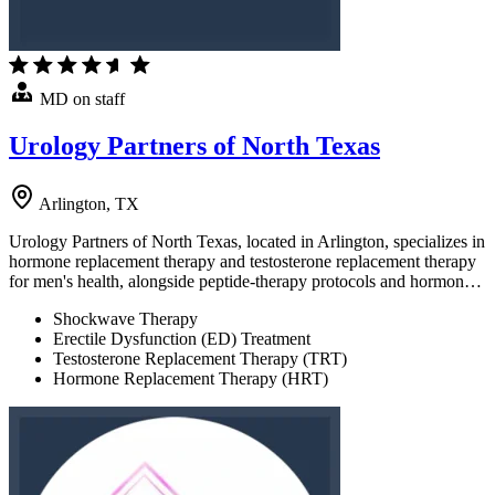
MD on staff
Urology Partners of North Texas
Arlington, TX
Urology Partners of North Texas, located in Arlington, specializes in
hormone replacement therapy and testosterone replacement therapy
for men's health, alongside peptide-therapy protocols and hormon…
Shockwave Therapy
Erectile Dysfunction (ED) Treatment
Testosterone Replacement Therapy (TRT)
Hormone Replacement Therapy (HRT)