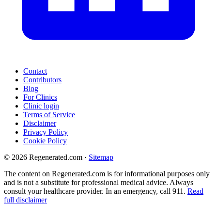
Contact
Contributors
Blog
For Clinics
Clinic login
Terms of Service
Disclaimer
Privacy Policy
Cookie Policy
© 2026 Regenerated.com
·
Sitemap
The content on Regenerated.com is for informational purposes only
and is not a substitute for professional medical advice. Always
consult your healthcare provider. In an emergency, call 911.
Read
full disclaimer