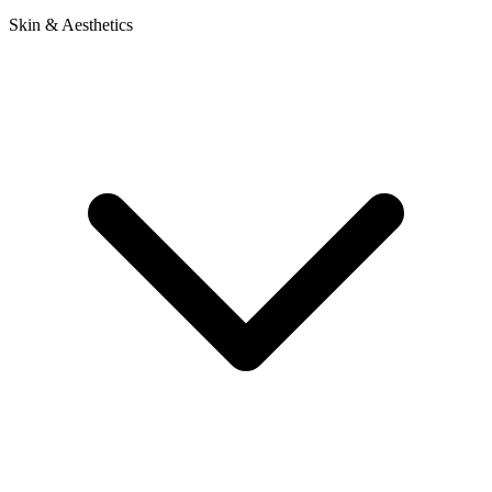
Skin & Aesthetics