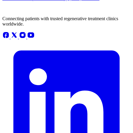
Connecting patients with trusted regenerative treatment clinics
worldwide.