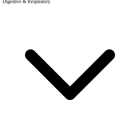
Digestive & Respiratory