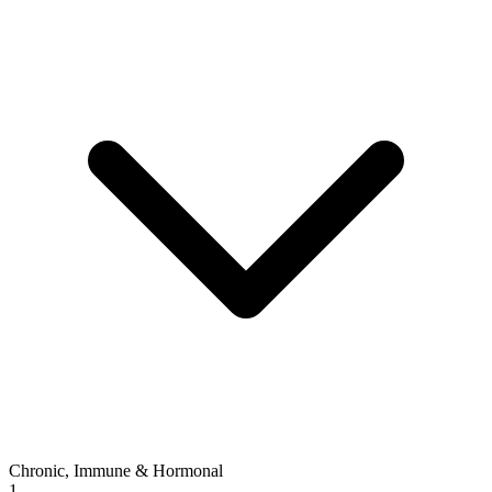
Chronic, Immune & Hormonal
1