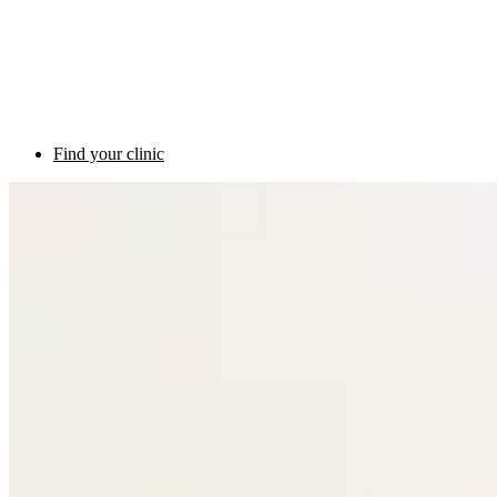
Find your clinic