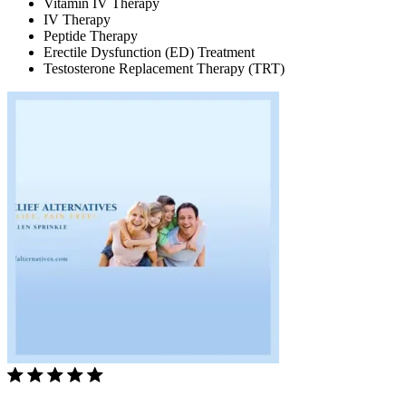
Vitamin IV Therapy
IV Therapy
Peptide Therapy
Erectile Dysfunction (ED) Treatment
Testosterone Replacement Therapy (TRT)