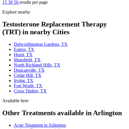
15
30
50
results per page
Explore nearby
Testosterone Replacement Therapy
(TRT) in nearby Cities
Dalworthington Gardens, TX
Euless, TX
Hurst, TX
Mansfield, TX
North Richland Hills, TX
Duncanville, TX
Cedar Hill, TX
Irving, TX
Fort Worth, TX
Cross Timber, TX
Available here
Other Treatments available in Arlington
Acne Treatment in Arlington