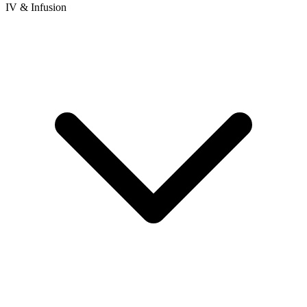
IV & Infusion