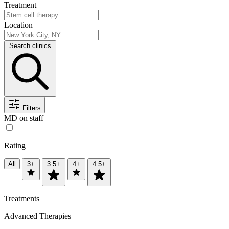
Treatment
Location
Search clinics
Filters
MD on staff
Rating
All
3+
3.5+
4+
4.5+
Treatments
Advanced Therapies