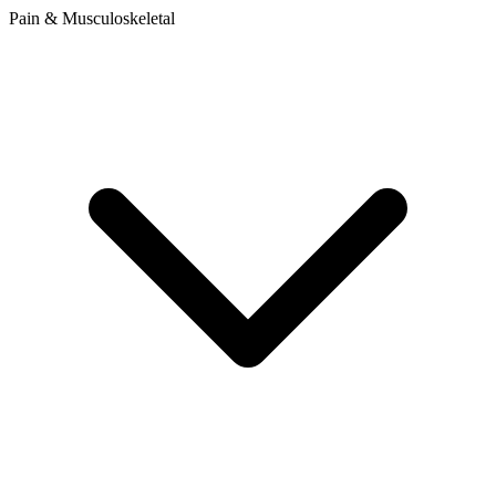
Pain & Musculoskeletal