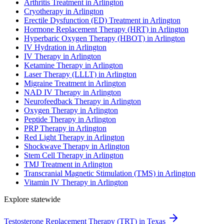
Arthritis Treatment in Arlington
Cryotherapy in Arlington
Erectile Dysfunction (ED) Treatment in Arlington
Hormone Replacement Therapy (HRT) in Arlington
Hyperbaric Oxygen Therapy (HBOT) in Arlington
IV Hydration in Arlington
IV Therapy in Arlington
Ketamine Therapy in Arlington
Laser Therapy (LLLT) in Arlington
Migraine Treatment in Arlington
NAD IV Therapy in Arlington
Neurofeedback Therapy in Arlington
Oxygen Therapy in Arlington
Peptide Therapy in Arlington
PRP Therapy in Arlington
Red Light Therapy in Arlington
Shockwave Therapy in Arlington
Stem Cell Therapy in Arlington
TMJ Treatment in Arlington
Transcranial Magnetic Stimulation (TMS) in Arlington
Vitamin IV Therapy in Arlington
Explore statewide
Testosterone Replacement Therapy (TRT) in Texas