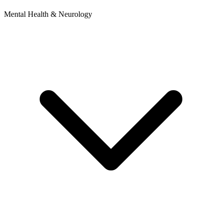
Mental Health & Neurology