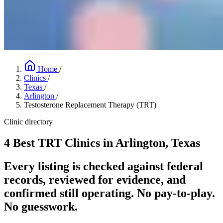
Home
/
Clinics
/
Texas
/
Arlington
/
Testosterone Replacement Therapy (TRT)
Clinic directory
4 Best TRT Clinics in Arlington, Texas
Every listing is checked against federal
records, reviewed for evidence, and
confirmed still operating. No pay-to-play.
No guesswork.