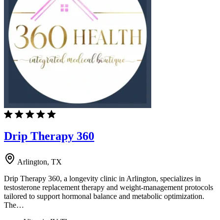
Drip Therapy 360
Arlington, TX
Drip Therapy 360, a longevity clinic in Arlington, specializes in
testosterone replacement therapy and weight-management protocols
tailored to support hormonal balance and metabolic optimization.
The…