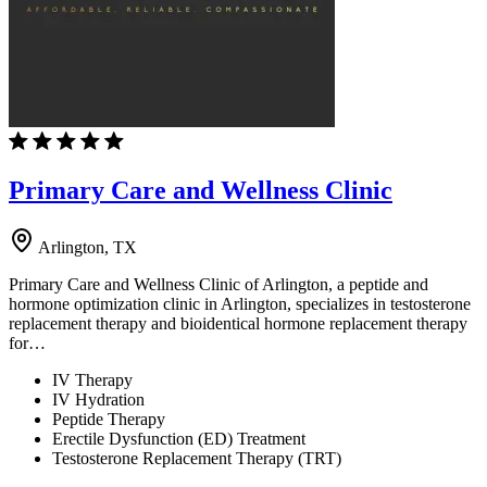
Primary Care and Wellness Clinic
Arlington, TX
Primary Care and Wellness Clinic of Arlington, a peptide and
hormone optimization clinic in Arlington, specializes in testosterone
replacement therapy and bioidentical hormone replacement therapy
for…
IV Therapy
IV Hydration
Peptide Therapy
Erectile Dysfunction (ED) Treatment
Testosterone Replacement Therapy (TRT)