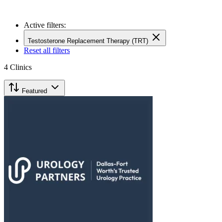
Active filters:
Testosterone Replacement Therapy (TRT)
Reset all filters
4
Clinics
Featured