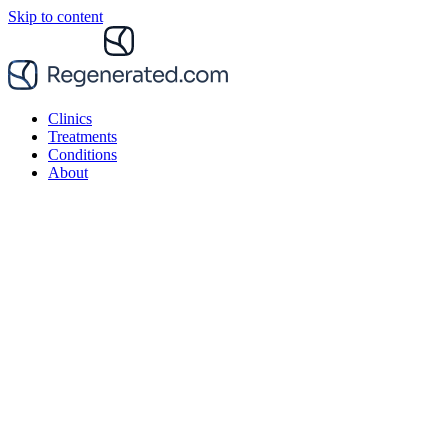
Skip to content
Clinics
Treatments
Conditions
About