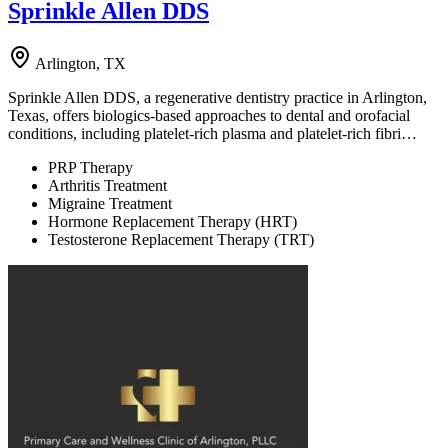
Sprinkle Allen DDS
Arlington, TX
Sprinkle Allen DDS, a regenerative dentistry practice in Arlington,
Texas, offers biologics-based approaches to dental and orofacial
conditions, including platelet-rich plasma and platelet-rich fibri…
PRP Therapy
Arthritis Treatment
Migraine Treatment
Hormone Replacement Therapy (HRT)
Testosterone Replacement Therapy (TRT)