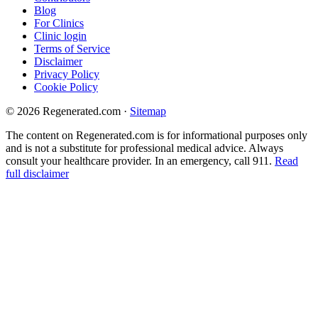
Blog
For Clinics
Clinic login
Terms of Service
Disclaimer
Privacy Policy
Cookie Policy
© 2026 Regenerated.com
·
Sitemap
The content on Regenerated.com is for informational purposes only
and is not a substitute for professional medical advice. Always
consult your healthcare provider. In an emergency, call 911.
Read
full disclaimer