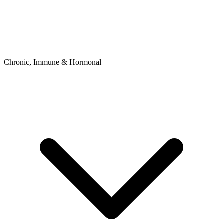
Chronic, Immune & Hormonal