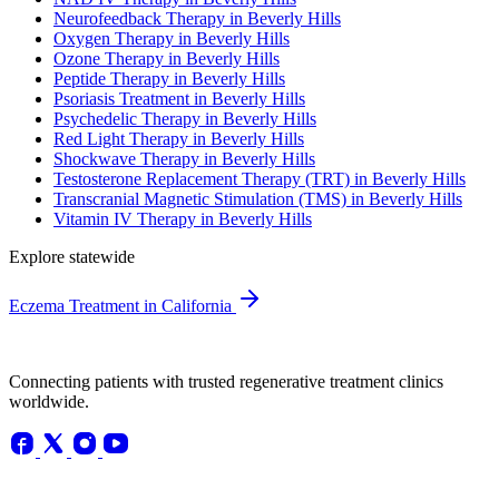
Neurofeedback Therapy in Beverly Hills
Oxygen Therapy in Beverly Hills
Ozone Therapy in Beverly Hills
Peptide Therapy in Beverly Hills
Psoriasis Treatment in Beverly Hills
Psychedelic Therapy in Beverly Hills
Red Light Therapy in Beverly Hills
Shockwave Therapy in Beverly Hills
Testosterone Replacement Therapy (TRT) in Beverly Hills
Transcranial Magnetic Stimulation (TMS) in Beverly Hills
Vitamin IV Therapy in Beverly Hills
Explore statewide
Eczema Treatment in California
Connecting patients with trusted regenerative treatment clinics
worldwide.