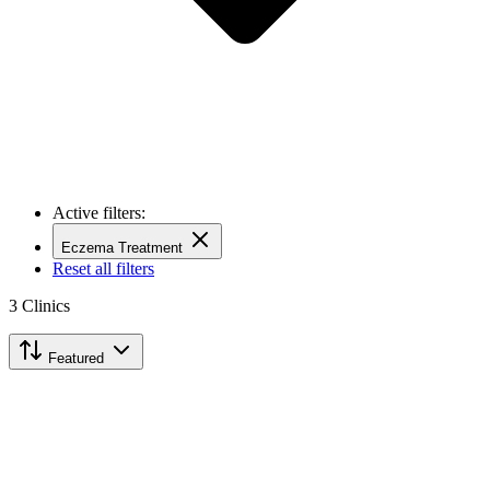
Active filters:
Eczema Treatment
Reset all filters
3
Clinics
Featured