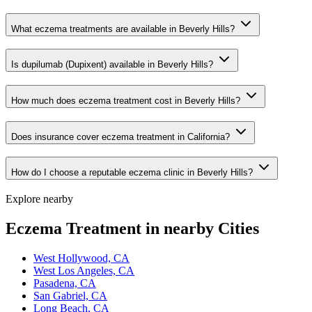
What eczema treatments are available in Beverly Hills?
Is dupilumab (Dupixent) available in Beverly Hills?
How much does eczema treatment cost in Beverly Hills?
Does insurance cover eczema treatment in California?
How do I choose a reputable eczema clinic in Beverly Hills?
Explore nearby
Eczema Treatment in nearby Cities
West Hollywood, CA
West Los Angeles, CA
Pasadena, CA
San Gabriel, CA
Long Beach, CA