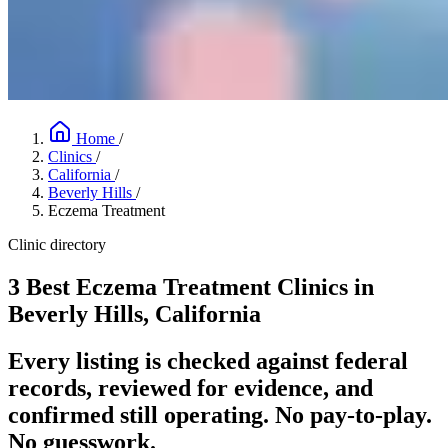
Home
/
Clinics
/
California
/
Beverly Hills
/
Eczema Treatment
Clinic directory
3 Best Eczema Treatment Clinics in
Beverly Hills, California
Every listing is checked against federal
records, reviewed for evidence, and
confirmed still operating. No pay-to-play.
No guesswork.