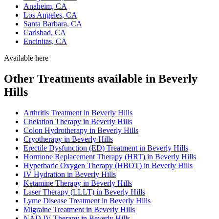
Anaheim, CA
Los Angeles, CA
Santa Barbara, CA
Carlsbad, CA
Encinitas, CA
Available here
Other Treatments available in Beverly
Hills
Arthritis Treatment in Beverly Hills
Chelation Therapy in Beverly Hills
Colon Hydrotherapy in Beverly Hills
Cryotherapy in Beverly Hills
Erectile Dysfunction (ED) Treatment in Beverly Hills
Hormone Replacement Therapy (HRT) in Beverly Hills
Hyperbaric Oxygen Therapy (HBOT) in Beverly Hills
IV Hydration in Beverly Hills
Ketamine Therapy in Beverly Hills
Laser Therapy (LLLT) in Beverly Hills
Lyme Disease Treatment in Beverly Hills
Migraine Treatment in Beverly Hills
NAD IV Therapy in Beverly Hills