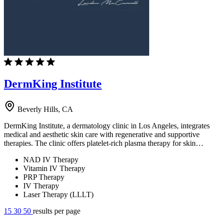
DermKing Institute
Beverly Hills, CA
DermKing Institute, a dermatology clinic in Los Angeles, integrates
medical and aesthetic skin care with regenerative and supportive
therapies. The clinic offers platelet-rich plasma therapy for skin…
NAD IV Therapy
Vitamin IV Therapy
PRP Therapy
IV Therapy
Laser Therapy (LLLT)
15
30
50
results per page