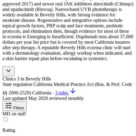
approved 2017) and newer oral JAK inhibitors abrocitinib (Cibinqo)
and upadacitinib (Rinvoq). Narrowband UVB phototherapy is
widely available in Beverly Hills, with Strong evidence for
moderate disease. Regenerative and integrative options include
topical growth factors, PRP scalp and face treatments, probiotic
protocols, and elimination diets, though evidence for most of these
in eczema is Emerging to Insufficient. Dupilumab runs about 37,000
dollars per year list price but is covered by most California insurers
after step therapy. A reputable Beverly Hills eczema clinic will start
with a dermatology evaluation, allergy workup when indicated, and
a skin barrier repair plan before escalating to systemics.
Clinics
3
in Beverly Hills
State regulation
California Medical Practice Act (Bus. & Prof. Code
§§ 2000-2529)
California
·
3 rules
Last updated
May 2026
reviewed monthly
Filters
MD on staff
Rating