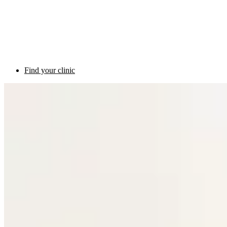
Find your clinic