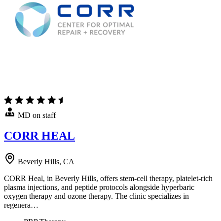
MD on staff
CORR HEAL
Beverly Hills, CA
CORR Heal, in Beverly Hills, offers stem-cell therapy, platelet-rich
plasma injections, and peptide protocols alongside hyperbaric
oxygen therapy and ozone therapy. The clinic specializes in
regenera…