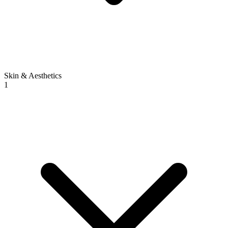
Skin & Aesthetics
1