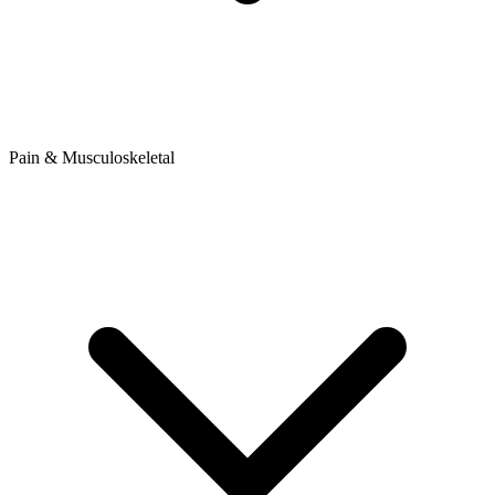
Pain & Musculoskeletal