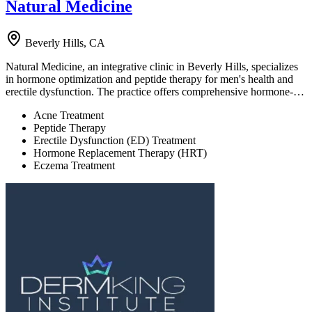
Natural Medicine
Beverly Hills, CA
Natural Medicine, an integrative clinic in Beverly Hills, specializes
in hormone optimization and peptide therapy for men's health and
erectile dysfunction. The practice offers comprehensive hormone-…
Acne Treatment
Peptide Therapy
Erectile Dysfunction (ED) Treatment
Hormone Replacement Therapy (HRT)
Eczema Treatment