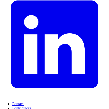
Contact
Contributors