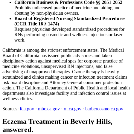
California Business & Professions Code §§ 2051-2052
Prohibits unlicensed practice of medicine and aiding and
abetting by non-physician owners.
Board of Registered Nursing Standardized Procedures
(CCR Title 16 § 1474)
Requires physician-developed standardized procedures for
RNs performing cosmetic and wellness injections or laser
work.
California is among the strictest enforcement states. The Medical
Board of California has issued public advisories and taken
disciplinary action against medical spas for corporate practice of
medicine violations, unsupervised RN injections, and false
advertising of unapproved therapies. Ozone therapy is heavily
scrutinized and clinics making cancer or infection treatment claims
risk board discipline and Attorney General consumer protection
action. The California Department of Public Health and local health
departments also investigate facility and infection control issues at
wellness clinics.
Sources:
fda.gov
·
mbc.ca.gov
·
rn.ca.gov
·
barbercosmo.ca.gov
Eczema Treatment in Beverly Hills,
answered.