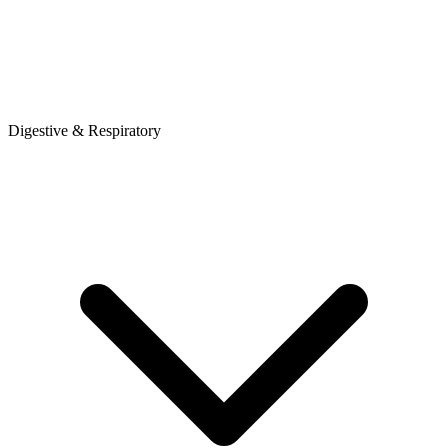
Digestive & Respiratory