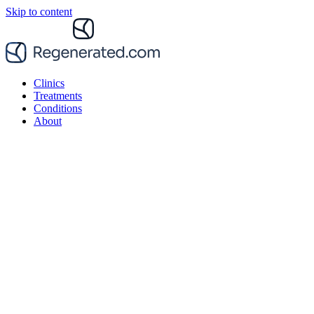
Skip to content
Clinics
Treatments
Conditions
About