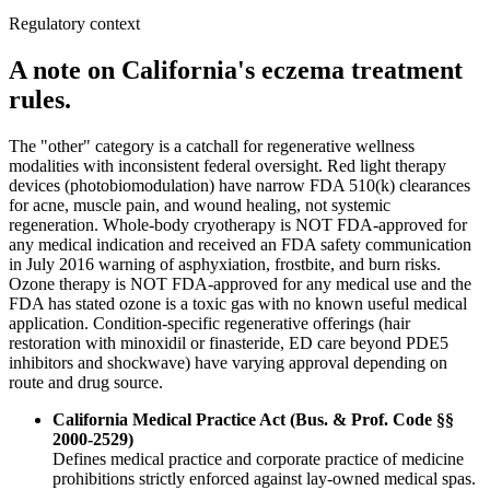
Regulatory context
A note on California's eczema treatment
rules.
The "other" category is a catchall for regenerative wellness
modalities with inconsistent federal oversight. Red light therapy
devices (photobiomodulation) have narrow FDA 510(k) clearances
for acne, muscle pain, and wound healing, not systemic
regeneration. Whole-body cryotherapy is NOT FDA-approved for
any medical indication and received an FDA safety communication
in July 2016 warning of asphyxiation, frostbite, and burn risks.
Ozone therapy is NOT FDA-approved for any medical use and the
FDA has stated ozone is a toxic gas with no known useful medical
application. Condition-specific regenerative offerings (hair
restoration with minoxidil or finasteride, ED care beyond PDE5
inhibitors and shockwave) have varying approval depending on
route and drug source.
California Medical Practice Act (Bus. & Prof. Code §§
2000-2529)
Defines medical practice and corporate practice of medicine
prohibitions strictly enforced against lay-owned medical spas.