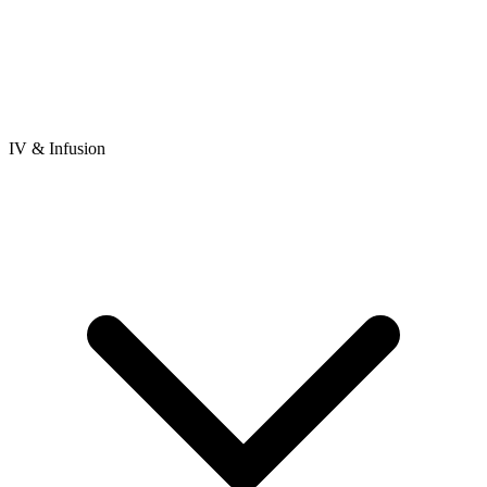
IV & Infusion