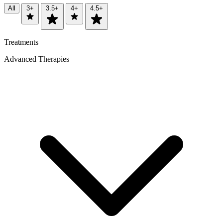
All
3+
3.5+
4+
4.5+
Treatments
Advanced Therapies