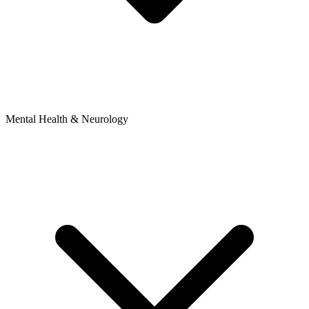
Mental Health & Neurology