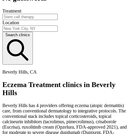
Treatment
Location
Search clinics
Beverly Hills, CA
Eczema Treatment clinics in Beverly
Hills
Beverly Hills has 4 providers offering eczema (atopic dermatitis)
care, from conventional dermatology to integrative protocols. The
conventional stack includes topical corticosteroids, topical
calcineurin inhibitors (tacrolimus, pimecrolimus), crisaborole
(Eucrisa), ruxolitinib cream (Opzelura, FDA-approved 2021), and
for moderate to severe disease dupilumab (Dupixent, FDA-