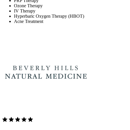
PRP Therapy
Ozone Therapy
IV Therapy
Hyperbaric Oxygen Therapy (HBOT)
Acne Treatment