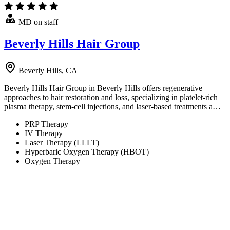
MD on staff
Beverly Hills Hair Group
Beverly Hills, CA
Beverly Hills Hair Group in Beverly Hills offers regenerative
approaches to hair restoration and loss, specializing in platelet-rich
plasma therapy, stem-cell injections, and laser-based treatments a…
PRP Therapy
IV Therapy
Laser Therapy (LLLT)
Hyperbaric Oxygen Therapy (HBOT)
Oxygen Therapy