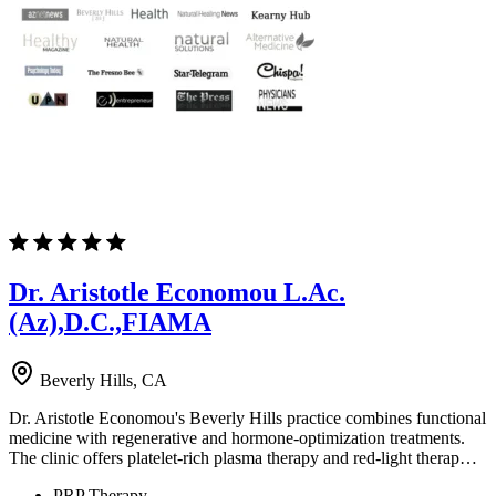
Dr. Aristotle Economou L.Ac.
(Az),D.C.,FIAMA
Beverly Hills, CA
Dr. Aristotle Economou's Beverly Hills practice combines functional
medicine with regenerative and hormone-optimization treatments.
The clinic offers platelet-rich plasma therapy and red-light therap…
PRP Therapy