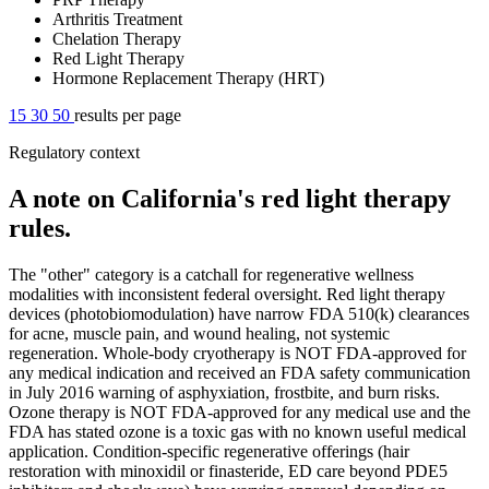
Arthritis Treatment
Chelation Therapy
Red Light Therapy
Hormone Replacement Therapy (HRT)
15
30
50
results per page
Regulatory context
A note on California's red light therapy
rules.
The "other" category is a catchall for regenerative wellness
modalities with inconsistent federal oversight. Red light therapy
devices (photobiomodulation) have narrow FDA 510(k) clearances
for acne, muscle pain, and wound healing, not systemic
regeneration. Whole-body cryotherapy is NOT FDA-approved for
any medical indication and received an FDA safety communication
in July 2016 warning of asphyxiation, frostbite, and burn risks.
Ozone therapy is NOT FDA-approved for any medical use and the
FDA has stated ozone is a toxic gas with no known useful medical
application. Condition-specific regenerative offerings (hair
restoration with minoxidil or finasteride, ED care beyond PDE5