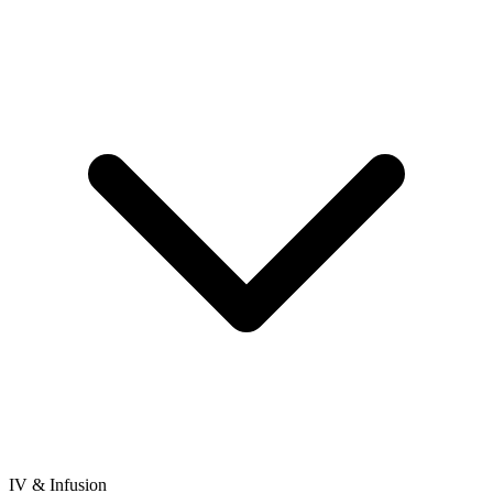
IV & Infusion