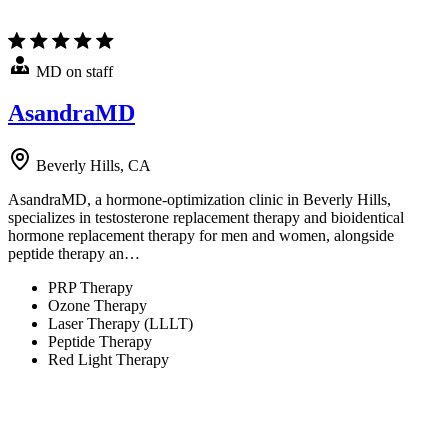
MD on staff
AsandraMD
Beverly Hills, CA
AsandraMD, a hormone-optimization clinic in Beverly Hills,
specializes in testosterone replacement therapy and bioidentical
hormone replacement therapy for men and women, alongside
peptide therapy an…
PRP Therapy
Ozone Therapy
Laser Therapy (LLLT)
Peptide Therapy
Red Light Therapy