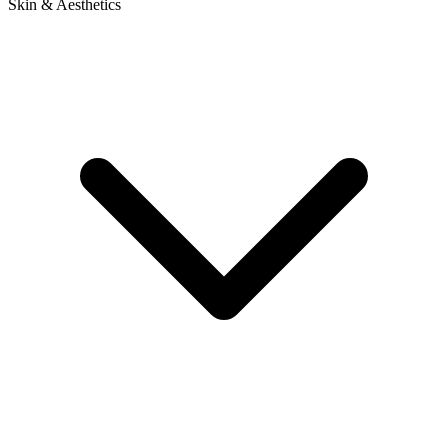
Skin & Aesthetics