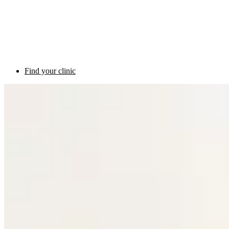
Find your clinic