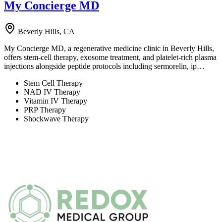
My Concierge MD
Beverly Hills, CA
My Concierge MD, a regenerative medicine clinic in Beverly Hills,
offers stem-cell therapy, exosome treatment, and platelet-rich plasma
injections alongside peptide protocols including sermorelin, ip…
Stem Cell Therapy
NAD IV Therapy
Vitamin IV Therapy
PRP Therapy
Shockwave Therapy