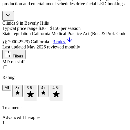
production and entertainment schedules drive facial LED bookings.
Clinics
9
in Beverly Hills
Typical price range
$36 – $150
per session
State regulation
California Medical Practice Act (Bus. & Prof. Code
§§ 2000-2529)
California
·
3 rules
Last updated
May 2026
reviewed monthly
Filters
MD on staff
Rating
All
3+
3.5+
4+
4.5+
Treatments
Advanced Therapies
1