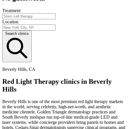
Treatment
Location
Search clinics
Beverly Hills, CA
Red Light Therapy clinics in Beverly
Hills
Beverly Hills is one of the most premium red light therapy markets
in the world, serving celebrity, high-net-worth, and aesthetic
medicine clientele. Golden Triangle dermatology practices and
South Beverly medspas run top-of-line medical-grade LED and
laser systems, while concierge providers bring panels to homes and
hotels. Cedars-Sinai dermatologists supervise clinical programs, and