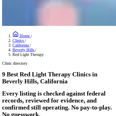
Home
/
Clinics
/
California
/
Beverly Hills
/
Red Light Therapy
Clinic directory
9 Best Red Light Therapy Clinics in
Beverly Hills, California
Every listing is checked against federal
records, reviewed for evidence, and
confirmed still operating. No pay-to-play.
No guesswork.