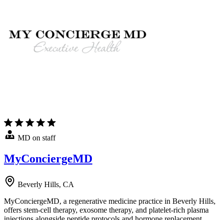
MD on staff
MyConciergeMD
Beverly Hills, CA
MyConciergeMD, a regenerative medicine practice in Beverly Hills,
offers stem-cell therapy, exosome therapy, and platelet-rich plasma
injections alongside peptide protocols and hormone replacement