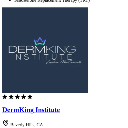
Testosterone Replacement Therapy (TRT)
DermKing Institute
Beverly Hills, CA