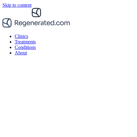
Skip to content
Clinics
Treatments
Conditions
About