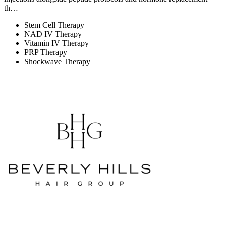
th…
Stem Cell Therapy
NAD IV Therapy
Vitamin IV Therapy
PRP Therapy
Shockwave Therapy