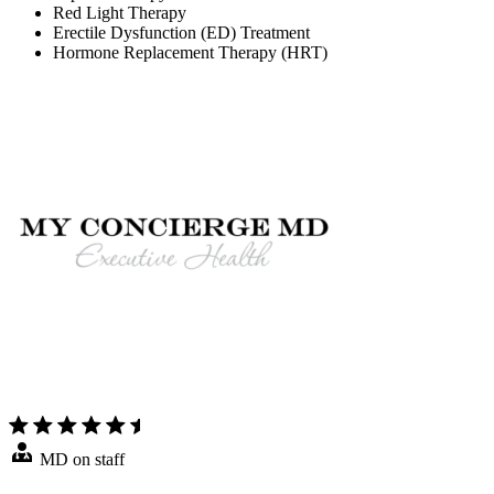
Red Light Therapy
Erectile Dysfunction (ED) Treatment
Hormone Replacement Therapy (HRT)
MD on staff