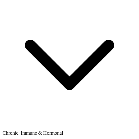
Chronic, Immune & Hormonal