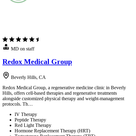
MD on staff
Redox Medical Group
Beverly Hills, CA
Redox Medical Group, a regenerative medicine clinic in Beverly
Hills, offers cell-based therapies and regenerative treatments
alongside customized physical therapy and weight-management
protocols. Th…
IV Therapy
Peptide Therapy
Red Light Therapy
Hormone Replacement Therapy (HRT)