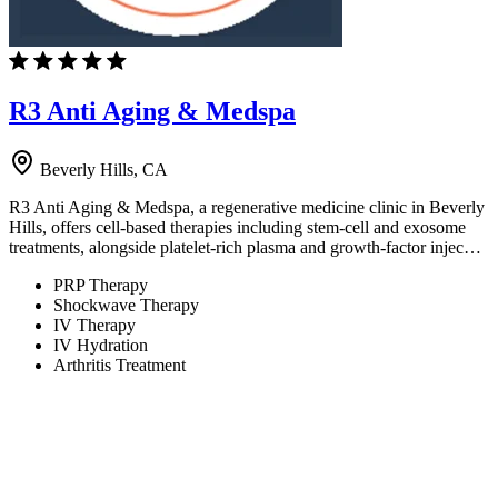
R3 Anti Aging & Medspa
Beverly Hills, CA
R3 Anti Aging & Medspa, a regenerative medicine clinic in Beverly
Hills, offers cell-based therapies including stem-cell and exosome
treatments, alongside platelet-rich plasma and growth-factor injec…
PRP Therapy
Shockwave Therapy
IV Therapy
IV Hydration
Arthritis Treatment