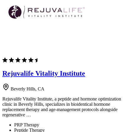
Rejuvalife Vitality Institute
Beverly Hills, CA
Rejuvalife Vitality Institute, a peptide and hormone optimization
clinic in Beverly Hills, specializes in bioidentical hormone
replacement therapy and age-management protocols alongside
regenerative …
PRP Therapy
Peptide Therapy