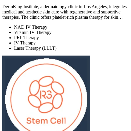
DermKing Institute, a dermatology clinic in Los Angeles, integrates
medical and aesthetic skin care with regenerative and supportive
therapies. The clinic offers platelet-rich plasma therapy for skin…
NAD IV Therapy
Vitamin IV Therapy
PRP Therapy
IV Therapy
Laser Therapy (LLLT)