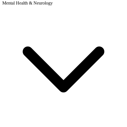
Mental Health & Neurology