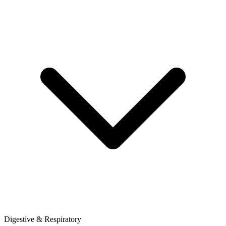
Digestive & Respiratory