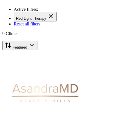
Active filters:
Red Light Therapy
Reset all filters
9
Clinics
Featured