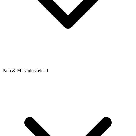
Pain & Musculoskeletal