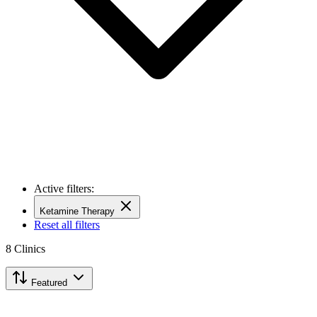
Active filters:
Ketamine Therapy
Reset all filters
8
Clinics
Featured