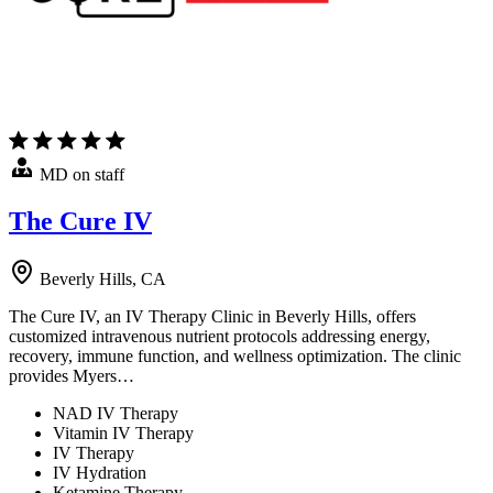
MD on staff
The Cure IV
Beverly Hills, CA
The Cure IV, an IV Therapy Clinic in Beverly Hills, offers
customized intravenous nutrient protocols addressing energy,
recovery, immune function, and wellness optimization. The clinic
provides Myers…
NAD IV Therapy
Vitamin IV Therapy
IV Therapy
IV Hydration
Ketamine Therapy