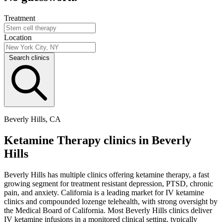
Treatment
Location
Search clinics
Beverly Hills, CA
Ketamine Therapy clinics in Beverly
Hills
Beverly Hills has multiple clinics offering ketamine therapy, a fast
growing segment for treatment resistant depression, PTSD, chronic
pain, and anxiety. California is a leading market for IV ketamine
clinics and compounded lozenge telehealth, with strong oversight by
the Medical Board of California. Most Beverly Hills clinics deliver
IV ketamine infusions in a monitored clinical setting, typically