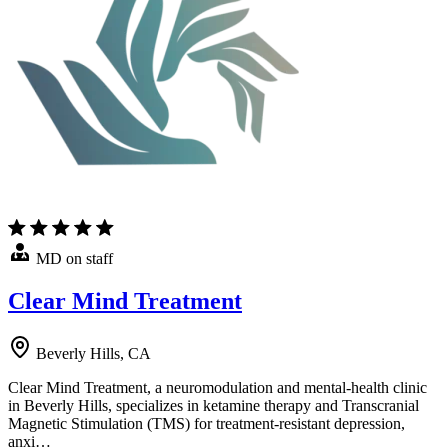
MD on staff
Clear Mind Treatment
Beverly Hills, CA
Clear Mind Treatment, a neuromodulation and mental-health clinic
in Beverly Hills, specializes in ketamine therapy and Transcranial
Magnetic Stimulation (TMS) for treatment-resistant depression,
anxi…