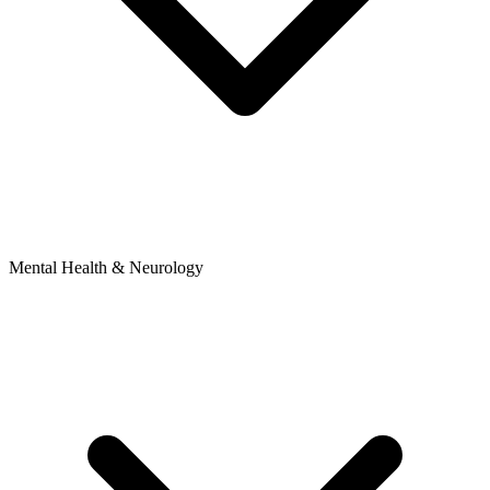
Mental Health & Neurology