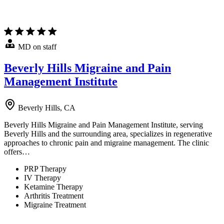
MD on staff
Beverly Hills Migraine and Pain
Management Institute
Beverly Hills, CA
Beverly Hills Migraine and Pain Management Institute, serving
Beverly Hills and the surrounding area, specializes in regenerative
approaches to chronic pain and migraine management. The clinic
offers…
PRP Therapy
IV Therapy
Ketamine Therapy
Arthritis Treatment
Migraine Treatment