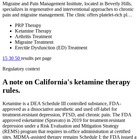
Migraine and Pain Management Institute, located in Beverly Hills,
specializes in regenerative and interventional approaches to chronic
pain and migraine management. The clinic offers platelet-rich pl…
PRP Therapy
Ketamine Therapy
Arthritis Treatment
Migraine Treatment
Erectile Dysfunction (ED) Treatment
15
30
50
results per page
Regulatory context
A note on California's ketamine therapy
rules.
Ketamine is a DEA Schedule III controlled substance, FDA-
approved as a dissociative anesthetic and used off-label for
treatment-resistant depression, PTSD, and chronic pain. The FDA
approved esketamine (Spravato) in 2019 for treatment-resistant
depression under a Risk Evaluation and Mitigation Strategy
(REMS) program that requires in-office administration at certified
sites. MDMA-assisted therapy remains Schedule I; the FDA issued a