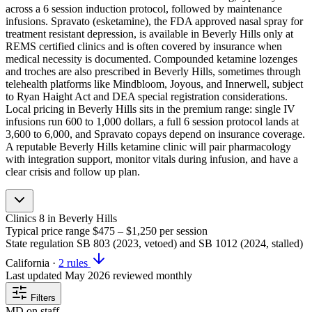
across a 6 session induction protocol, followed by maintenance
infusions. Spravato (esketamine), the FDA approved nasal spray for
treatment resistant depression, is available in Beverly Hills only at
REMS certified clinics and is often covered by insurance when
medical necessity is documented. Compounded ketamine lozenges
and troches are also prescribed in Beverly Hills, sometimes through
telehealth platforms like Mindbloom, Joyous, and Innerwell, subject
to Ryan Haight Act and DEA special registration considerations.
Local pricing in Beverly Hills sits in the premium range: single IV
infusions run 600 to 1,000 dollars, a full 6 session protocol lands at
3,600 to 6,000, and Spravato copays depend on insurance coverage.
A reputable Beverly Hills ketamine clinic will pair pharmacology
with integration support, monitor vitals during infusion, and have a
clear crisis and follow up plan.
Clinics
8
in Beverly Hills
Typical price range
$475 – $1,250
per session
State regulation
SB 803 (2023, vetoed) and SB 1012 (2024, stalled)
California
·
2 rules
Last updated
May 2026
reviewed monthly
Filters
MD on staff