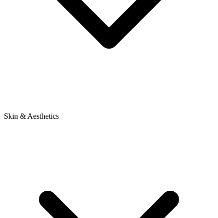
Skin & Aesthetics