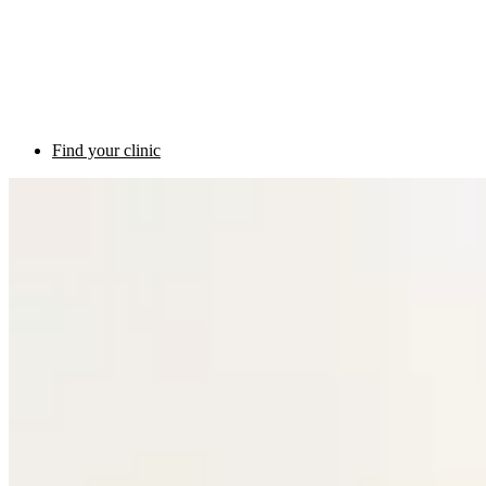
Find your clinic