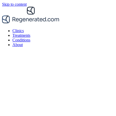
Skip to content
Clinics
Treatments
Conditions
About