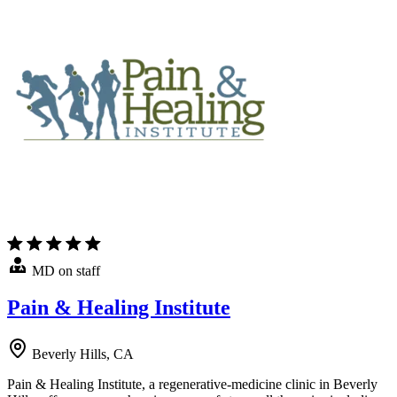
MD on staff
Pain & Healing Institute
Beverly Hills, CA
Pain & Healing Institute, a regenerative-medicine clinic in Beverly