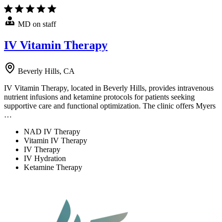
MD on staff
IV Vitamin Therapy
Beverly Hills, CA
IV Vitamin Therapy, located in Beverly Hills, provides intravenous
nutrient infusions and ketamine protocols for patients seeking
supportive care and functional optimization. The clinic offers Myers
…
NAD IV Therapy
Vitamin IV Therapy
IV Therapy
IV Hydration
Ketamine Therapy