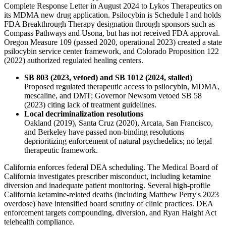
Complete Response Letter in August 2024 to Lykos Therapeutics on
its MDMA new drug application. Psilocybin is Schedule I and holds
FDA Breakthrough Therapy designation through sponsors such as
Compass Pathways and Usona, but has not received FDA approval.
Oregon Measure 109 (passed 2020, operational 2023) created a state
psilocybin service center framework, and Colorado Proposition 122
(2022) authorized regulated healing centers.
SB 803 (2023, vetoed) and SB 1012 (2024, stalled)
Proposed regulated therapeutic access to psilocybin, MDMA,
mescaline, and DMT; Governor Newsom vetoed SB 58
(2023) citing lack of treatment guidelines.
Local decriminalization resolutions
Oakland (2019), Santa Cruz (2020), Arcata, San Francisco,
and Berkeley have passed non-binding resolutions
deprioritizing enforcement of natural psychedelics; no legal
therapeutic framework.
California enforces federal DEA scheduling. The Medical Board of
California investigates prescriber misconduct, including ketamine
diversion and inadequate patient monitoring. Several high-profile
California ketamine-related deaths (including Matthew Perry's 2023
overdose) have intensified board scrutiny of clinic practices. DEA
enforcement targets compounding, diversion, and Ryan Haight Act
telehealth compliance.