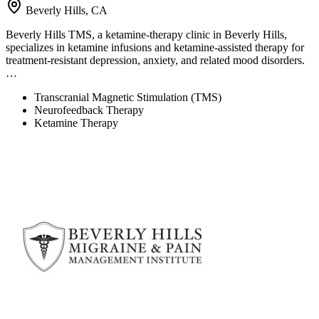
Beverly Hills, CA
Beverly Hills TMS, a ketamine-therapy clinic in Beverly Hills,
specializes in ketamine infusions and ketamine-assisted therapy for
treatment-resistant depression, anxiety, and related mood disorders.
…
Transcranial Magnetic Stimulation (TMS)
Neurofeedback Therapy
Ketamine Therapy