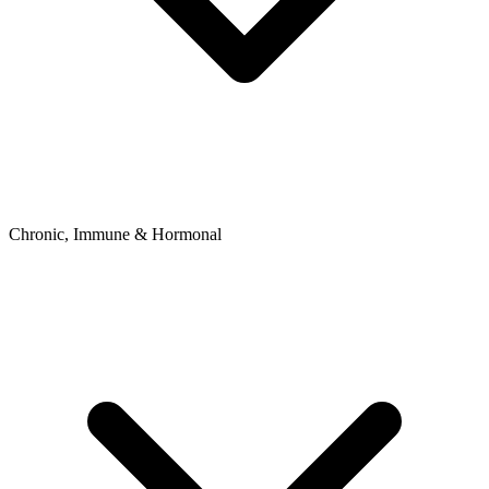
Chronic, Immune & Hormonal