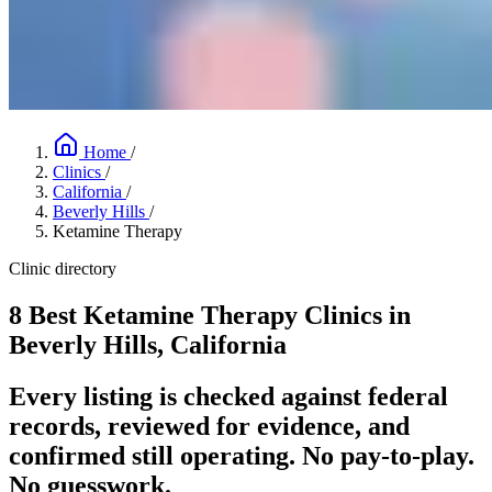
Home
/
Clinics
/
California
/
Beverly Hills
/
Ketamine Therapy
Clinic directory
8 Best Ketamine Therapy Clinics in
Beverly Hills, California
Every listing is checked against federal
records, reviewed for evidence, and
confirmed still operating. No pay-to-play.
No guesswork.