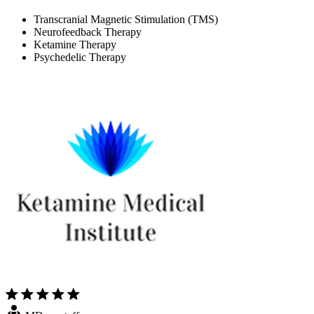
Transcranial Magnetic Stimulation (TMS)
Neurofeedback Therapy
Ketamine Therapy
Psychedelic Therapy