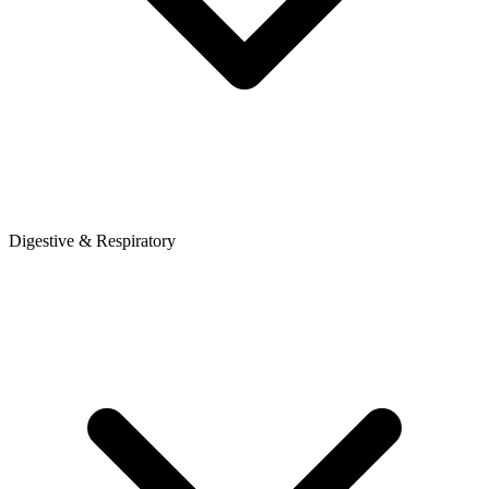
Digestive & Respiratory