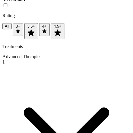
Rating
All
3+
3.5+
4+
4.5+
Treatments
Advanced Therapies
1