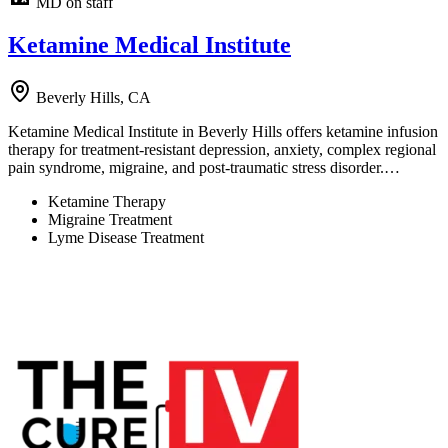
MD on staff
Ketamine Medical Institute
Beverly Hills, CA
Ketamine Medical Institute in Beverly Hills offers ketamine infusion
therapy for treatment-resistant depression, anxiety, complex regional
pain syndrome, migraine, and post-traumatic stress disorder.…
Ketamine Therapy
Migraine Treatment
Lyme Disease Treatment