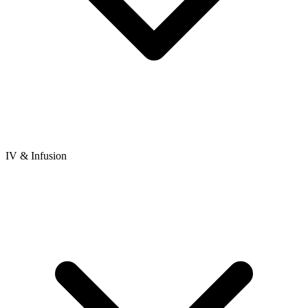
IV & Infusion