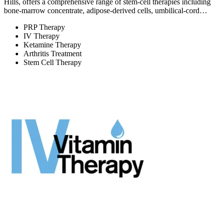
Hills, offers a comprehensive range of stem-cell therapies including
bone-marrow concentrate, adipose-derived cells, umbilical-cord…
PRP Therapy
IV Therapy
Ketamine Therapy
Arthritis Treatment
Stem Cell Therapy