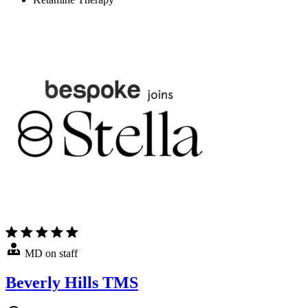
MD on staff
Beverly Hills TMS