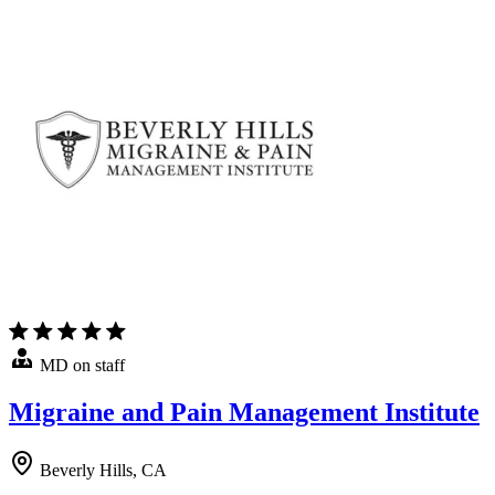
MD on staff
Migraine and Pain Management Institute
Beverly Hills, CA