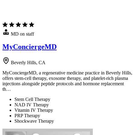
MD on staff
MyConciergeMD
Beverly Hills, CA
MyConciergeMD, a regenerative medicine practice in Beverly Hills,
offers stem-cell therapy, exosome therapy, and platelet-rich plasma
injections alongside peptide protocols and hormone replacement
th…
Stem Cell Therapy
NAD IV Therapy
Vitamin IV Therapy
PRP Therapy
Shockwave Therapy