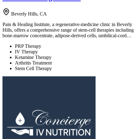
Beverly Hills, CA
Pain & Healing Institute, a regenerative-medicine clinic in Beverly
Hills, offers a comprehensive range of stem-cell therapies including
bone-marrow concentrate, adipose-derived cells, umbilical-cord…
PRP Therapy
IV Therapy
Ketamine Therapy
Arthritis Treatment
Stem Cell Therapy