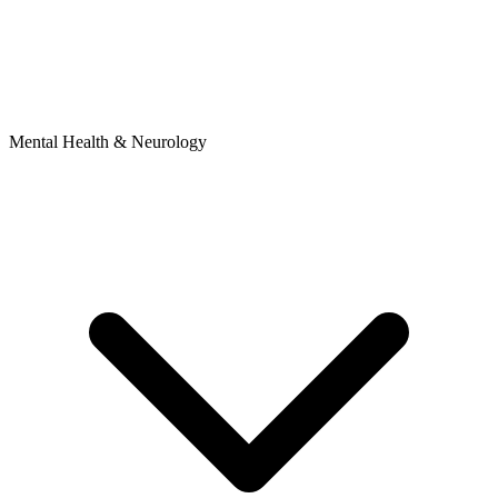
Mental Health & Neurology