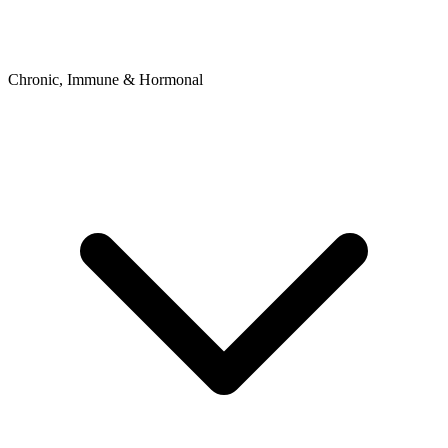
Chronic, Immune & Hormonal