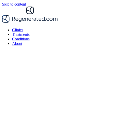
Skip to content
Clinics
Treatments
Conditions
About