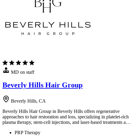
MD on staff
Beverly Hills Hair Group
Beverly Hills, CA
Beverly Hills Hair Group in Beverly Hills offers regenerative
approaches to hair restoration and loss, specializing in platelet-rich
plasma therapy, stem-cell injections, and laser-based treatments a…
PRP Therapy