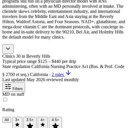
programs still run on a physician director model with RNs
administering, often with an MD personally involved at intake. The
clientele skews celebrity, entertainment industry, and international
travelers from the Middle East and Asia staying at the Beverly
Hilton, Waldorf Astoria, and Four Seasons. NAD+, glutathione, and
mega-dose vitamin C are the dominant protocols, with concierge in-
home and in-suite delivery to the 90210, Bel Air, and Holmby Hills
the default model for many clinics.
Clinics
30
in Beverly Hills
Typical price range
$125 – $440
per drip
State regulation
California Nursing Practice Act (Bus. & Prof. Code
§ 2700 et seq.)
California
·
2 rules
Last updated
May 2026
reviewed monthly
Filters
MD on staff
Rating
All
3+
3.5+
4+
4.5+