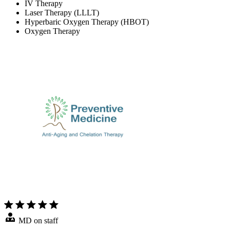
IV Therapy
Laser Therapy (LLLT)
Hyperbaric Oxygen Therapy (HBOT)
Oxygen Therapy
MD on staff