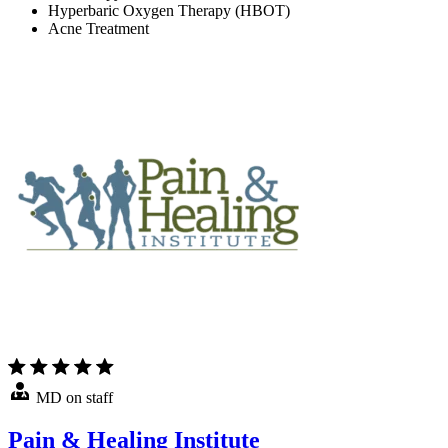
Hyperbaric Oxygen Therapy (HBOT)
Acne Treatment
MD on staff
Pain & Healing Institute