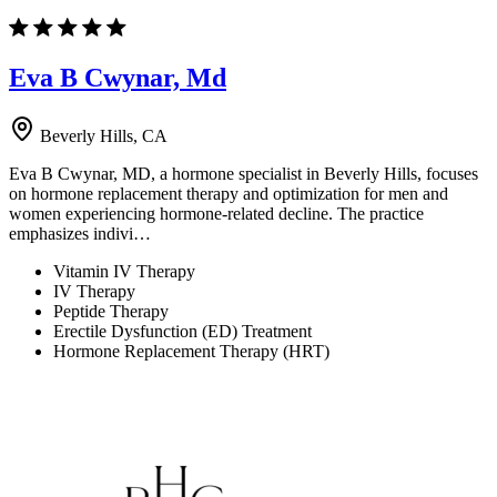
Eva B Cwynar, Md
Beverly Hills, CA
Eva B Cwynar, MD, a hormone specialist in Beverly Hills, focuses
on hormone replacement therapy and optimization for men and
women experiencing hormone-related decline. The practice
emphasizes indivi…
Vitamin IV Therapy
IV Therapy
Peptide Therapy
Erectile Dysfunction (ED) Treatment
Hormone Replacement Therapy (HRT)