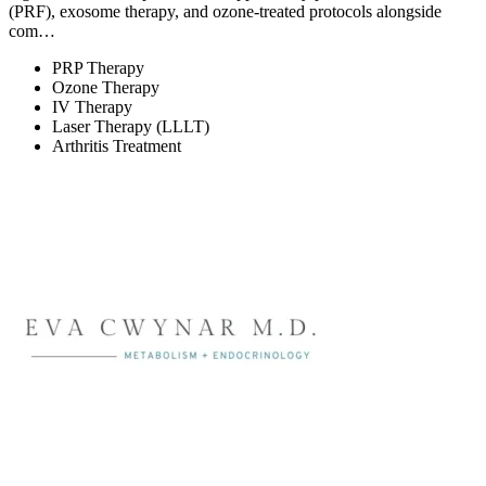
(PRF), exosome therapy, and ozone-treated protocols alongside
com…
PRP Therapy
Ozone Therapy
IV Therapy
Laser Therapy (LLLT)
Arthritis Treatment