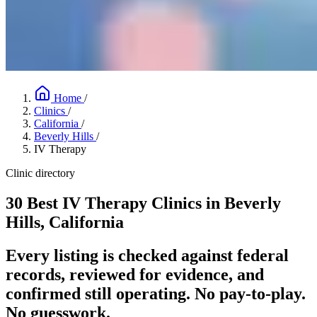
Home
/
Clinics
/
California
/
Beverly Hills
/
IV Therapy
Clinic directory
30 Best IV Therapy Clinics in Beverly
Hills, California
Every listing is checked against federal
records, reviewed for evidence, and
confirmed still operating. No pay-to-play.
No guesswork.