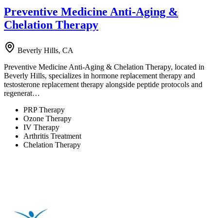
Preventive Medicine Anti-Aging &
Chelation Therapy
Beverly Hills, CA
Preventive Medicine Anti-Aging & Chelation Therapy, located in
Beverly Hills, specializes in hormone replacement therapy and
testosterone replacement therapy alongside peptide protocols and
regenerat…
PRP Therapy
Ozone Therapy
IV Therapy
Arthritis Treatment
Chelation Therapy