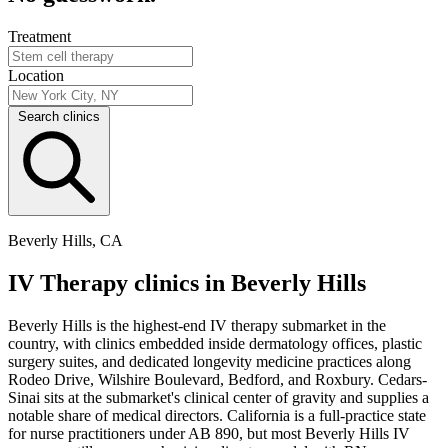
Treatment
Location
Search clinics
Beverly Hills, CA
IV Therapy clinics in Beverly Hills
Beverly Hills is the highest-end IV therapy submarket in the
country, with clinics embedded inside dermatology offices, plastic
surgery suites, and dedicated longevity medicine practices along
Rodeo Drive, Wilshire Boulevard, Bedford, and Roxbury. Cedars-
Sinai sits at the submarket's clinical center of gravity and supplies a
notable share of medical directors. California is a full-practice state
for nurse practitioners under AB 890, but most Beverly Hills IV