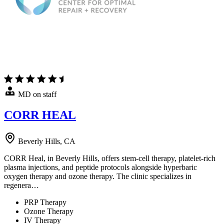
MD on staff
CORR HEAL
Beverly Hills, CA
CORR Heal, in Beverly Hills, offers stem-cell therapy, platelet-rich
plasma injections, and peptide protocols alongside hyperbaric
oxygen therapy and ozone therapy. The clinic specializes in
regenera…
PRP Therapy
Ozone Therapy
IV Therapy