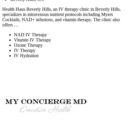
Health Haus Beverly Hills, an IV therapy clinic in Beverly Hills,
specializes in intravenous nutrient protocols including Myers
Cocktails, NAD+ infusions, and vitamin therapy. The clinic also
offers …
NAD IV Therapy
Vitamin IV Therapy
Ozone Therapy
IV Therapy
IV Hydration