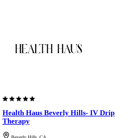
Health Haus Beverly Hills- IV Drip
Therapy
Beverly Hills, CA