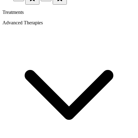
Treatments
Advanced Therapies