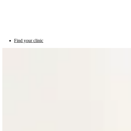
Find your clinic