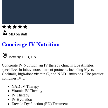
MD on staff
Concierge IV Nutrition
Beverly Hills, CA
Concierge IV Nutrition, an IV therapy clinic in Los Angeles,
specializes in intravenous nutrient protocols including Myers
Cocktails, high-dose vitamin C, and NAD+ infusions. The practice
combines IV…
NAD IV Therapy
Vitamin IV Therapy
IV Therapy
IV Hydration
Erectile Dysfunction (ED) Treatment