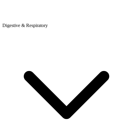
Digestive & Respiratory