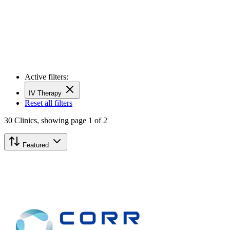
Active filters:
IV Therapy
Reset all filters
30
Clinics,
showing page 1 of 2
Featured