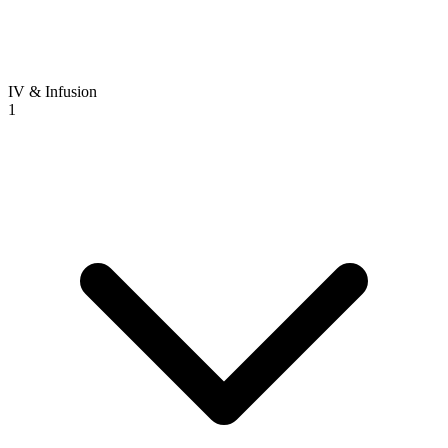
IV & Infusion
1