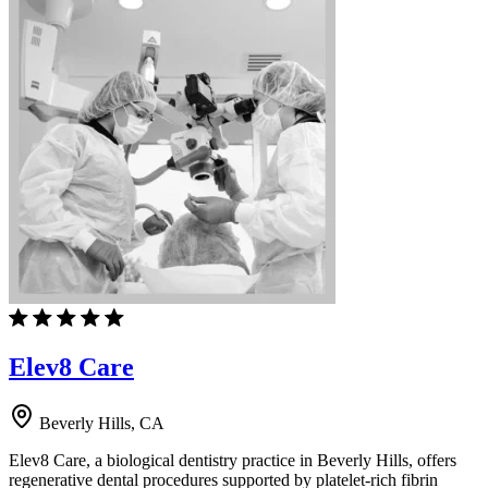
Elev8 Care
Beverly Hills, CA
Elev8 Care, a biological dentistry practice in Beverly Hills, offers
regenerative dental procedures supported by platelet-rich fibrin