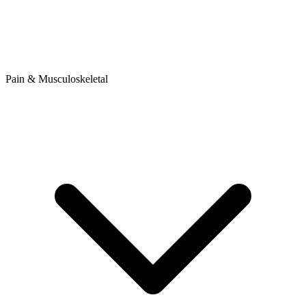
Pain & Musculoskeletal