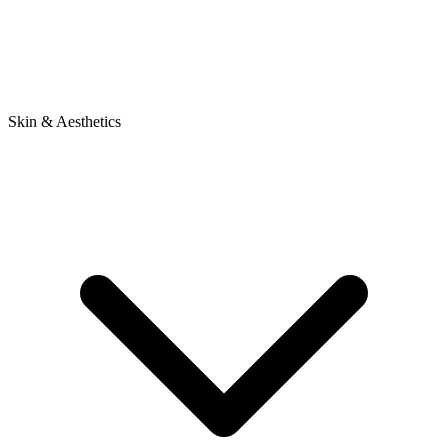
Skin & Aesthetics