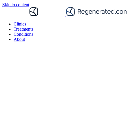
Skip to content
Clinics
Treatments
Conditions
About