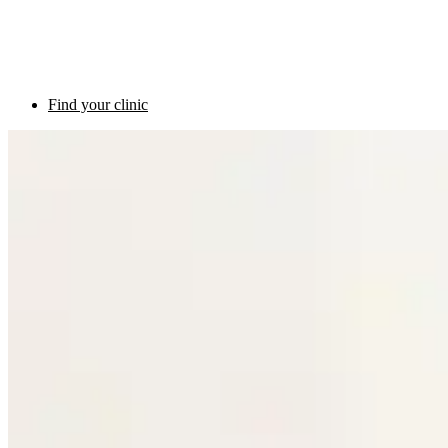
Find your clinic