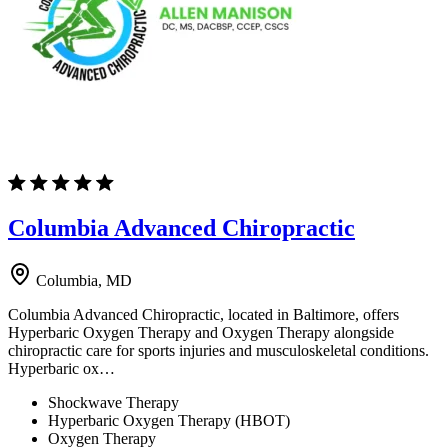
Columbia Advanced Chiropractic
Columbia, MD
Columbia Advanced Chiropractic, located in Baltimore, offers
Hyperbaric Oxygen Therapy and Oxygen Therapy alongside
chiropractic care for sports injuries and musculoskeletal conditions.
Hyperbaric ox…
Shockwave Therapy
Hyperbaric Oxygen Therapy (HBOT)
Oxygen Therapy