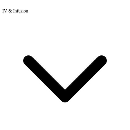
IV & Infusion