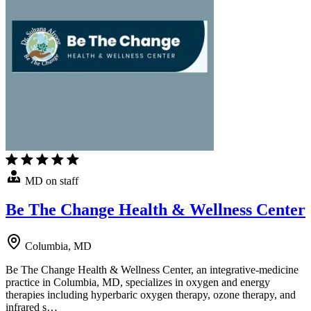
MD on staff
Be The Change Health & Wellness Center
Columbia, MD
Be The Change Health & Wellness Center, an integrative-medicine
practice in Columbia, MD, specializes in oxygen and energy
therapies including hyperbaric oxygen therapy, ozone therapy, and
infrared s…