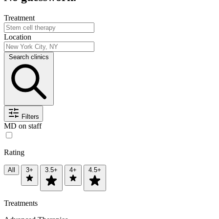
Treatment
Location
Search clinics
Filters
MD on staff
Rating
All
3+
3.5+
4+
4.5+
Treatments