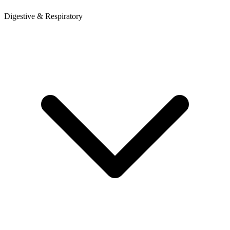
Digestive & Respiratory