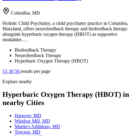
Columbia, MD
Holistic Child Psychiatry, a child psychiatry practice in Columbia,
Maryland, offers neurofeedback therapy and biofeedback therapy
alongside hyperbaric oxygen therapy (HBOT) as supportive
modalities …
Biofeedback Therapy
Neurofeedback Therapy
Hyperbaric Oxygen Therapy (HBOT)
15
30
50
results per page
Explore nearby
Hyperbaric Oxygen Therapy (HBOT) in
nearby Cities
Hanover, MD
Windsor Mill, MD
Martin's Additions, MD
Towson, MD