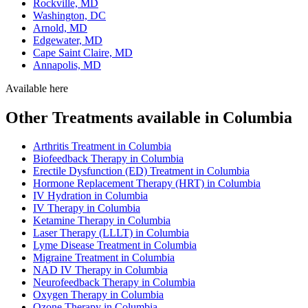
Rockville, MD
Washington, DC
Arnold, MD
Edgewater, MD
Cape Saint Claire, MD
Annapolis, MD
Available here
Other Treatments available in Columbia
Arthritis Treatment in Columbia
Biofeedback Therapy in Columbia
Erectile Dysfunction (ED) Treatment in Columbia
Hormone Replacement Therapy (HRT) in Columbia
IV Hydration in Columbia
IV Therapy in Columbia
Ketamine Therapy in Columbia
Laser Therapy (LLLT) in Columbia
Lyme Disease Treatment in Columbia
Migraine Treatment in Columbia
NAD IV Therapy in Columbia
Neurofeedback Therapy in Columbia
Oxygen Therapy in Columbia
Ozone Therapy in Columbia