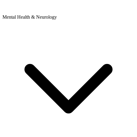
Mental Health & Neurology