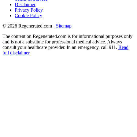
Disclaimer
Privacy Policy
Cookie Policy
© 2026 Regenerated.com
·
Sitemap
The content on Regenerated.com is for informational purposes only
and is not a substitute for professional medical advice. Always
consult your healthcare provider. In an emergency, call 911.
Read
full disclaimer