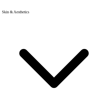
Skin & Aesthetics