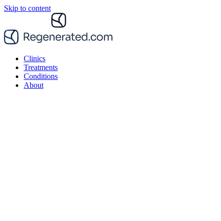
Skip to content
Clinics
Treatments
Conditions
About