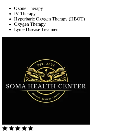
Ozone Therapy
IV Therapy
Hyperbaric Oxygen Therapy (HBOT)
Oxygen Therapy
Lyme Disease Treatment