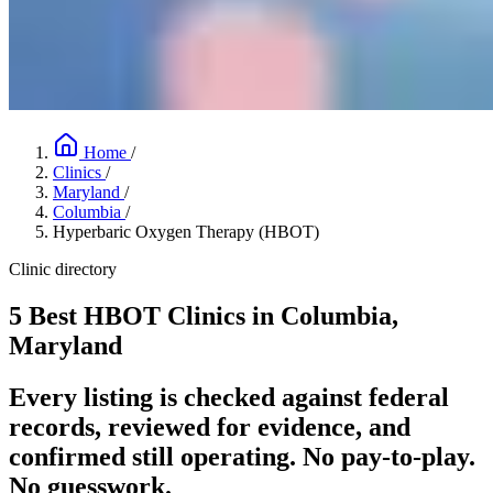
Home
/
Clinics
/
Maryland
/
Columbia
/
Hyperbaric Oxygen Therapy (HBOT)
Clinic directory
5 Best HBOT Clinics in Columbia,
Maryland
Every listing is checked against federal
records, reviewed for evidence, and
confirmed still operating. No pay-to-play.
No guesswork.