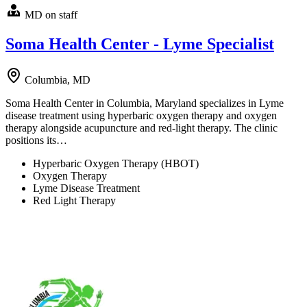
MD on staff
Soma Health Center - Lyme Specialist
Columbia, MD
Soma Health Center in Columbia, Maryland specializes in Lyme
disease treatment using hyperbaric oxygen therapy and oxygen
therapy alongside acupuncture and red-light therapy. The clinic
positions its…
Hyperbaric Oxygen Therapy (HBOT)
Oxygen Therapy
Lyme Disease Treatment
Red Light Therapy