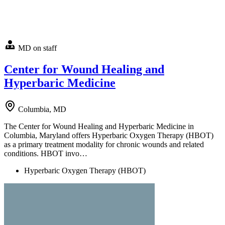
MD on staff
Center for Wound Healing and
Hyperbaric Medicine
Columbia, MD
The Center for Wound Healing and Hyperbaric Medicine in
Columbia, Maryland offers Hyperbaric Oxygen Therapy (HBOT)
as a primary treatment modality for chronic wounds and related
conditions. HBOT invo…
Hyperbaric Oxygen Therapy (HBOT)