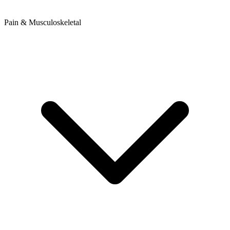
Pain & Musculoskeletal