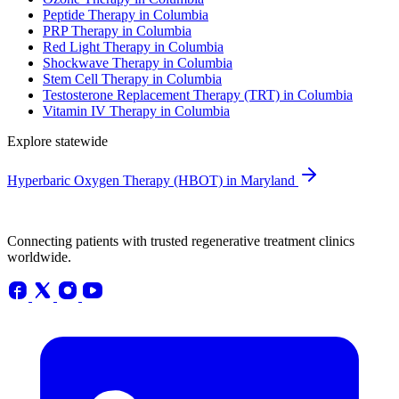
Peptide Therapy in Columbia
PRP Therapy in Columbia
Red Light Therapy in Columbia
Shockwave Therapy in Columbia
Stem Cell Therapy in Columbia
Testosterone Replacement Therapy (TRT) in Columbia
Vitamin IV Therapy in Columbia
Explore statewide
Hyperbaric Oxygen Therapy (HBOT) in Maryland
Connecting patients with trusted regenerative treatment clinics
worldwide.