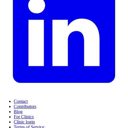
Contact
Contributors
Blog
For Clinics
Clinic login
Terms of Service