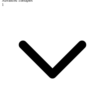
Advanced Therapies
1