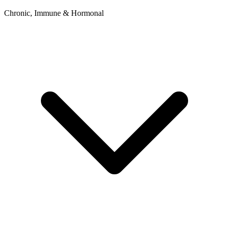
Chronic, Immune & Hormonal