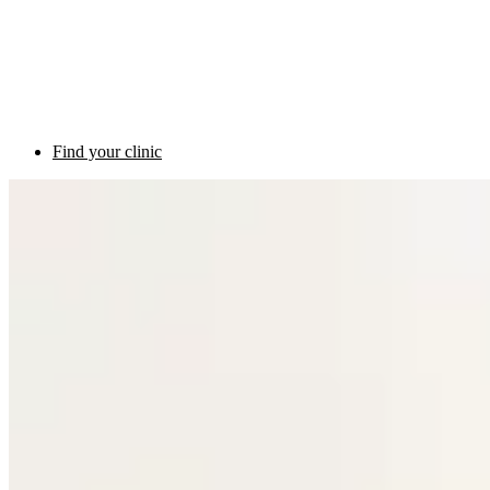
Find your clinic