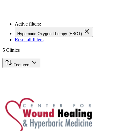
Active filters:
Hyperbaric Oxygen Therapy (HBOT)
Reset all filters
5
Clinics
Featured