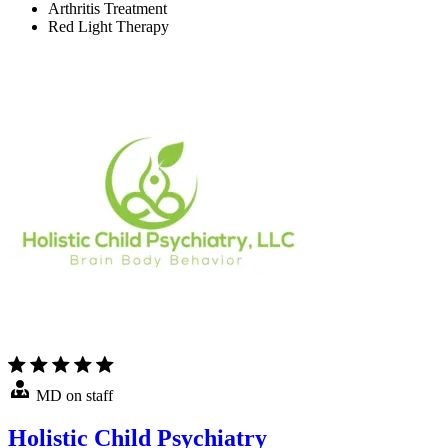
Arthritis Treatment
Red Light Therapy
MD on staff
Holistic Child Psychiatry