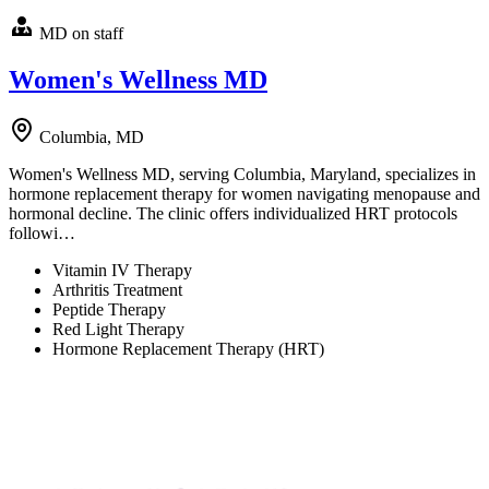
MD on staff
Women's Wellness MD
Columbia, MD
Women's Wellness MD, serving Columbia, Maryland, specializes in
hormone replacement therapy for women navigating menopause and
hormonal decline. The clinic offers individualized HRT protocols
followi…
Vitamin IV Therapy
Arthritis Treatment
Peptide Therapy
Red Light Therapy
Hormone Replacement Therapy (HRT)