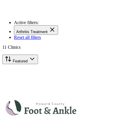
Active filters:
Arthritis Treatment
Reset all filters
11
Clinics
Featured