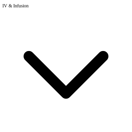
IV & Infusion