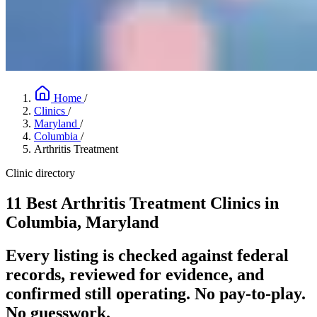
Home
/
Clinics
/
Maryland
/
Columbia
/
Arthritis Treatment
Clinic directory
11 Best Arthritis Treatment Clinics in
Columbia, Maryland
Every listing is checked against federal
records, reviewed for evidence, and
confirmed still operating. No pay-to-play.
No guesswork.