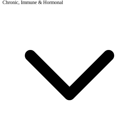
Chronic, Immune & Hormonal