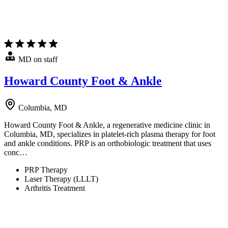
MD on staff
Howard County Foot & Ankle
Columbia, MD
Howard County Foot & Ankle, a regenerative medicine clinic in
Columbia, MD, specializes in platelet-rich plasma therapy for foot
and ankle conditions. PRP is an orthobiologic treatment that uses
conc…
PRP Therapy
Laser Therapy (LLLT)
Arthritis Treatment