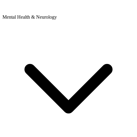
Mental Health & Neurology