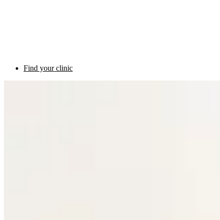
Find your clinic