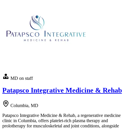
MD on staff
Patapsco Integrative Medicine & Rehab
Columbia, MD
Patapsco Integrative Medicine & Rehab, a regenerative medicine
clinic in Columbia, offers platelet-rich plasma therapy and
prolotherapy for musculoskeletal and joint conditions, alongside