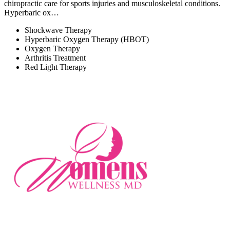
chiropractic care for sports injuries and musculoskeletal conditions.
Hyperbaric ox…
Shockwave Therapy
Hyperbaric Oxygen Therapy (HBOT)
Oxygen Therapy
Arthritis Treatment
Red Light Therapy