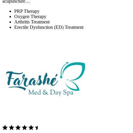
acupuncture…
PRP Therapy
Oxygen Therapy
Arthritis Treatment
Erectile Dysfunction (ED) Treatment