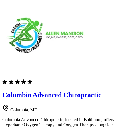
Columbia Advanced Chiropractic
Columbia, MD
Columbia Advanced Chiropractic, located in Baltimore, offers
Hyperbaric Oxygen Therapy and Oxygen Therapy alongside