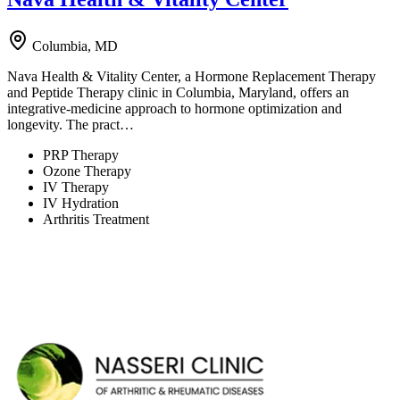
Columbia, MD
Nava Health & Vitality Center, a Hormone Replacement Therapy
and Peptide Therapy clinic in Columbia, Maryland, offers an
integrative-medicine approach to hormone optimization and
longevity. The pract…
PRP Therapy
Ozone Therapy
IV Therapy
IV Hydration
Arthritis Treatment