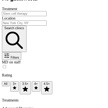
Treatment
Location
Search clinics
Filters
MD on staff
Rating
All
3+
3.5+
4+
4.5+
Treatments