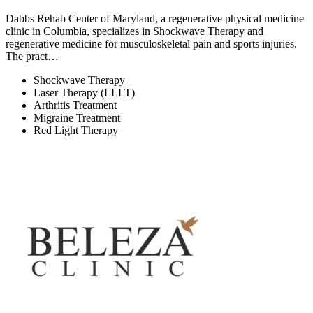
Dabbs Rehab Center of Maryland, a regenerative physical medicine
clinic in Columbia, specializes in Shockwave Therapy and
regenerative medicine for musculoskeletal pain and sports injuries.
The pract…
Shockwave Therapy
Laser Therapy (LLLT)
Arthritis Treatment
Migraine Treatment
Red Light Therapy