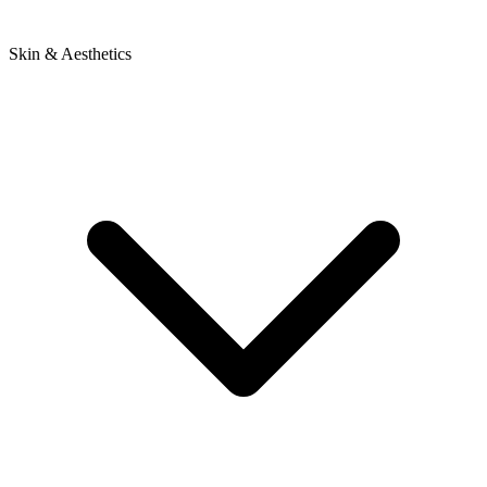
Skin & Aesthetics