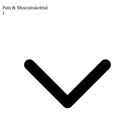
Pain & Musculoskeletal
1