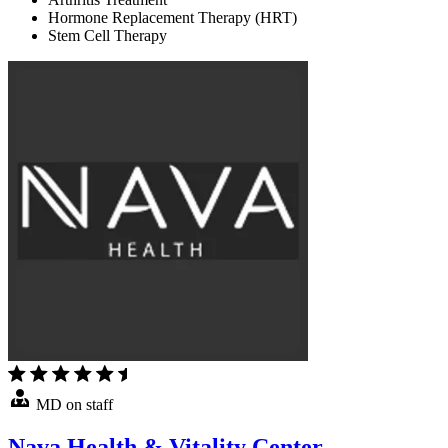
Hormone Replacement Therapy (HRT)
Stem Cell Therapy
MD on staff
Nava Health & Vitality Center