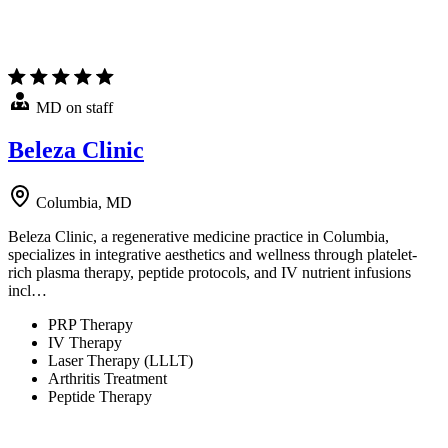
MD on staff
Beleza Clinic
Columbia, MD
Beleza Clinic, a regenerative medicine practice in Columbia,
specializes in integrative aesthetics and wellness through platelet-
rich plasma therapy, peptide protocols, and IV nutrient infusions
incl…
PRP Therapy
IV Therapy
Laser Therapy (LLLT)
Arthritis Treatment
Peptide Therapy