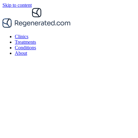
Skip to content
Clinics
Treatments
Conditions
About