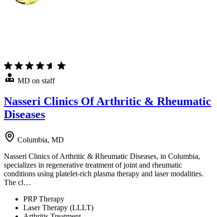
MD on staff
Nasseri Clinics Of Arthritic & Rheumatic
Diseases
Columbia, MD
Nasseri Clinics of Arthritic & Rheumatic Diseases, in Columbia,
specializes in regenerative treatment of joint and rheumatic
conditions using platelet-rich plasma therapy and laser modalities.
The cl…
PRP Therapy
Laser Therapy (LLLT)
Arthritis Treatment