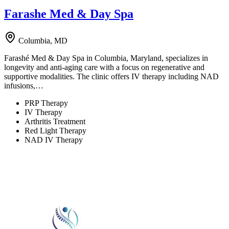
Farashe Med & Day Spa
Columbia, MD
Farashé Med & Day Spa in Columbia, Maryland, specializes in
longevity and anti-aging care with a focus on regenerative and
supportive modalities. The clinic offers IV therapy including NAD
infusions,…
PRP Therapy
IV Therapy
Arthritis Treatment
Red Light Therapy
NAD IV Therapy