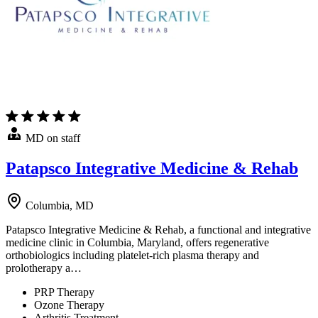
MD on staff
Patapsco Integrative Medicine & Rehab
Columbia, MD
Patapsco Integrative Medicine & Rehab, a functional and integrative
medicine clinic in Columbia, Maryland, offers regenerative
orthobiologics including platelet-rich plasma therapy and
prolotherapy a…
PRP Therapy
Ozone Therapy
Arthritis Treatment