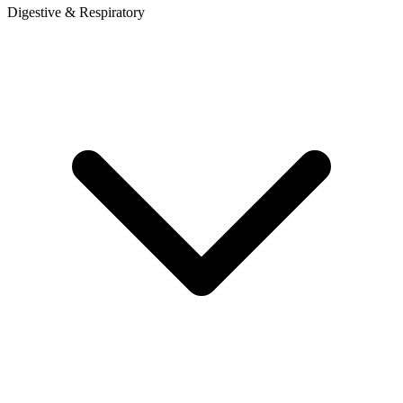
Digestive & Respiratory