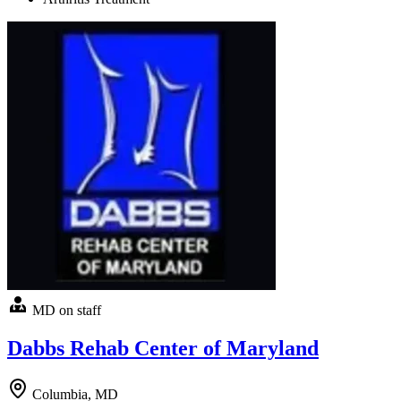
MD on staff
Dabbs Rehab Center of Maryland
Columbia, MD