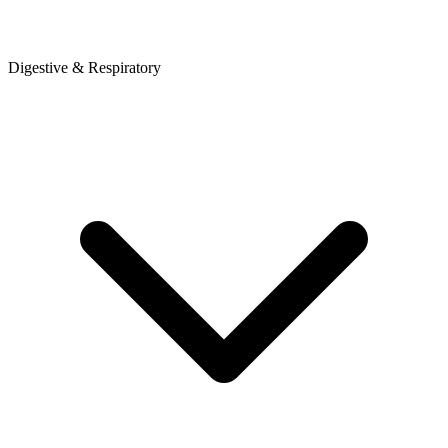
Digestive & Respiratory