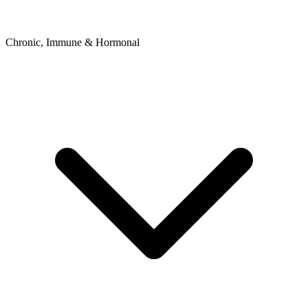
Chronic, Immune & Hormonal