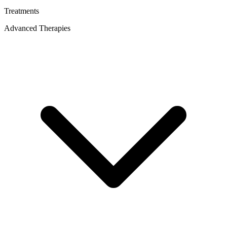
Treatments
Advanced Therapies