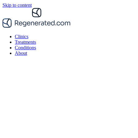
Skip to content
Clinics
Treatments
Conditions
About