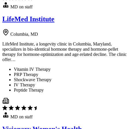
MD on staff
LifeMed Institute
Columbia, MD
LifeMed Institute, a longevity clinic in Columbia, Maryland,
specializes in bio-identical hormone therapy and hormone-pellet
therapy for hormone-optimization and age-related decline. The clinic
offer…
Vitamin IV Therapy
PRP Therapy
Shockwave Therapy
IV Therapy
Peptide Therapy
MD on staff
Visionary Women's Health