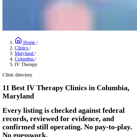
Home
/
Clinics
/
Maryland
/
Columbia
/
IV Therapy
Clinic directory
11 Best IV Therapy Clinics in Columbia,
Maryland
Every listing is checked against federal
records, reviewed for evidence, and
confirmed still operating. No pay-to-play.
No guesswork.