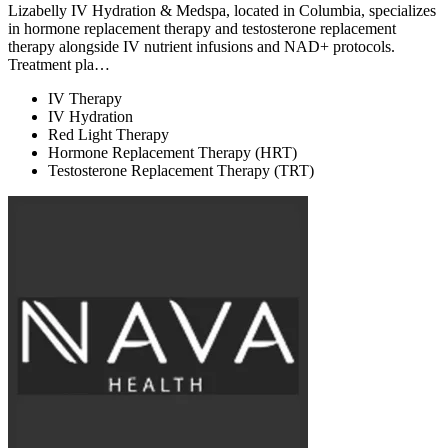
Lizabelly IV Hydration & Medspa, located in Columbia, specializes
in hormone replacement therapy and testosterone replacement
therapy alongside IV nutrient infusions and NAD+ protocols.
Treatment pla…
IV Therapy
IV Hydration
Red Light Therapy
Hormone Replacement Therapy (HRT)
Testosterone Replacement Therapy (TRT)