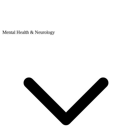
Mental Health & Neurology