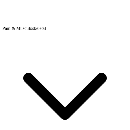
Pain & Musculoskeletal