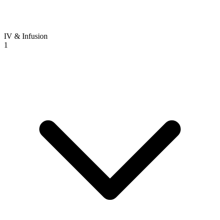
IV & Infusion
1