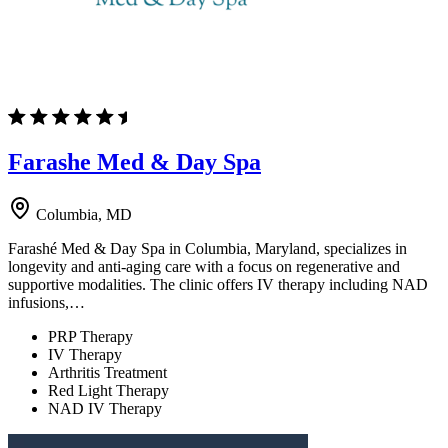
Farashe Med & Day Spa
Columbia, MD
Farashé Med & Day Spa in Columbia, Maryland, specializes in
longevity and anti-aging care with a focus on regenerative and
supportive modalities. The clinic offers IV therapy including NAD
infusions,…
PRP Therapy
IV Therapy
Arthritis Treatment
Red Light Therapy
NAD IV Therapy