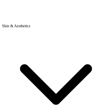
Skin & Aesthetics