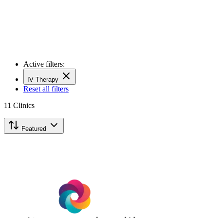
Active filters:
IV Therapy
Reset all filters
11
Clinics
Featured