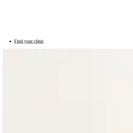
Find your clinic