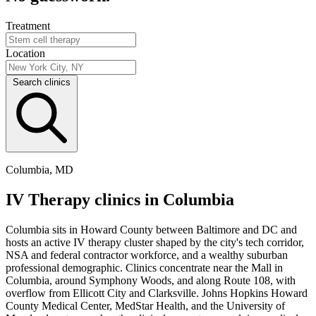
Treatment
Location
Search clinics
Columbia, MD
IV Therapy clinics in Columbia
Columbia sits in Howard County between Baltimore and DC and
hosts an active IV therapy cluster shaped by the city's tech corridor,
NSA and federal contractor workforce, and a wealthy suburban
professional demographic. Clinics concentrate near the Mall in
Columbia, around Symphony Woods, and along Route 108, with
overflow from Ellicott City and Clarksville. Johns Hopkins Howard
County Medical Center, MedStar Health, and the University of