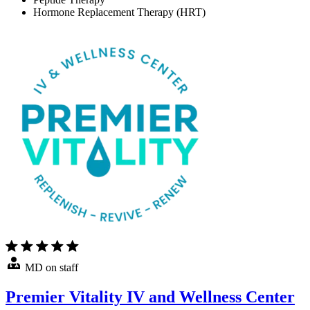
Hormone Replacement Therapy (HRT)
MD on staff
Premier Vitality IV and Wellness Center