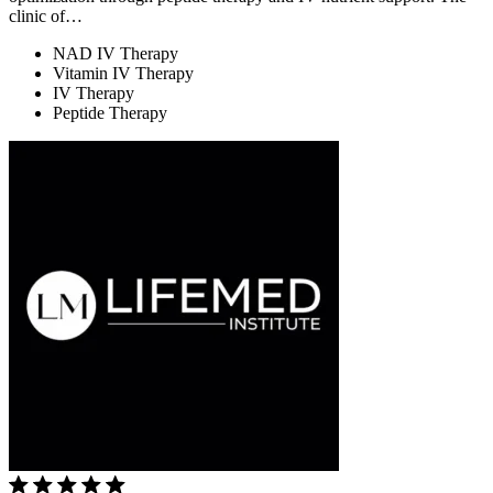
clinic of…
NAD IV Therapy
Vitamin IV Therapy
IV Therapy
Peptide Therapy