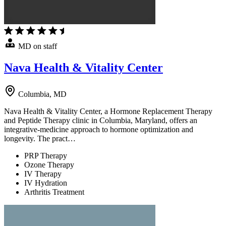
MD on staff
Nava Health & Vitality Center
Columbia, MD
Nava Health & Vitality Center, a Hormone Replacement Therapy
and Peptide Therapy clinic in Columbia, Maryland, offers an
integrative-medicine approach to hormone optimization and
longevity. The pract…
PRP Therapy
Ozone Therapy
IV Therapy
IV Hydration
Arthritis Treatment