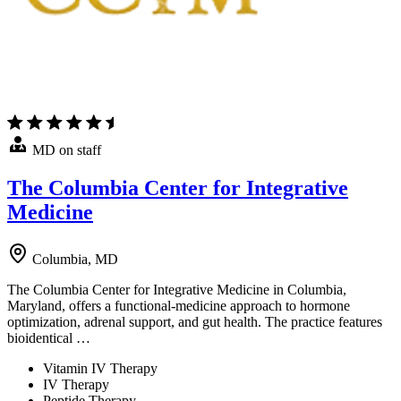
MD on staff
The Columbia Center for Integrative
Medicine
Columbia, MD
The Columbia Center for Integrative Medicine in Columbia,
Maryland, offers a functional-medicine approach to hormone
optimization, adrenal support, and gut health. The practice features
bioidentical …
Vitamin IV Therapy
IV Therapy
Peptide Therapy