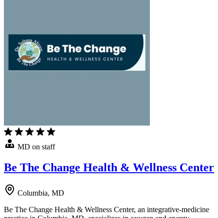
MD on staff
Be The Change Health & Wellness Center
Columbia, MD
Be The Change Health & Wellness Center, an integrative-medicine