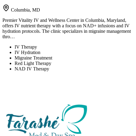
Columbia, MD
Premier Vitality IV and Wellness Center in Columbia, Maryland,
offers IV nutrient therapy with a focus on NAD+ infusions and IV
hydration protocols. The clinic specializes in migraine management
thro…
IV Therapy
IV Hydration
Migraine Treatment
Red Light Therapy
NAD IV Therapy