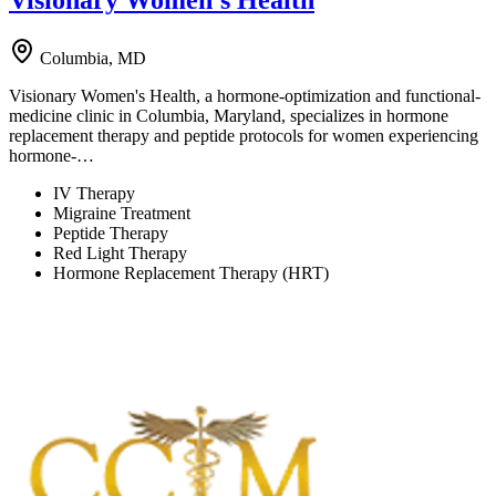
Columbia, MD
Visionary Women's Health, a hormone-optimization and functional-
medicine clinic in Columbia, Maryland, specializes in hormone
replacement therapy and peptide protocols for women experiencing
hormone-…
IV Therapy
Migraine Treatment
Peptide Therapy
Red Light Therapy
Hormone Replacement Therapy (HRT)