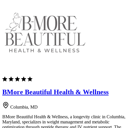
BMore Beautiful Health & Wellness
Columbia, MD
BMore Beautiful Health & Wellness, a longevity clinic in Columbia,
Maryland, specializes in weight management and metabolic
optimization through peptide therapy and IV nutrient support. The