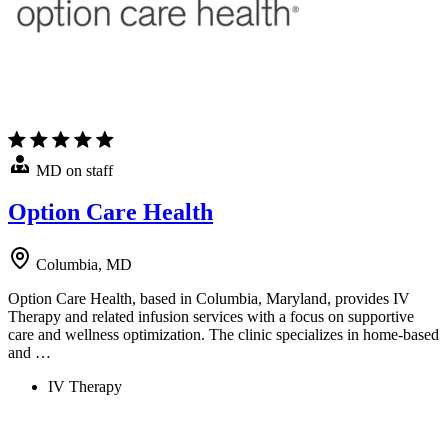
MD on staff
Option Care Health
Columbia, MD
Option Care Health, based in Columbia, Maryland, provides IV
Therapy and related infusion services with a focus on supportive
care and wellness optimization. The clinic specializes in home-based
and …
IV Therapy