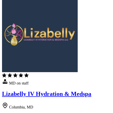
MD on staff
Lizabelly IV Hydration & Medspa
Columbia, MD