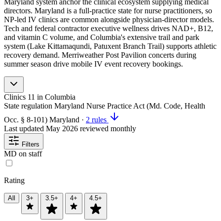
Maryland system anchor the clinical ecosystem supplying medical
directors. Maryland is a full-practice state for nurse practitioners, so
NP-led IV clinics are common alongside physician-director models.
Tech and federal contractor executive wellness drives NAD+, B12,
and vitamin C volume, and Columbia's extensive trail and park
system (Lake Kittamaqundi, Patuxent Branch Trail) supports athletic
recovery demand. Merriweather Post Pavilion concerts during
summer season drive mobile IV event recovery bookings.
Clinics
11
in Columbia
State regulation
Maryland Nurse Practice Act (Md. Code, Health
Occ. § 8-101)
Maryland
·
2 rules
Last updated
May 2026
reviewed monthly
Filters
MD on staff
Rating
All
3+
3.5+
4+
4.5+