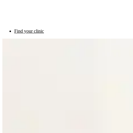
Find your clinic