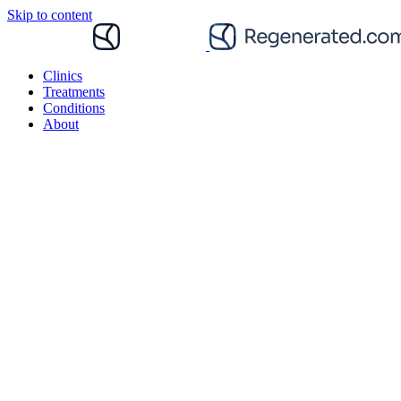
Skip to content
Clinics
Treatments
Conditions
About