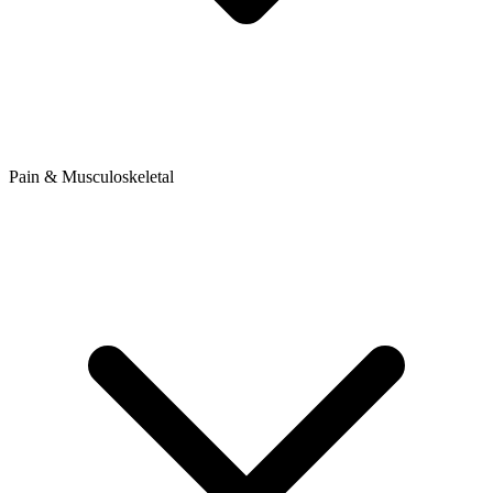
Pain & Musculoskeletal