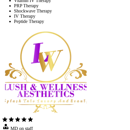
Vitamin IV Therapy
PRP Therapy
Shockwave Therapy
IV Therapy
Peptide Therapy
MD on staff