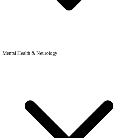
Mental Health & Neurology