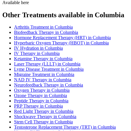
Available here
Other Treatments available in Columbia
Arthritis Treatment in Columbia
Biofeedback Therapy in Columbia
Hormone Replacement Therapy (HRT) in Columbia
Hyperbaric Oxygen Therapy (HBOT) in Columbia
IV Hydration in Columbia
IV Therapy in Columbia
Ketamine Therapy in Columbia
Laser Therapy (LLLT) in Columbia
Lyme Disease Treatment in Columbia
Migraine Treatment in Columbia
NAD IV Therapy in Columbia
Neurofeedback Therapy in Columbia
Oxygen Therapy in Columbia
Ozone Therapy in Columbia
Peptide Therapy in Columbia
PRP Therapy in Columbia
Red Light Therapy in Columbia
Shockwave Therapy in Columbia
Stem Cell Therapy in Columbia
Testosterone Replacement Therapy (TRT) in Columbia