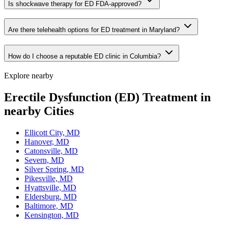
Is shockwave therapy for ED FDA-approved?
Are there telehealth options for ED treatment in Maryland?
How do I choose a reputable ED clinic in Columbia?
Explore nearby
Erectile Dysfunction (ED) Treatment in
nearby Cities
Ellicott City, MD
Hanover, MD
Catonsville, MD
Severn, MD
Silver Spring, MD
Pikesville, MD
Hyattsville, MD
Eldersburg, MD
Baltimore, MD
Kensington, MD