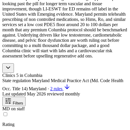
looking past the pill for longer term vascular and tissue
improvement, though LI-ESWT for ED remains off label in the
United States with Emerging evidence. Maryland permits telehealth
prescribing of non controlled medications, so Hims, Ro, and similar
services set a low cost PDE5 floor around 20 to 100 dollars per
month that any premium Columbia protocol should be benchmarked
against. Underlying drivers like low testosterone, cardiometabolic
disease, and pelvic floor dysfunction are worth ruling out before
committing to a multi thousand dollar package, and a good
Columbia clinic will start with labs and a cardiovascular risk
assessment before upselling regenerative add ons.
Clinics
5
in Columbia
State regulation
Maryland Medical Practice Act (Md. Code Health
Occ. Title 14)
Maryland
·
2 rules
Last updated
May 2026
reviewed monthly
Filters
MD on staff
Rating