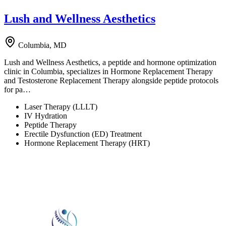
Lush and Wellness Aesthetics
Columbia, MD
Lush and Wellness Aesthetics, a peptide and hormone optimization
clinic in Columbia, specializes in Hormone Replacement Therapy
and Testosterone Replacement Therapy alongside peptide protocols
for pa…
Laser Therapy (LLLT)
IV Hydration
Peptide Therapy
Erectile Dysfunction (ED) Treatment
Hormone Replacement Therapy (HRT)