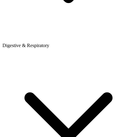
Digestive & Respiratory