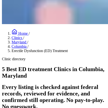
Home
/
Clinics
/
Maryland
/
Columbia
/
Erectile Dysfunction (ED) Treatment
Clinic directory
5 Best ED treatment Clinics in Columbia,
Maryland
Every listing is checked against federal
records, reviewed for evidence, and
confirmed still operating. No pay-to-play.
No guesswork.