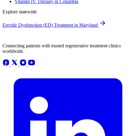
Vitamin IV Therapy in Columbia
Explore statewide
Erectile Dysfunction (ED) Treatment in Maryland
Connecting patients with trusted regenerative treatment clinics
worldwide.