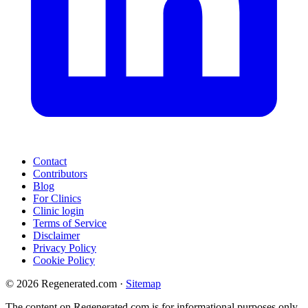
Contact
Contributors
Blog
For Clinics
Clinic login
Terms of Service
Disclaimer
Privacy Policy
Cookie Policy
© 2026 Regenerated.com
·
Sitemap
The content on Regenerated.com is for informational purposes only