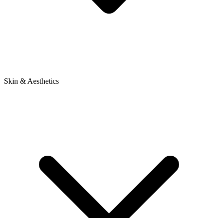
Skin & Aesthetics