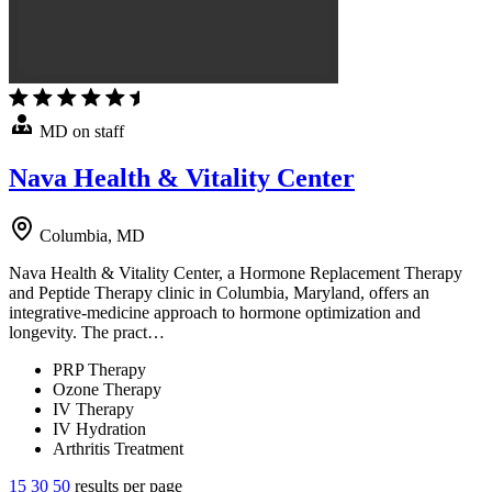
MD on staff
Nava Health & Vitality Center
Columbia, MD
Nava Health & Vitality Center, a Hormone Replacement Therapy
and Peptide Therapy clinic in Columbia, Maryland, offers an
integrative-medicine approach to hormone optimization and
longevity. The pract…
PRP Therapy
Ozone Therapy
IV Therapy
IV Hydration
Arthritis Treatment
15
30
50
results per page