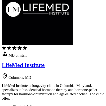
MD on staff
LifeMed Institute
Columbia, MD
LifeMed Institute, a longevity clinic in Columbia, Maryland,
specializes in bio-identical hormone therapy and hormone-pellet
therapy for hormone-optimization and age-related decline. The clinic
offer…