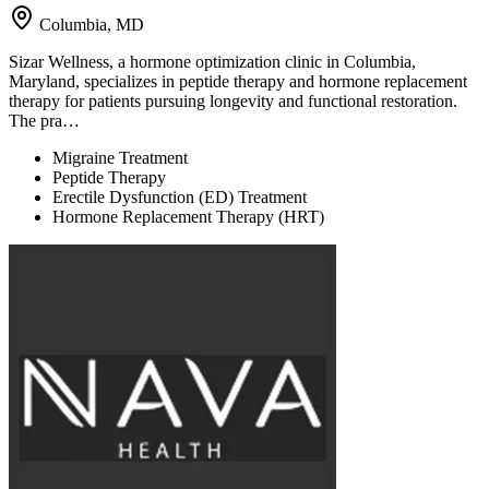
Columbia, MD
Sizar Wellness, a hormone optimization clinic in Columbia,
Maryland, specializes in peptide therapy and hormone replacement
therapy for patients pursuing longevity and functional restoration.
The pra…
Migraine Treatment
Peptide Therapy
Erectile Dysfunction (ED) Treatment
Hormone Replacement Therapy (HRT)