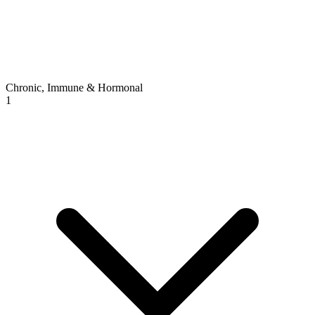
Chronic, Immune & Hormonal
1