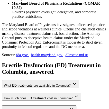
Maryland Board of Physicians Regulations (COMAR
10.32)
Governs physician oversight, delegation, and corporate
practice restrictions.
The Maryland Board of Physicians investigates unlicensed practice
and scope violations at wellness clinics. Ozone and chelation clinics
making disease-treatment claims risk board action. The Attorney
General pursues deceptive health claims under the Maryland
Consumer Protection Act. Enforcement is moderate to strict given
proximity to federal regulators and the DC metro area.
Sources:
fda.gov
·
health.maryland.gov
·
dllr.state.md.us
Erectile Dysfunction (ED) Treatment in
Columbia, answered.
What ED treatments are available in Columbia?
How much does ED treatment cost in Columbia?