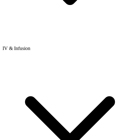
IV & Infusion