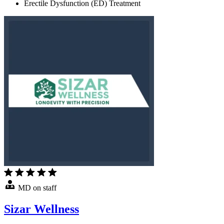
Erectile Dysfunction (ED) Treatment
MD on staff
Sizar Wellness