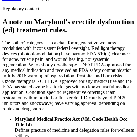
Regulatory context
A note on Maryland's erectile dysfunction
(ed) treatment rules.
The "other" category is a catchall for regenerative wellness
modalities with inconsistent federal oversight. Red light therapy
devices (photobiomodulation) have narrow FDA 510(k) clearances
for acne, muscle pain, and wound healing, not systemic
regeneration. Whole-body cryotherapy is NOT FDA-approved for
any medical indication and received an FDA safety communication
in July 2016 warning of asphyxiation, frostbite, and burn risks.
Ozone therapy is NOT FDA-approved for any medical use and the
FDA has stated ozone is a toxic gas with no known useful medical
application. Condition-specific regenerative offerings (hair
restoration with minoxidil or finasteride, ED care beyond PDE5
inhibitors and shockwave) have varying approval depending on
route and drug source.
Maryland Medical Practice Act (Md. Code Health Occ.
Title 14)
Defines practice of medicine and delegation rules for wellness
settings.