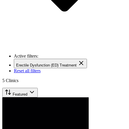
Active filters:
Erectile Dysfunction (ED) Treatment
Reset all filters
5
Clinics
Featured