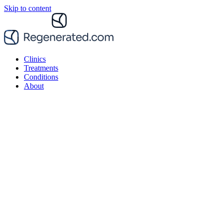
Skip to content
Clinics
Treatments
Conditions
About