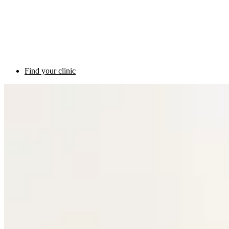
Find your clinic