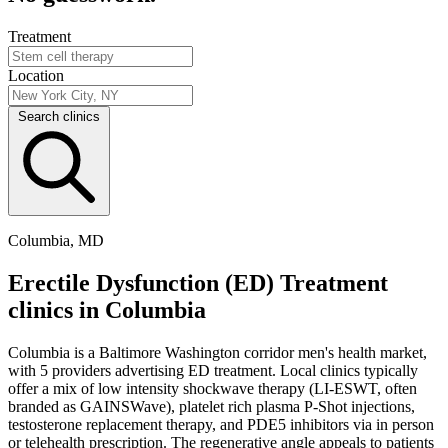
Treatment
Location
Search clinics
Columbia, MD
Erectile Dysfunction (ED) Treatment
clinics in Columbia
Columbia is a Baltimore Washington corridor men's health market,
with 5 providers advertising ED treatment. Local clinics typically
offer a mix of low intensity shockwave therapy (LI-ESWT, often
branded as GAINSWave), platelet rich plasma P-Shot injections,
testosterone replacement therapy, and PDE5 inhibitors via in person
or telehealth prescription. The regenerative angle appeals to patients