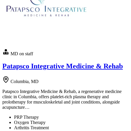
MD on staff
Patapsco Integrative Medicine & Rehab
Columbia, MD
Patapsco Integrative Medicine & Rehab, a regenerative medicine
clinic in Columbia, offers platelet-rich plasma therapy and
prolotherapy for musculoskeletal and joint conditions, alongside
acupuncture…
PRP Therapy
Oxygen Therapy
Arthritis Treatment