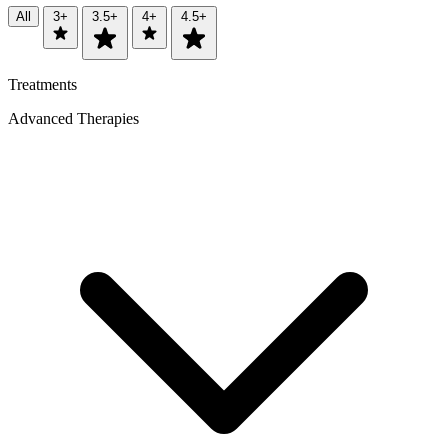
All
3+
3.5+
4+
4.5+
Treatments
Advanced Therapies