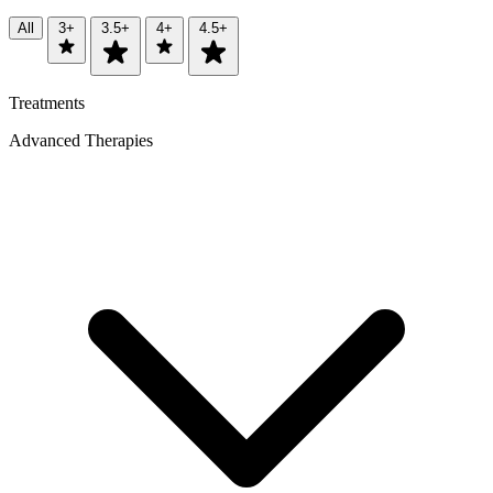
All
3+
3.5+
4+
4.5+
Treatments
Advanced Therapies