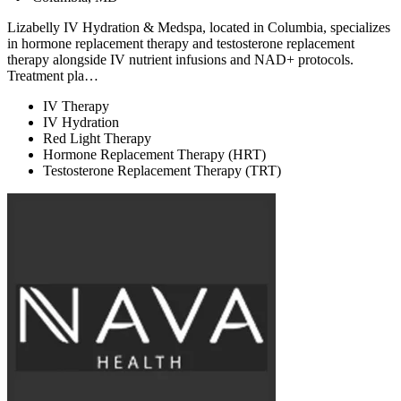
Lizabelly IV Hydration & Medspa, located in Columbia, specializes
in hormone replacement therapy and testosterone replacement
therapy alongside IV nutrient infusions and NAD+ protocols.
Treatment pla…
IV Therapy
IV Hydration
Red Light Therapy
Hormone Replacement Therapy (HRT)
Testosterone Replacement Therapy (TRT)