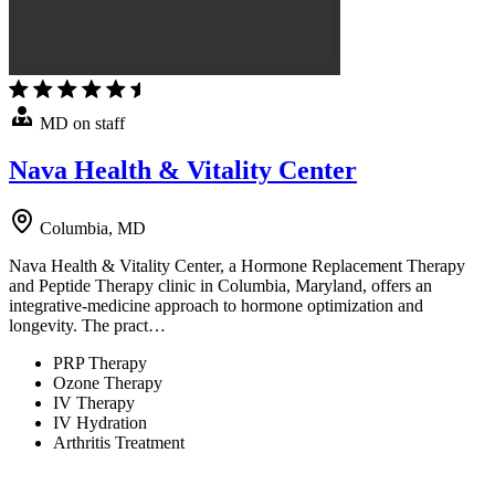
MD on staff
Nava Health & Vitality Center
Columbia, MD
Nava Health & Vitality Center, a Hormone Replacement Therapy
and Peptide Therapy clinic in Columbia, Maryland, offers an
integrative-medicine approach to hormone optimization and
longevity. The pract…
PRP Therapy
Ozone Therapy
IV Therapy
IV Hydration
Arthritis Treatment