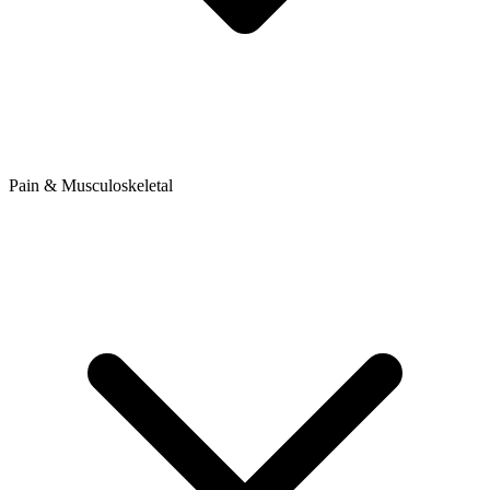
Pain & Musculoskeletal