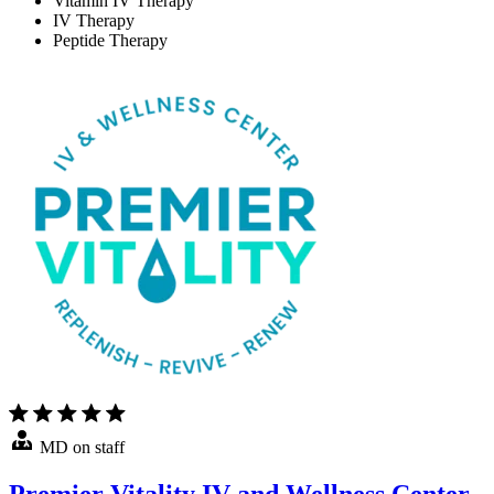
Vitamin IV Therapy
IV Therapy
Peptide Therapy
MD on staff