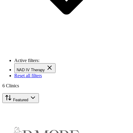
Active filters:
NAD IV Therapy
Reset all filters
6
Clinics
Featured