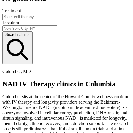
Treatment
Location
Search clinics
Columbia, MD
NAD IV Therapy clinics in Columbia
Columbia sits at the center of the Howard County wellness corridor,
with IV therapy and longevity providers serving the Baltimore-
Washington metro. NAD+ (nicotinamide adenine dinucleotide) is a
coenzyme involved in cellular energy production, DNA repair, and
sirtuin signaling, and intravenous NAD+ is marketed for longevity,
mental clarity, athletic recovery, and addiction support. The research
base is still preliminary: a handful of small human trials and animal