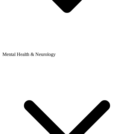
Mental Health & Neurology