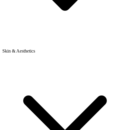
Skin & Aesthetics