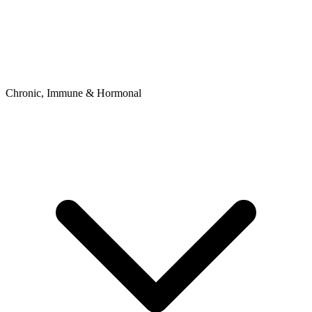
Chronic, Immune & Hormonal