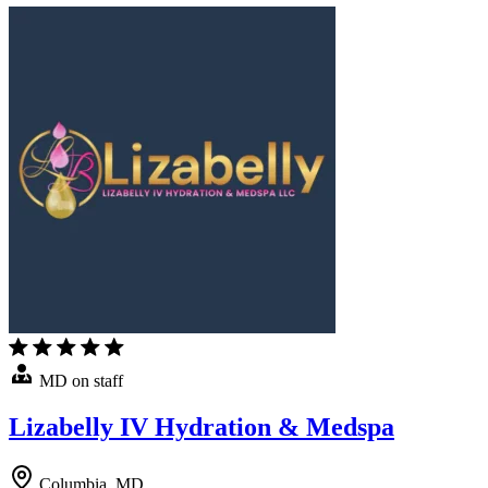
MD on staff
Lizabelly IV Hydration & Medspa
Columbia, MD