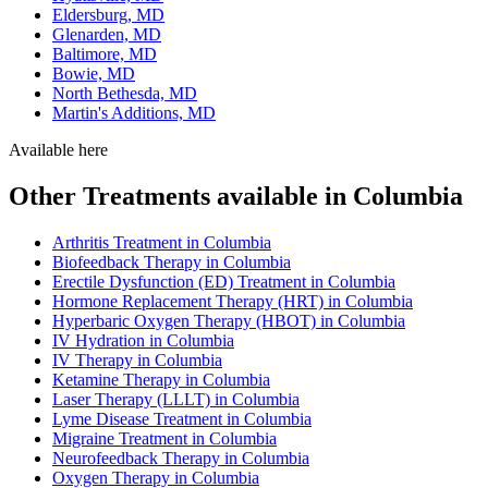
Eldersburg, MD
Glenarden, MD
Baltimore, MD
Bowie, MD
North Bethesda, MD
Martin's Additions, MD
Available here
Other Treatments available in Columbia
Arthritis Treatment in Columbia
Biofeedback Therapy in Columbia
Erectile Dysfunction (ED) Treatment in Columbia
Hormone Replacement Therapy (HRT) in Columbia
Hyperbaric Oxygen Therapy (HBOT) in Columbia
IV Hydration in Columbia
IV Therapy in Columbia
Ketamine Therapy in Columbia
Laser Therapy (LLLT) in Columbia
Lyme Disease Treatment in Columbia
Migraine Treatment in Columbia
Neurofeedback Therapy in Columbia
Oxygen Therapy in Columbia