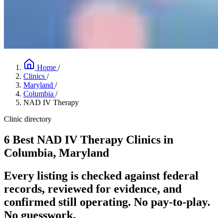
Home
/
Clinics
/
Maryland
/
Columbia
/
NAD IV Therapy
Clinic directory
6 Best NAD IV Therapy Clinics in
Columbia, Maryland
Every listing is checked against federal
records, reviewed for evidence, and
confirmed still operating. No pay-to-play.
No guesswork.