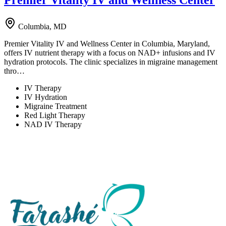
Premier Vitality IV and Wellness Center
Columbia, MD
Premier Vitality IV and Wellness Center in Columbia, Maryland,
offers IV nutrient therapy with a focus on NAD+ infusions and IV
hydration protocols. The clinic specializes in migraine management
thro…
IV Therapy
IV Hydration
Migraine Treatment
Red Light Therapy
NAD IV Therapy