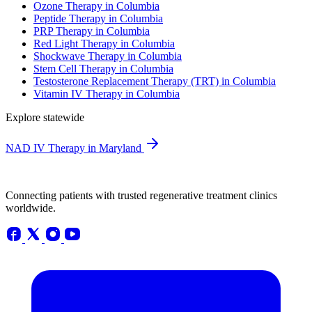
Ozone Therapy in Columbia
Peptide Therapy in Columbia
PRP Therapy in Columbia
Red Light Therapy in Columbia
Shockwave Therapy in Columbia
Stem Cell Therapy in Columbia
Testosterone Replacement Therapy (TRT) in Columbia
Vitamin IV Therapy in Columbia
Explore statewide
NAD IV Therapy in Maryland
Connecting patients with trusted regenerative treatment clinics
worldwide.