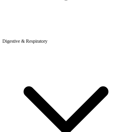
Digestive & Respiratory