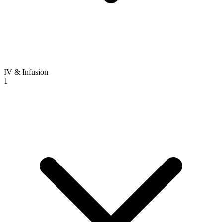
IV & Infusion
1