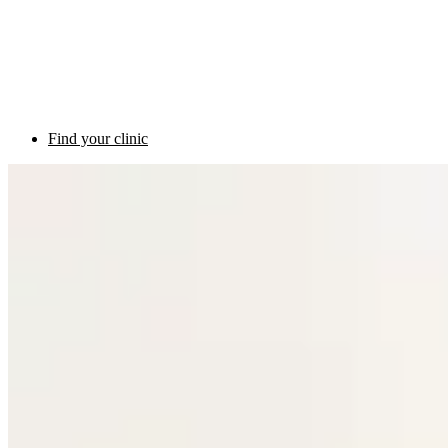
Find your clinic