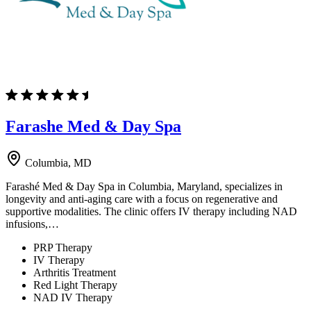
Farashe Med & Day Spa
Columbia, MD
Farashé Med & Day Spa in Columbia, Maryland, specializes in
longevity and anti-aging care with a focus on regenerative and
supportive modalities. The clinic offers IV therapy including NAD
infusions,…
PRP Therapy
IV Therapy
Arthritis Treatment
Red Light Therapy
NAD IV Therapy