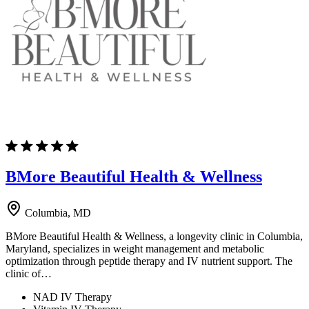
BMore Beautiful Health & Wellness
Columbia, MD
BMore Beautiful Health & Wellness, a longevity clinic in Columbia,
Maryland, specializes in weight management and metabolic
optimization through peptide therapy and IV nutrient support. The
clinic of…
NAD IV Therapy