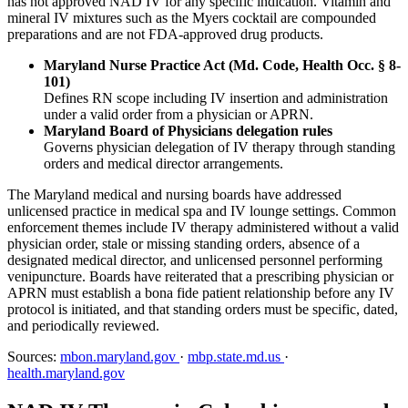
has not approved NAD IV for any specific indication. Vitamin and
mineral IV mixtures such as the Myers cocktail are compounded
preparations and are not FDA-approved drug products.
Maryland Nurse Practice Act (Md. Code, Health Occ. § 8-
101)
Defines RN scope including IV insertion and administration
under a valid order from a physician or APRN.
Maryland Board of Physicians delegation rules
Governs physician delegation of IV therapy through standing
orders and medical director arrangements.
The Maryland medical and nursing boards have addressed
unlicensed practice in medical spa and IV lounge settings. Common
enforcement themes include IV therapy administered without a valid
physician order, stale or missing standing orders, absence of a
designated medical director, and unlicensed personnel performing
venipuncture. Boards have reiterated that a prescribing physician or
APRN must establish a bona fide patient relationship before any IV
protocol is initiated, and that standing orders must be specific, dated,
and periodically reviewed.
Sources:
mbon.maryland.gov
·
mbp.state.md.us
·
health.maryland.gov