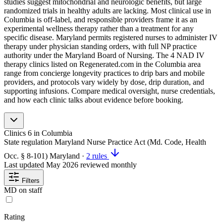
studies suggest mitochondrial and neurologic benefits, but large
randomized trials in healthy adults are lacking. Most clinical use in
Columbia is off-label, and responsible providers frame it as an
experimental wellness therapy rather than a treatment for any
specific disease. Maryland permits registered nurses to administer IV
therapy under physician standing orders, with full NP practice
authority under the Maryland Board of Nursing. The 4 NAD IV
therapy clinics listed on Regenerated.com in the Columbia area
range from concierge longevity practices to drip bars and mobile
providers, and protocols vary widely by dose, drip duration, and
supporting infusions. Compare medical oversight, nurse credentials,
and how each clinic talks about evidence before booking.
Clinics
6
in Columbia
State regulation
Maryland Nurse Practice Act (Md. Code, Health
Occ. § 8-101)
Maryland
·
2 rules
Last updated
May 2026
reviewed monthly
Filters
MD on staff
Rating