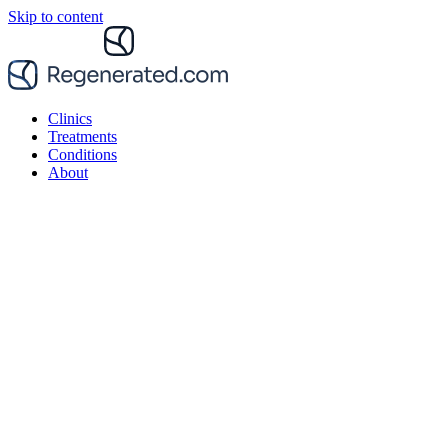
Skip to content
Clinics
Treatments
Conditions
About