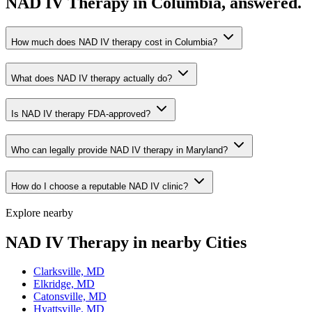
NAD IV Therapy in Columbia, answered.
How much does NAD IV therapy cost in Columbia?
What does NAD IV therapy actually do?
Is NAD IV therapy FDA-approved?
Who can legally provide NAD IV therapy in Maryland?
How do I choose a reputable NAD IV clinic?
Explore nearby
NAD IV Therapy in nearby Cities
Clarksville, MD
Elkridge, MD
Catonsville, MD
Hyattsville, MD