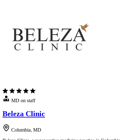
MD on staff
Beleza Clinic
Columbia, MD