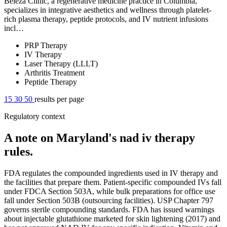
Beleza Clinic, a regenerative medicine practice in Columbia,
specializes in integrative aesthetics and wellness through platelet-
rich plasma therapy, peptide protocols, and IV nutrient infusions
incl…
PRP Therapy
IV Therapy
Laser Therapy (LLLT)
Arthritis Treatment
Peptide Therapy
15
30
50
results per page
Regulatory context
A note on Maryland's nad iv therapy
rules.
FDA regulates the compounded ingredients used in IV therapy and
the facilities that prepare them. Patient-specific compounded IVs fall
under FDCA Section 503A, while bulk preparations for office use
fall under Section 503B (outsourcing facilities). USP Chapter 797
governs sterile compounding standards. FDA has issued warnings
about injectable glutathione marketed for skin lightening (2017) and