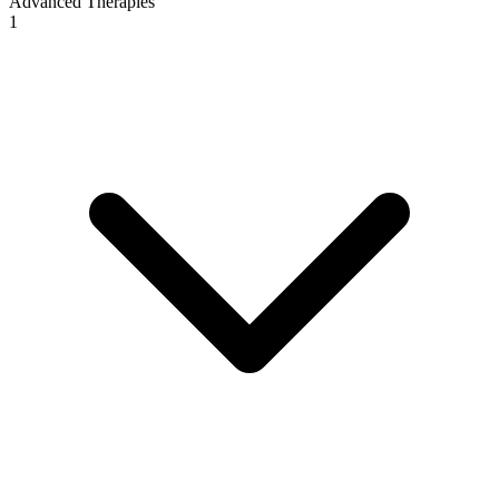
Advanced Therapies
1