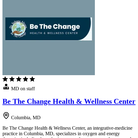
MD on staff
Be The Change Health & Wellness Center
Columbia, MD
Be The Change Health & Wellness Center, an integrative-medicine
practice in Columbia, MD, specializes in oxygen and energy