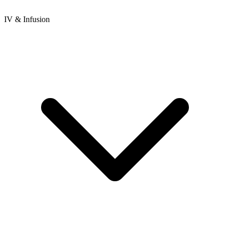
IV & Infusion