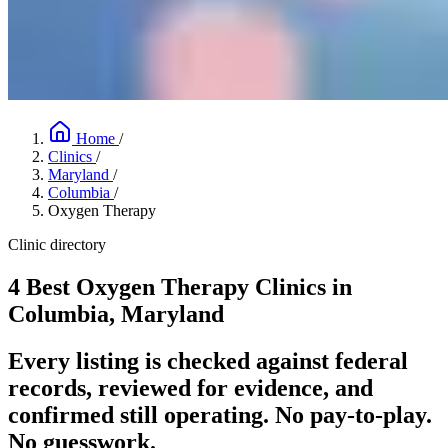
Home
/
Clinics
/
Maryland
/
Columbia
/
Oxygen Therapy
Clinic directory
4 Best Oxygen Therapy Clinics in
Columbia, Maryland
Every listing is checked against federal
records, reviewed for evidence, and
confirmed still operating. No pay-to-play.
No guesswork.