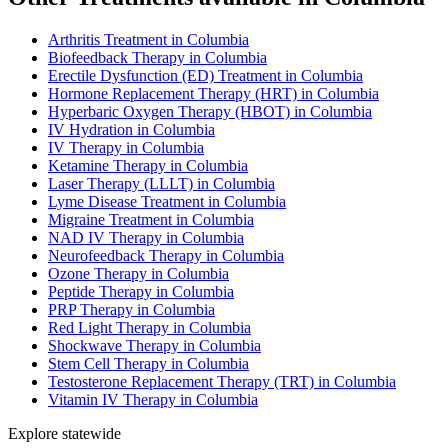
Arthritis Treatment in Columbia
Biofeedback Therapy in Columbia
Erectile Dysfunction (ED) Treatment in Columbia
Hormone Replacement Therapy (HRT) in Columbia
Hyperbaric Oxygen Therapy (HBOT) in Columbia
IV Hydration in Columbia
IV Therapy in Columbia
Ketamine Therapy in Columbia
Laser Therapy (LLLT) in Columbia
Lyme Disease Treatment in Columbia
Migraine Treatment in Columbia
NAD IV Therapy in Columbia
Neurofeedback Therapy in Columbia
Ozone Therapy in Columbia
Peptide Therapy in Columbia
PRP Therapy in Columbia
Red Light Therapy in Columbia
Shockwave Therapy in Columbia
Stem Cell Therapy in Columbia
Testosterone Replacement Therapy (TRT) in Columbia
Vitamin IV Therapy in Columbia
Explore statewide