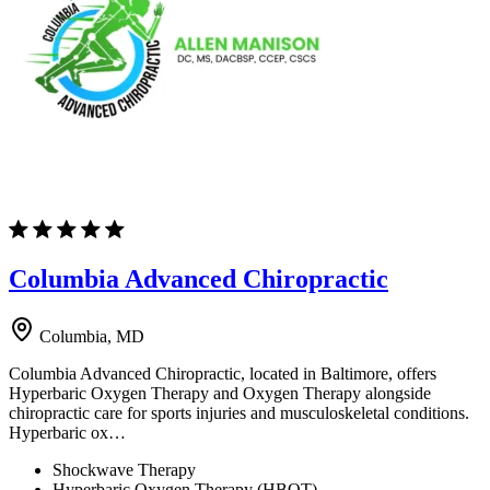
Columbia Advanced Chiropractic
Columbia, MD
Columbia Advanced Chiropractic, located in Baltimore, offers
Hyperbaric Oxygen Therapy and Oxygen Therapy alongside
chiropractic care for sports injuries and musculoskeletal conditions.
Hyperbaric ox…
Shockwave Therapy
Hyperbaric Oxygen Therapy (HBOT)