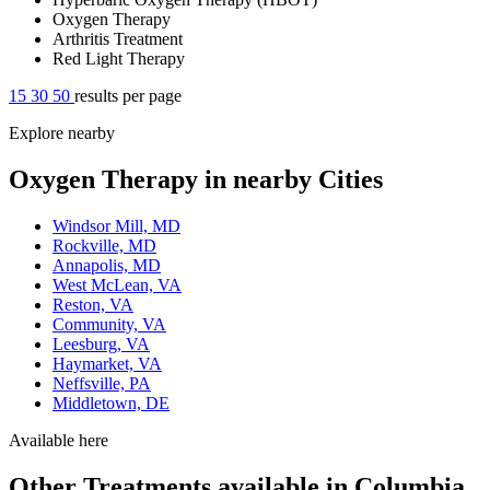
Oxygen Therapy
Arthritis Treatment
Red Light Therapy
15
30
50
results per page
Explore nearby
Oxygen Therapy in nearby Cities
Windsor Mill, MD
Rockville, MD
Annapolis, MD
West McLean, VA
Reston, VA
Community, VA
Leesburg, VA
Haymarket, VA
Neffsville, PA
Middletown, DE
Available here
Other Treatments available in Columbia