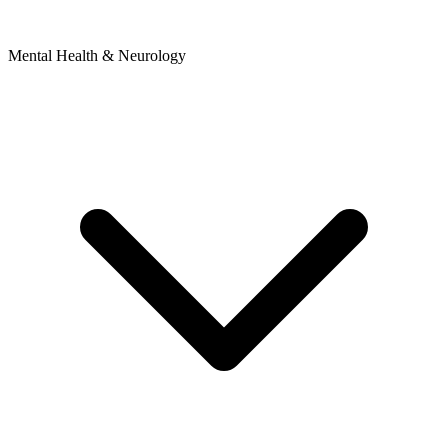
Mental Health & Neurology