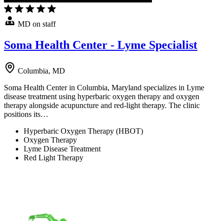
MD on staff
Soma Health Center - Lyme Specialist
Columbia, MD
Soma Health Center in Columbia, Maryland specializes in Lyme
disease treatment using hyperbaric oxygen therapy and oxygen
therapy alongside acupuncture and red-light therapy. The clinic
positions its…
Hyperbaric Oxygen Therapy (HBOT)
Oxygen Therapy
Lyme Disease Treatment
Red Light Therapy