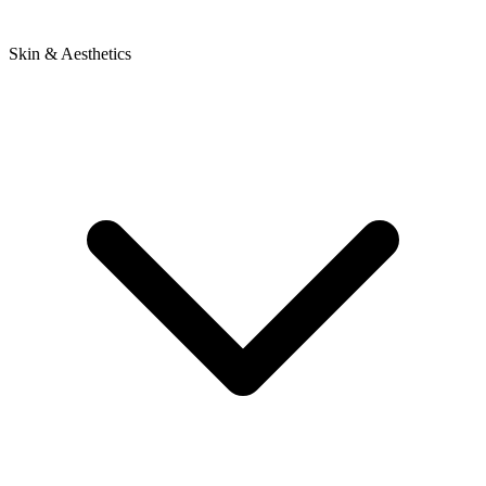
Skin & Aesthetics