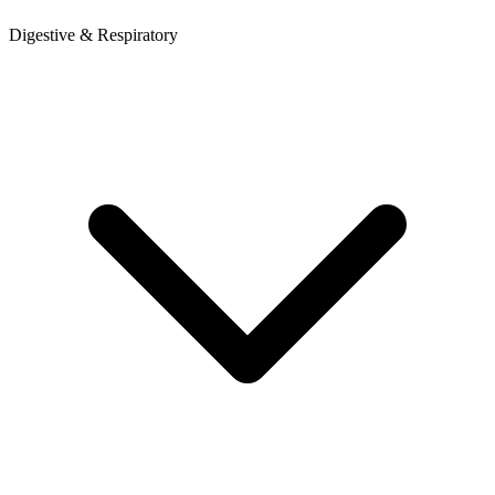
Digestive & Respiratory