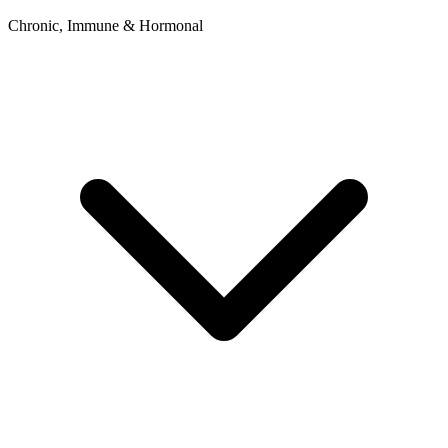
Chronic, Immune & Hormonal