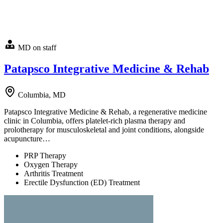
MD on staff
Patapsco Integrative Medicine & Rehab
Columbia, MD
Patapsco Integrative Medicine & Rehab, a regenerative medicine
clinic in Columbia, offers platelet-rich plasma therapy and
prolotherapy for musculoskeletal and joint conditions, alongside
acupuncture…
PRP Therapy
Oxygen Therapy
Arthritis Treatment
Erectile Dysfunction (ED) Treatment