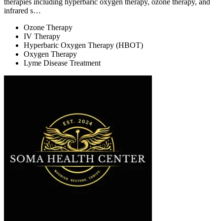
therapies including hyperbaric oxygen therapy, ozone therapy, and
infrared s…
Ozone Therapy
IV Therapy
Hyperbaric Oxygen Therapy (HBOT)
Oxygen Therapy
Lyme Disease Treatment