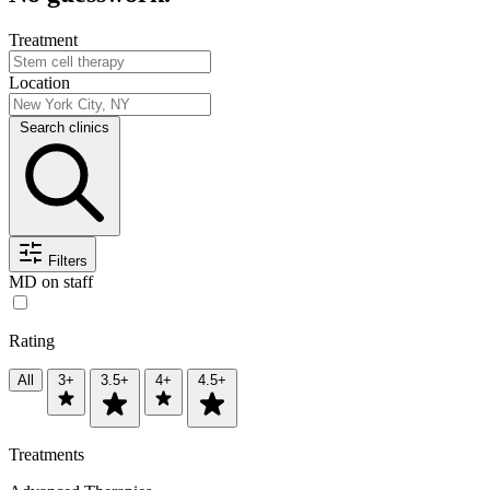
Treatment
Location
Search clinics
Filters
MD on staff
Rating
All
3+
3.5+
4+
4.5+
Treatments