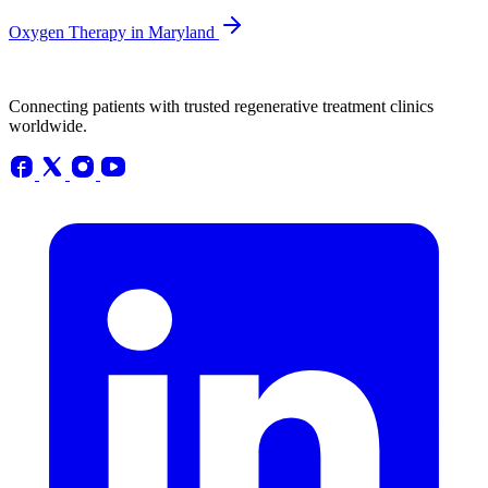
Oxygen Therapy in Maryland
Connecting patients with trusted regenerative treatment clinics
worldwide.