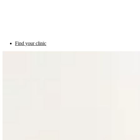
Find your clinic