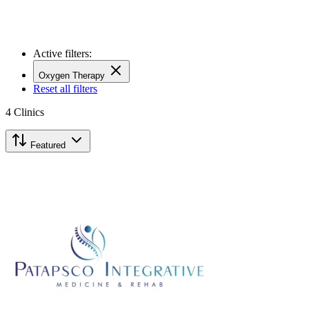
Active filters:
Oxygen Therapy
Reset all filters
4
Clinics
Featured