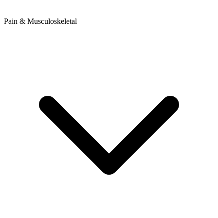
Pain & Musculoskeletal