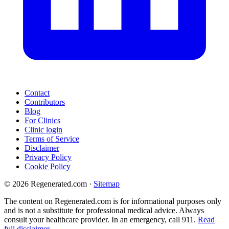
Contact
Contributors
Blog
For Clinics
Clinic login
Terms of Service
Disclaimer
Privacy Policy
Cookie Policy
© 2026 Regenerated.com
·
Sitemap
The content on Regenerated.com is for informational purposes only
and is not a substitute for professional medical advice. Always
consult your healthcare provider. In an emergency, call 911.
Read
full disclaimer