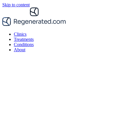
Skip to content
Clinics
Treatments
Conditions
About