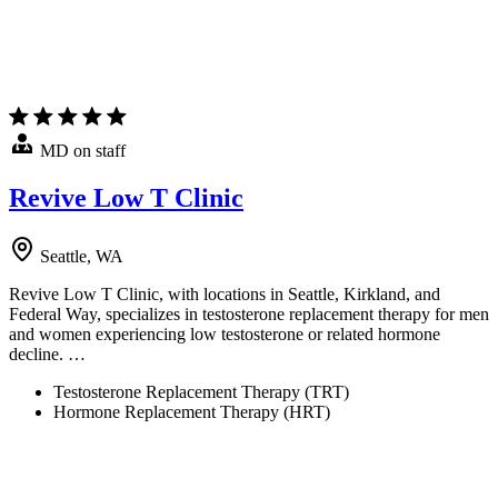
MD on staff
Revive Low T Clinic
Seattle, WA
Revive Low T Clinic, with locations in Seattle, Kirkland, and
Federal Way, specializes in testosterone replacement therapy for men
and women experiencing low testosterone or related hormone
decline. …
Testosterone Replacement Therapy (TRT)
Hormone Replacement Therapy (HRT)