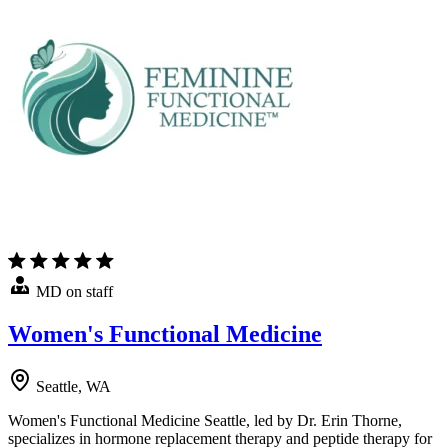
MD on staff
Women's Functional Medicine
Seattle, WA
Women's Functional Medicine Seattle, led by Dr. Erin Thorne,
specializes in hormone replacement therapy and peptide therapy for