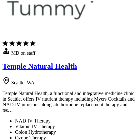
MD on staff
Temple Natural Health
Seattle, WA
Temple Natural Health, a functional and integrative medicine clinic
in Seattle, offers IV nutrient therapy including Myers Cocktails and
NAD IV infusions alongside hormone replacement therapy and
tes…
NAD IV Therapy
Vitamin IV Therapy
Colon Hydrotherapy
Ozone Therapy