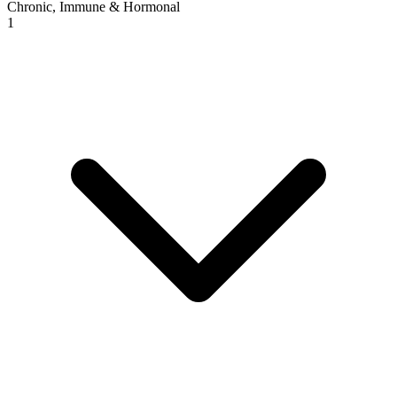
Chronic, Immune & Hormonal
1