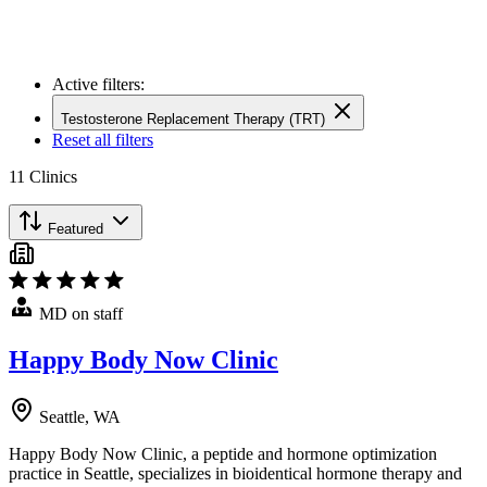
Active filters:
Testosterone Replacement Therapy (TRT)
Reset all filters
11
Clinics
Featured
MD on staff
Happy Body Now Clinic
Seattle, WA
Happy Body Now Clinic, a peptide and hormone optimization
practice in Seattle, specializes in bioidentical hormone therapy and