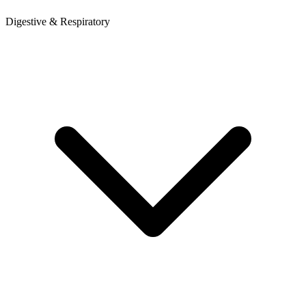
Digestive & Respiratory