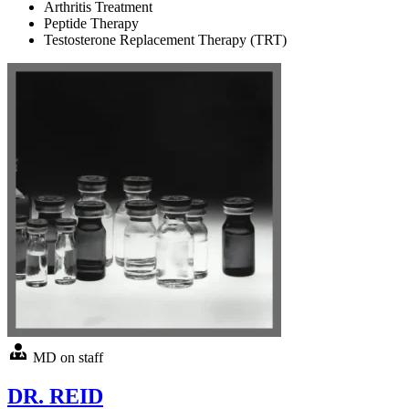
Arthritis Treatment
Peptide Therapy
Testosterone Replacement Therapy (TRT)
MD on staff
DR. REID