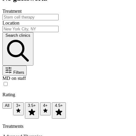
Treatment
Location
Search clinics
Filters
MD on staff
Rating
All
3+
3.5+
4+
4.5+
Treatments