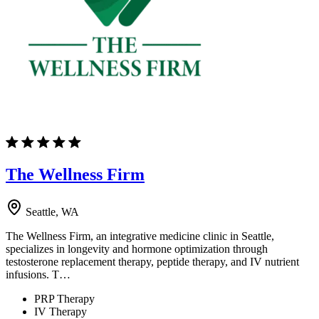
The Wellness Firm
Seattle, WA
The Wellness Firm, an integrative medicine clinic in Seattle,
specializes in longevity and hormone optimization through
testosterone replacement therapy, peptide therapy, and IV nutrient
infusions. T…
PRP Therapy
IV Therapy