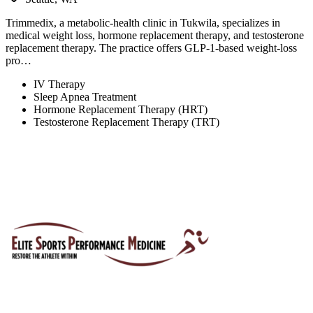
Trimmedix, a metabolic-health clinic in Tukwila, specializes in
medical weight loss, hormone replacement therapy, and testosterone
replacement therapy. The practice offers GLP-1-based weight-loss
pro…
IV Therapy
Sleep Apnea Treatment
Hormone Replacement Therapy (HRT)
Testosterone Replacement Therapy (TRT)