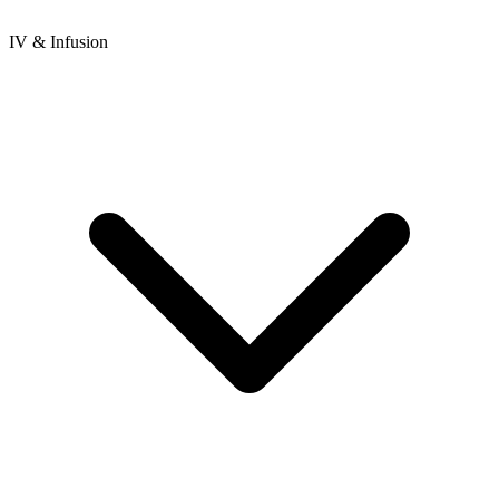
IV & Infusion