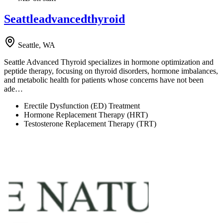
Seattleadvancedthyroid
Seattle, WA
Seattle Advanced Thyroid specializes in hormone optimization and
peptide therapy, focusing on thyroid disorders, hormone imbalances,
and metabolic health for patients whose concerns have not been
ade…
Erectile Dysfunction (ED) Treatment
Hormone Replacement Therapy (HRT)
Testosterone Replacement Therapy (TRT)