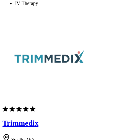
IV Therapy
Trimmedix
Seattle, WA