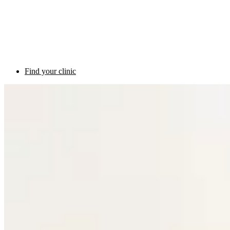
Find your clinic