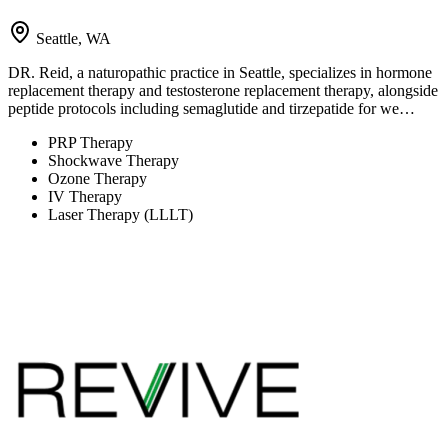
Seattle, WA
DR. Reid, a naturopathic practice in Seattle, specializes in hormone
replacement therapy and testosterone replacement therapy, alongside
peptide protocols including semaglutide and tirzepatide for we…
PRP Therapy
Shockwave Therapy
Ozone Therapy
IV Therapy
Laser Therapy (LLLT)