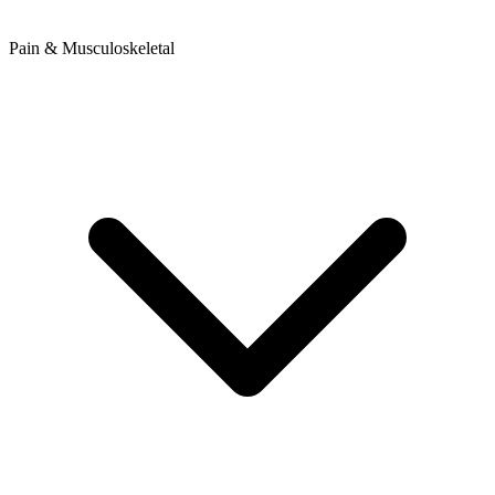
Pain & Musculoskeletal