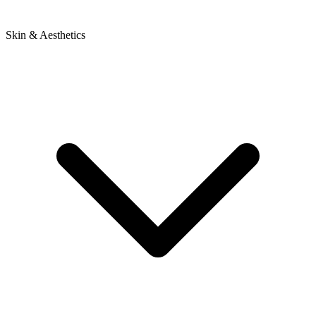
Skin & Aesthetics