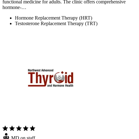
functional medicine for adults. The clinic offers comprehensive
hormone-…
Hormone Replacement Therapy (HRT)
Testosterone Replacement Therapy (TRT)
MD on staff