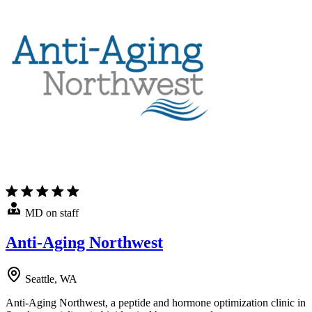
MD on staff
Anti-Aging Northwest
Seattle, WA
Anti-Aging Northwest, a peptide and hormone optimization clinic in