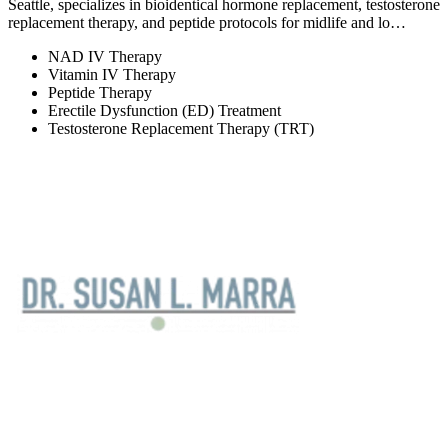
Seattle, specializes in bioidentical hormone replacement, testosterone
replacement therapy, and peptide protocols for midlife and lo…
NAD IV Therapy
Vitamin IV Therapy
Peptide Therapy
Erectile Dysfunction (ED) Treatment
Testosterone Replacement Therapy (TRT)