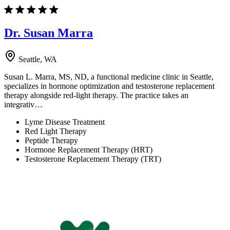
Dr. Susan Marra
Seattle, WA
Susan L. Marra, MS, ND, a functional medicine clinic in Seattle,
specializes in hormone optimization and testosterone replacement
therapy alongside red-light therapy. The practice takes an
integrativ…
Lyme Disease Treatment
Red Light Therapy
Peptide Therapy
Hormone Replacement Therapy (HRT)
Testosterone Replacement Therapy (TRT)