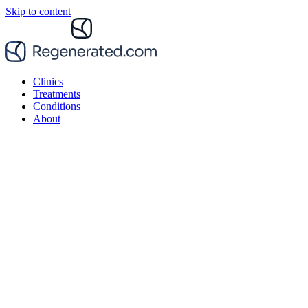
Skip to content
Clinics
Treatments
Conditions
About