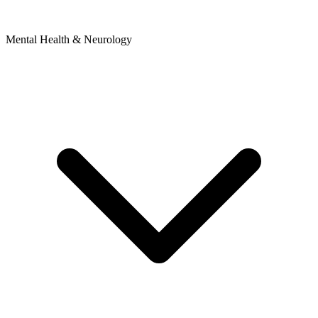
Mental Health & Neurology