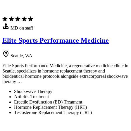
MD on staff
Elite Sports Performance Medicine
Seattle, WA
Elite Sports Performance Medicine, a regenerative medicine clinic in
Seattle, specializes in hormone replacement therapy and
bioidentical-hormone protocols alongside extracorporeal shockwave
therapy …
Shockwave Therapy
Arthritis Treatment
Erectile Dysfunction (ED) Treatment
Hormone Replacement Therapy (HRT)
Testosterone Replacement Therapy (TRT)