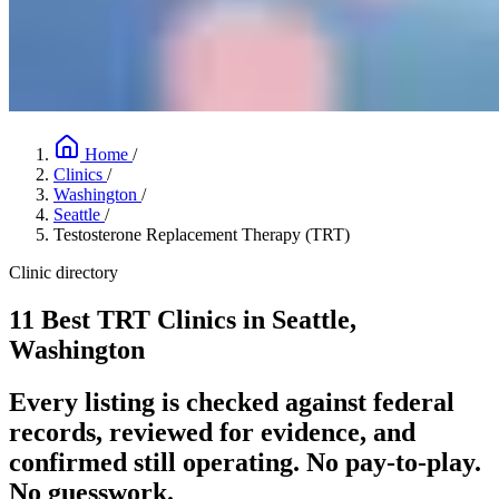
Home
/
Clinics
/
Washington
/
Seattle
/
Testosterone Replacement Therapy (TRT)
Clinic directory
11 Best TRT Clinics in Seattle,
Washington
Every listing is checked against federal
records, reviewed for evidence, and
confirmed still operating. No pay-to-play.
No guesswork.