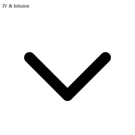
IV & Infusion