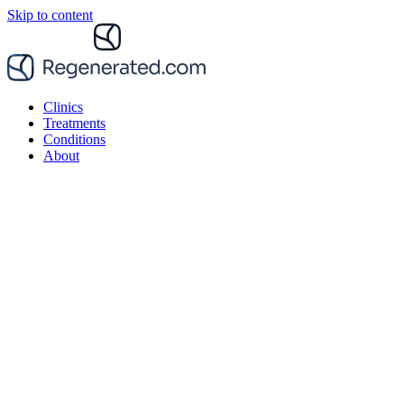
Skip to content
Clinics
Treatments
Conditions
About