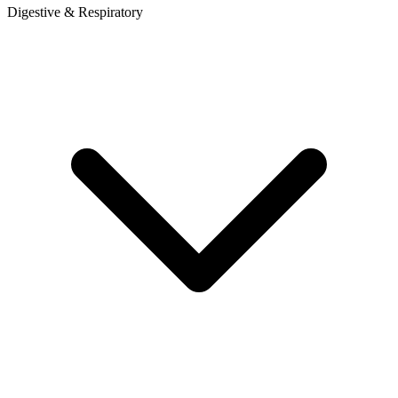
Digestive & Respiratory