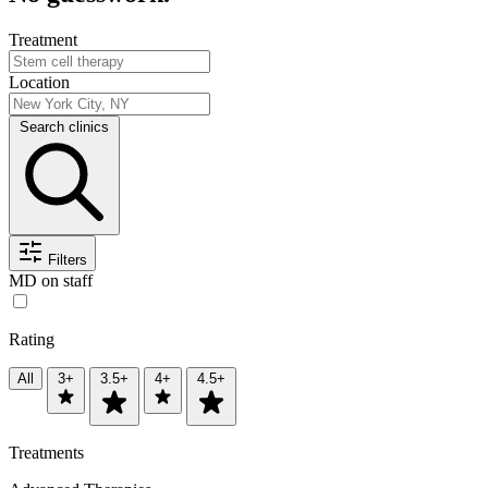
Treatment
Location
Search clinics
Filters
MD on staff
Rating
All
3+
3.5+
4+
4.5+
Treatments