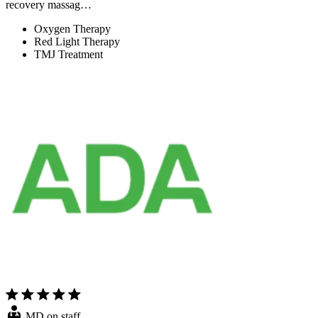
recovery massag…
Oxygen Therapy
Red Light Therapy
TMJ Treatment
MD on staff