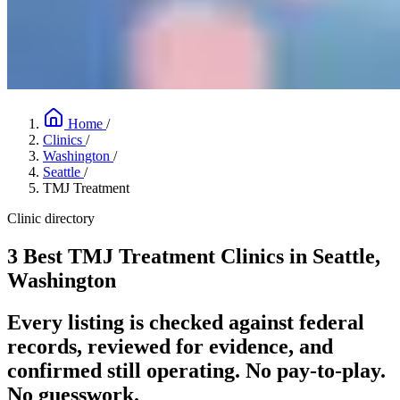
Home
/
Clinics
/
Washington
/
Seattle
/
TMJ Treatment
Clinic directory
3 Best TMJ Treatment Clinics in Seattle,
Washington
Every listing is checked against federal
records, reviewed for evidence, and
confirmed still operating. No pay-to-play.
No guesswork.