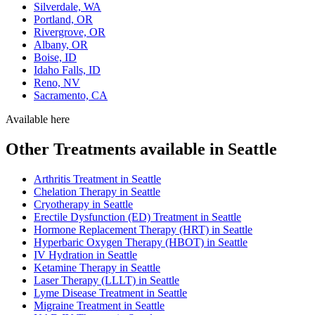
Silverdale, WA
Portland, OR
Rivergrove, OR
Albany, OR
Boise, ID
Idaho Falls, ID
Reno, NV
Sacramento, CA
Available here
Other Treatments available in Seattle
Arthritis Treatment in Seattle
Chelation Therapy in Seattle
Cryotherapy in Seattle
Erectile Dysfunction (ED) Treatment in Seattle
Hormone Replacement Therapy (HRT) in Seattle
Hyperbaric Oxygen Therapy (HBOT) in Seattle
IV Hydration in Seattle
Ketamine Therapy in Seattle
Laser Therapy (LLLT) in Seattle
Lyme Disease Treatment in Seattle
Migraine Treatment in Seattle