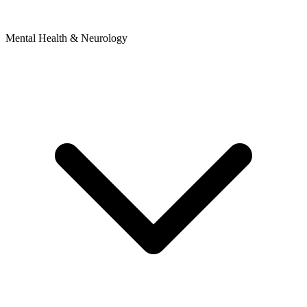
Mental Health & Neurology