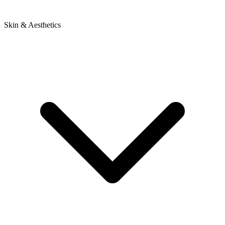
Skin & Aesthetics