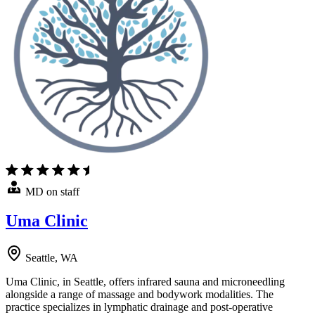
MD on staff
Uma Clinic
Seattle, WA
Uma Clinic, in Seattle, offers infrared sauna and microneedling
alongside a range of massage and bodywork modalities. The
practice specializes in lymphatic drainage and post-operative