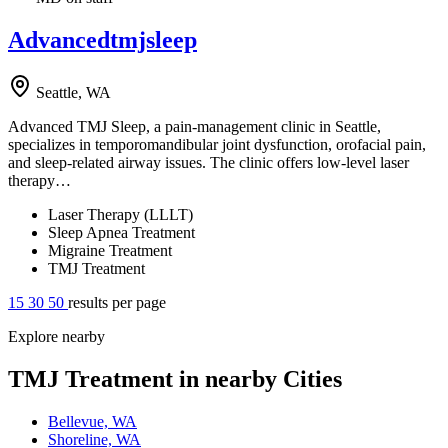
Advancedtmjsleep
Seattle, WA
Advanced TMJ Sleep, a pain-management clinic in Seattle,
specializes in temporomandibular joint dysfunction, orofacial pain,
and sleep-related airway issues. The clinic offers low-level laser
therapy…
Laser Therapy (LLLT)
Sleep Apnea Treatment
Migraine Treatment
TMJ Treatment
15
30
50
results per page
Explore nearby
TMJ Treatment in nearby Cities
Bellevue, WA
Shoreline, WA