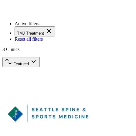
Active filters:
TMJ Treatment
Reset all filters
3
Clinics
Featured