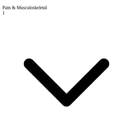
Pain & Musculoskeletal
1