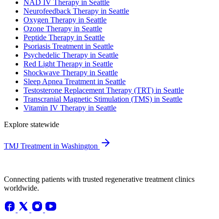
NAD IV Therapy in Seattle
Neurofeedback Therapy in Seattle
Oxygen Therapy in Seattle
Ozone Therapy in Seattle
Peptide Therapy in Seattle
Psoriasis Treatment in Seattle
Psychedelic Therapy in Seattle
Red Light Therapy in Seattle
Shockwave Therapy in Seattle
Sleep Apnea Treatment in Seattle
Testosterone Replacement Therapy (TRT) in Seattle
Transcranial Magnetic Stimulation (TMS) in Seattle
Vitamin IV Therapy in Seattle
Explore statewide
TMJ Treatment in Washington
Connecting patients with trusted regenerative treatment clinics
worldwide.