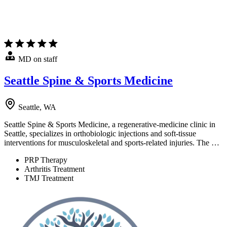
MD on staff
Seattle Spine & Sports Medicine
Seattle, WA
Seattle Spine & Sports Medicine, a regenerative-medicine clinic in
Seattle, specializes in orthobiologic injections and soft-tissue
interventions for musculoskeletal and sports-related injuries. The …
PRP Therapy
Arthritis Treatment
TMJ Treatment