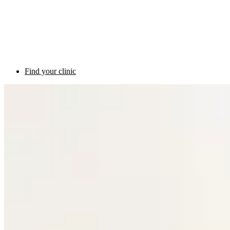
Find your clinic