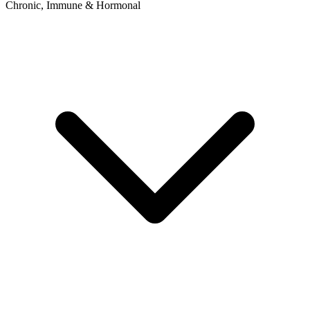
Chronic, Immune & Hormonal