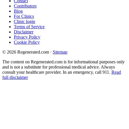
Contact
Contributors
Blog
For Clinics
Clinic login
Terms of Service
Disclaimer
Privacy Policy
Cookie Policy
© 2026 Regenerated.com
·
Sitemap
The content on Regenerated.com is for informational purposes only
and is not a substitute for professional medical advice. Always
consult your healthcare provider. In an emergency, call 911.
Read
full disclaimer