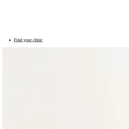
Find your clinic