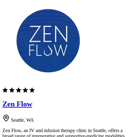
Zen Flow
Seattle, WA
Zen Flow, an IV and infusion therapy clinic in Seattle, offers a
broad range of regenerative and supportive-medicine modalities.