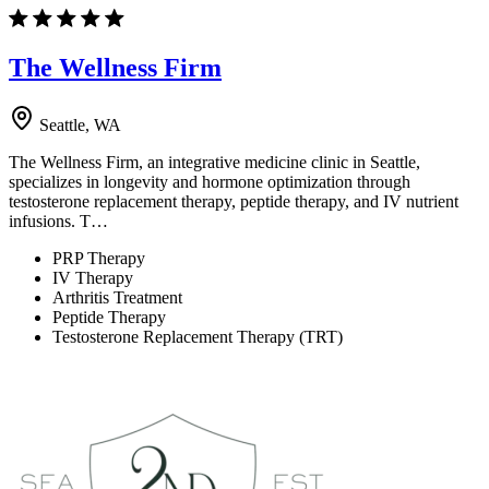
The Wellness Firm
Seattle, WA
The Wellness Firm, an integrative medicine clinic in Seattle,
specializes in longevity and hormone optimization through
testosterone replacement therapy, peptide therapy, and IV nutrient
infusions. T…
PRP Therapy
IV Therapy
Arthritis Treatment
Peptide Therapy
Testosterone Replacement Therapy (TRT)