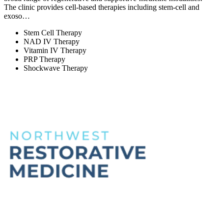
The clinic provides cell-based therapies including stem-cell and
exoso…
Stem Cell Therapy
NAD IV Therapy
Vitamin IV Therapy
PRP Therapy
Shockwave Therapy