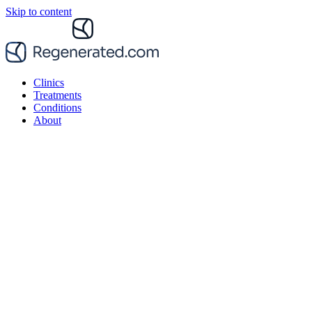
Skip to content
Clinics
Treatments
Conditions
About