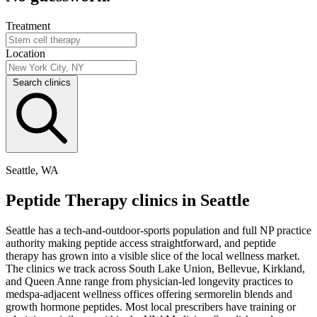
Treatment
Location
Search clinics
Seattle, WA
Peptide Therapy clinics in Seattle
Seattle has a tech-and-outdoor-sports population and full NP practice
authority making peptide access straightforward, and peptide
therapy has grown into a visible slice of the local wellness market.
The clinics we track across South Lake Union, Bellevue, Kirkland,
and Queen Anne range from physician-led longevity practices to
medspa-adjacent wellness offices offering sermorelin blends and
growth hormone peptides. Most local prescribers have training or