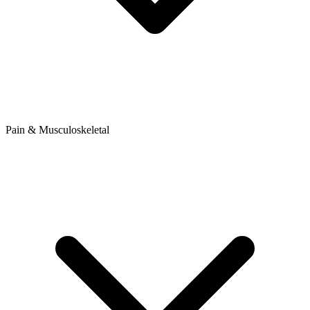
Pain & Musculoskeletal