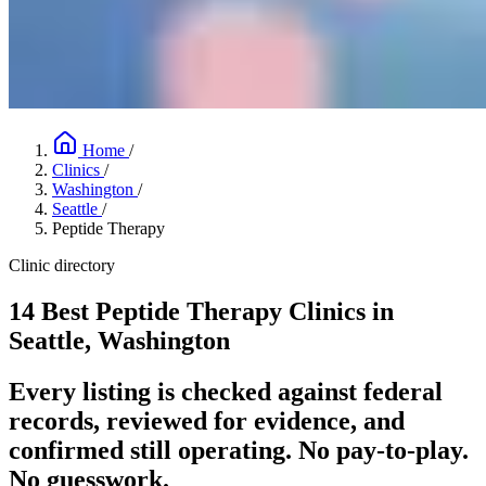
Home
/
Clinics
/
Washington
/
Seattle
/
Peptide Therapy
Clinic directory
14 Best Peptide Therapy Clinics in
Seattle, Washington
Every listing is checked against federal
records, reviewed for evidence, and
confirmed still operating. No pay-to-play.
No guesswork.