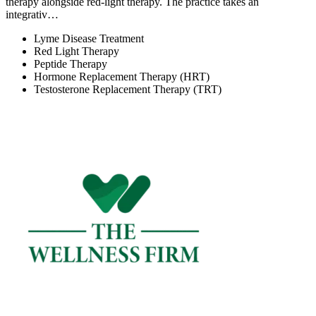
therapy alongside red-light therapy. The practice takes an
integrativ…
Lyme Disease Treatment
Red Light Therapy
Peptide Therapy
Hormone Replacement Therapy (HRT)
Testosterone Replacement Therapy (TRT)