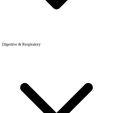
Digestive & Respiratory