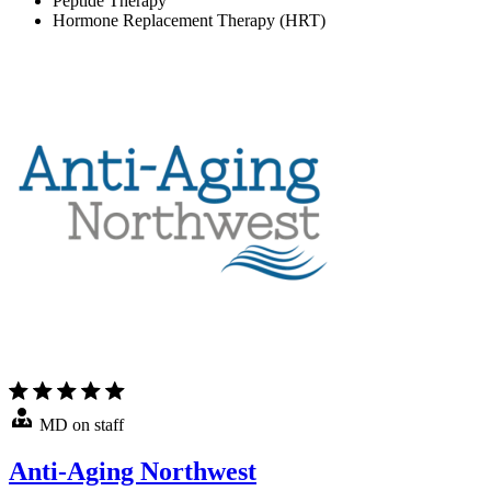
Peptide Therapy
Hormone Replacement Therapy (HRT)
MD on staff
Anti-Aging Northwest