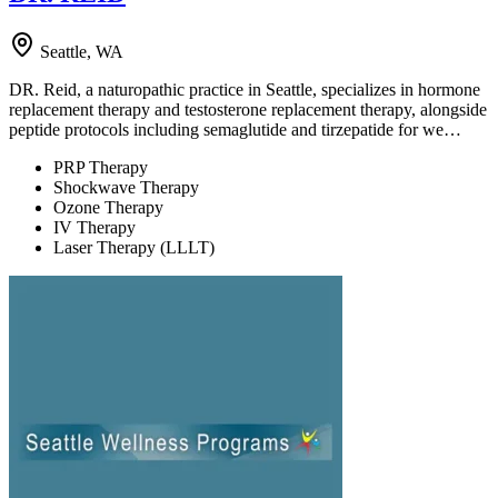
Seattle, WA
DR. Reid, a naturopathic practice in Seattle, specializes in hormone
replacement therapy and testosterone replacement therapy, alongside
peptide protocols including semaglutide and tirzepatide for we…
PRP Therapy
Shockwave Therapy
Ozone Therapy
IV Therapy
Laser Therapy (LLLT)