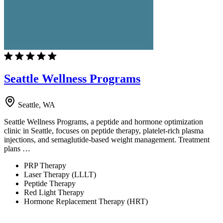
Seattle Wellness Programs
Seattle, WA
Seattle Wellness Programs, a peptide and hormone optimization
clinic in Seattle, focuses on peptide therapy, platelet-rich plasma
injections, and semaglutide-based weight management. Treatment
plans …
PRP Therapy
Laser Therapy (LLLT)
Peptide Therapy
Red Light Therapy
Hormone Replacement Therapy (HRT)