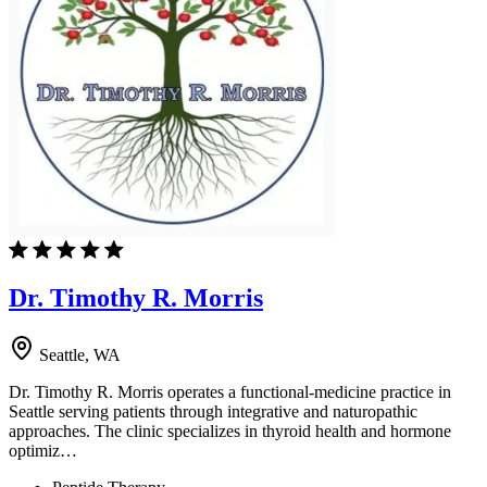
Dr. Timothy R. Morris
Seattle, WA
Dr. Timothy R. Morris operates a functional-medicine practice in
Seattle serving patients through integrative and naturopathic
approaches. The clinic specializes in thyroid health and hormone
optimiz…