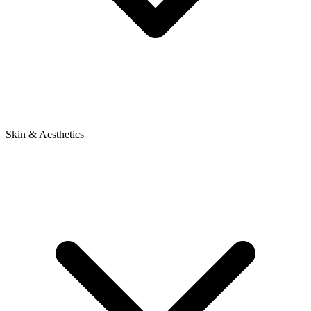
Skin & Aesthetics