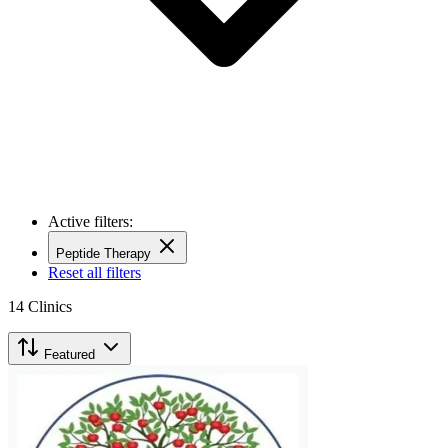
Active filters:
Peptide Therapy
Reset all filters
14
Clinics
Featured