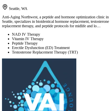
Seattle, WA
Anti-Aging Northwest, a peptide and hormone optimization clinic in
Seattle, specializes in bioidentical hormone replacement, testosterone
replacement therapy, and peptide protocols for midlife and lo…
NAD IV Therapy
Vitamin IV Therapy
Peptide Therapy
Erectile Dysfunction (ED) Treatment
Testosterone Replacement Therapy (TRT)