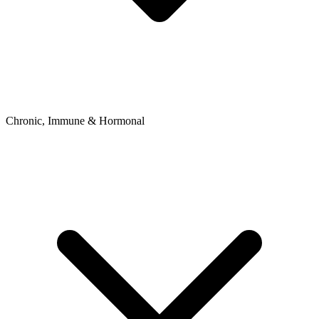
Chronic, Immune & Hormonal