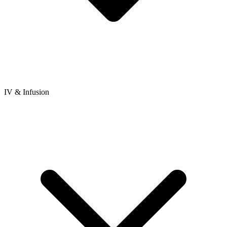
IV & Infusion