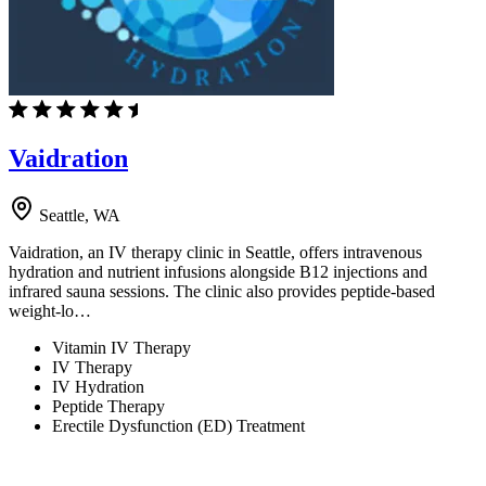
Vaidration
Seattle, WA
Vaidration, an IV therapy clinic in Seattle, offers intravenous
hydration and nutrient infusions alongside B12 injections and
infrared sauna sessions. The clinic also provides peptide-based
weight-lo…
Vitamin IV Therapy
IV Therapy
IV Hydration
Peptide Therapy
Erectile Dysfunction (ED) Treatment