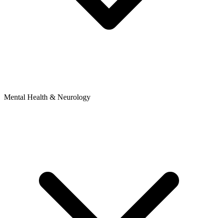
Mental Health & Neurology