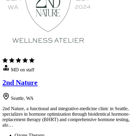
MD on staff
2nd Nature
Seattle, WA
2nd Nature, a functional and integrative-medicine clinic in Seattle,
specializes in hormone optimization through bioidentical hormone-
replacement therapy (BHRT) and comprehensive hormone testing,
alo…
Ozone Therapy