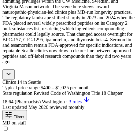
admitting privileges within the UW Medicine, Swedish, and
Virginia Mason network. The scene here skews toward
naturopathic-physician-led clinics plus MD-run longevity practices.
The regulatory landscape shifted sharply in 2023 and 2024 when the
FDA placed several widely prescribed peptides on its Category 2
bulk substances list, restricting which ingredients compounding
pharmacies could legally source. That changed access overnight for
BPC-157, CJC-1295, ipamorelin, and thymosin beta-4. Sermorelin
and tesamorelin remain FDA-approved for specific indications, and
reputable Seattle clinics now draw a clearer line between approved
peptides and off-label research compounds than they did two years
ago.
Clinics
14
in Seattle
Typical price range
$400 – $1,025
per month
State regulation
Revised Code of Washington Title 18 Chapter
18.64 (Pharmacists)
Washington
·
3 rules
Last updated
May 2026
reviewed monthly
Filters
MD on staff