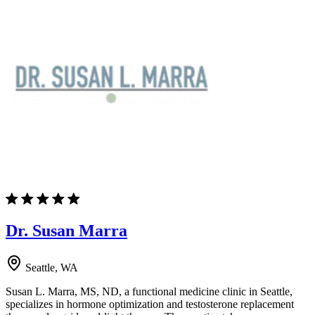
Dr. Susan Marra
Seattle, WA
Susan L. Marra, MS, ND, a functional medicine clinic in Seattle,
specializes in hormone optimization and testosterone replacement