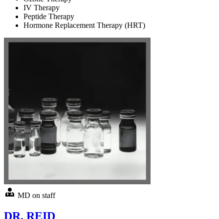
IV Therapy
Peptide Therapy
Hormone Replacement Therapy (HRT)
MD on staff
DR. REID