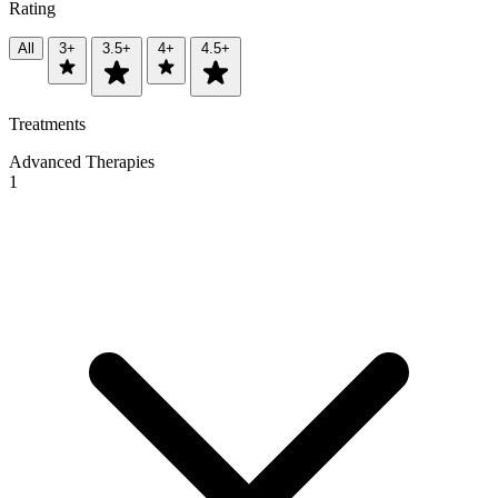
Rating
All
3+
3.5+
4+
4.5+
Treatments
Advanced Therapies
1