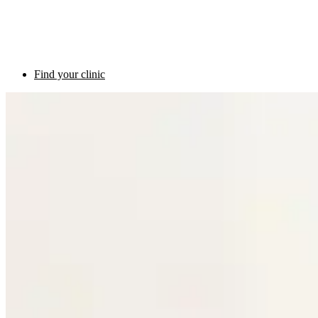
Find your clinic