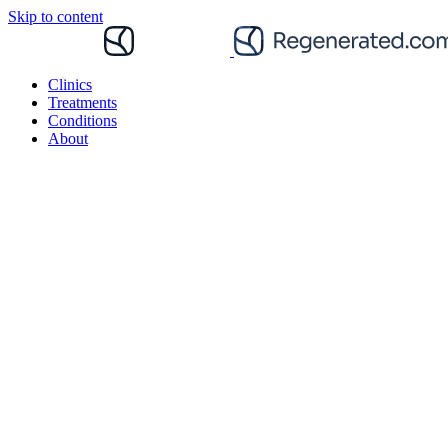
Skip to content
Clinics
Treatments
Conditions
About