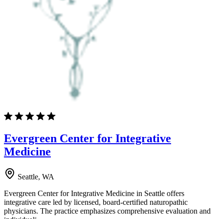
Evergreen Center for Integrative
Medicine
Seattle, WA
Evergreen Center for Integrative Medicine in Seattle offers
integrative care led by licensed, board-certified naturopathic
physicians. The practice emphasizes comprehensive evaluation and