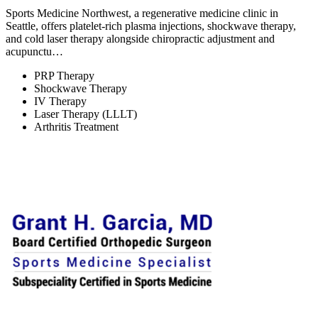
Sports Medicine Northwest, a regenerative medicine clinic in
Seattle, offers platelet-rich plasma injections, shockwave therapy,
and cold laser therapy alongside chiropractic adjustment and
acupunctu…
PRP Therapy
Shockwave Therapy
IV Therapy
Laser Therapy (LLLT)
Arthritis Treatment