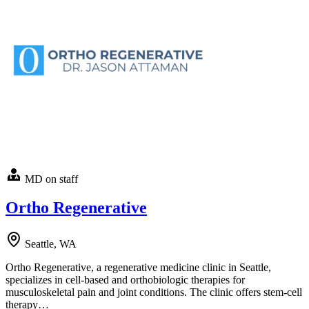
MD on staff
Ortho Regenerative
Seattle, WA
Ortho Regenerative, a regenerative medicine clinic in Seattle,
specializes in cell-based and orthobiologic therapies for
musculoskeletal pain and joint conditions. The clinic offers stem-cell
therapy…