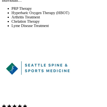
individuali…
PRP Therapy
Hyperbaric Oxygen Therapy (HBOT)
Arthritis Treatment
Chelation Therapy
Lyme Disease Treatment