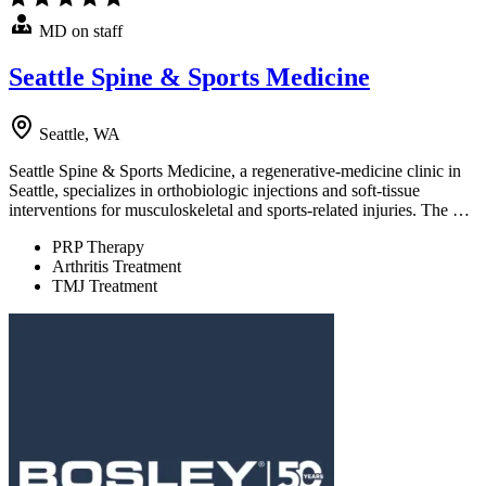
MD on staff
Seattle Spine & Sports Medicine
Seattle, WA
Seattle Spine & Sports Medicine, a regenerative-medicine clinic in
Seattle, specializes in orthobiologic injections and soft-tissue
interventions for musculoskeletal and sports-related injuries. The …
PRP Therapy
Arthritis Treatment
TMJ Treatment