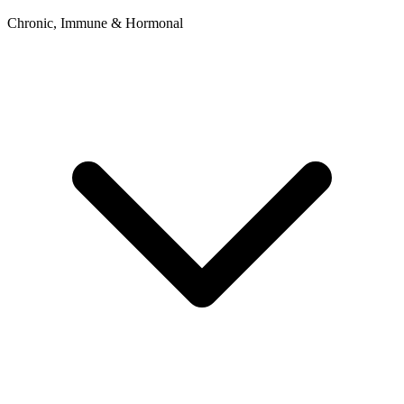
Chronic, Immune & Hormonal