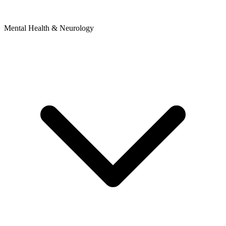
Mental Health & Neurology