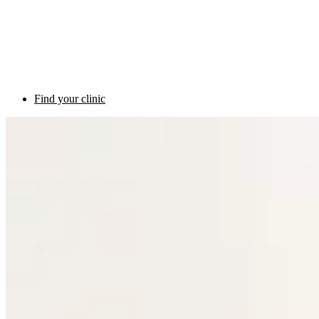
Find your clinic