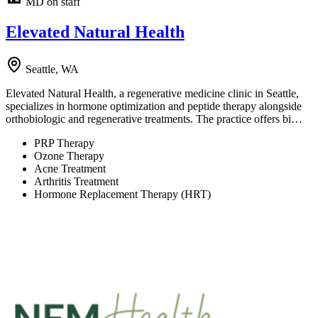
MD on staff
Elevated Natural Health
Seattle, WA
Elevated Natural Health, a regenerative medicine clinic in Seattle,
specializes in hormone optimization and peptide therapy alongside
orthobiologic and regenerative treatments. The practice offers bi…
PRP Therapy
Ozone Therapy
Acne Treatment
Arthritis Treatment
Hormone Replacement Therapy (HRT)