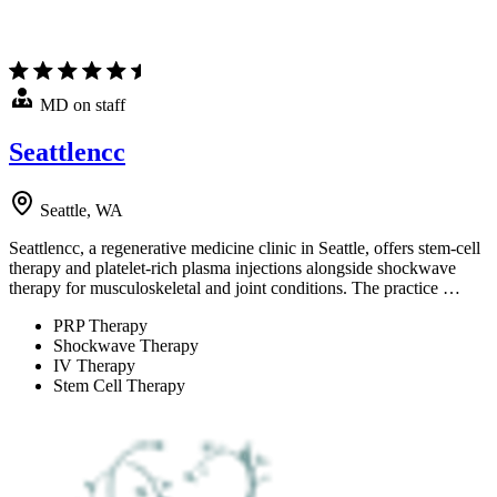
MD on staff
Seattlencc
Seattle, WA
Seattlencc, a regenerative medicine clinic in Seattle, offers stem-cell
therapy and platelet-rich plasma injections alongside shockwave
therapy for musculoskeletal and joint conditions. The practice …
PRP Therapy
Shockwave Therapy
IV Therapy
Stem Cell Therapy