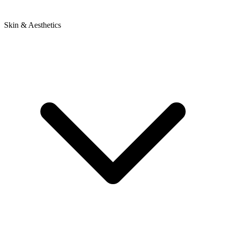
Skin & Aesthetics