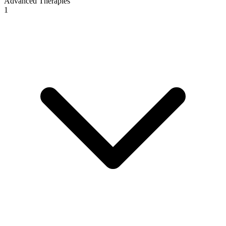
Advanced Therapies
1