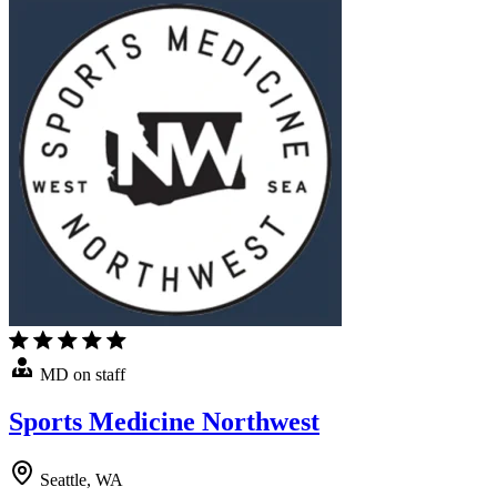
MD on staff
Sports Medicine Northwest
Seattle, WA