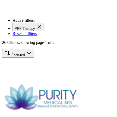
Active filters:
PRP Therapy
Reset all filters
26
Clinics,
showing page 1 of 2
Featured