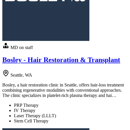
MD on staff
Bosley - Hair Restoration & Transplant
Seattle, WA
Bosley, a hair restoration clinic in Seattle, offers hair-loss treatment
combining regenerative modalities with conventional approaches.
The clinic specializes in platelet-rich plasma therapy and hai…
PRP Therapy
IV Therapy
Laser Therapy (LLLT)
Stem Cell Therapy