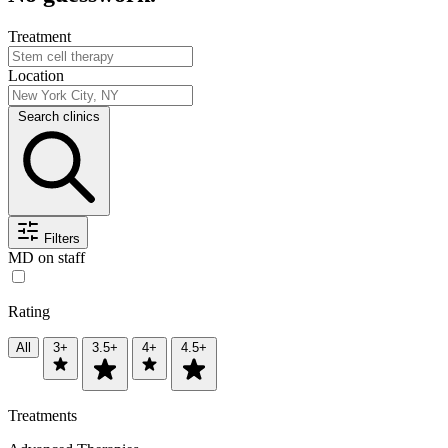
Treatment
Location
Search clinics
Filters
MD on staff
Rating
All
3+
3.5+
4+
4.5+
Treatments