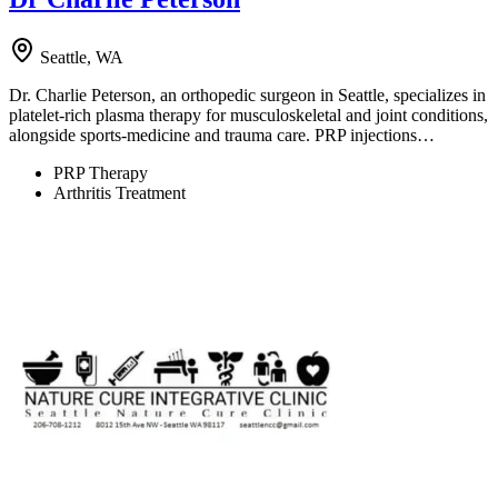
Seattle, WA
Dr. Charlie Peterson, an orthopedic surgeon in Seattle, specializes in
platelet-rich plasma therapy for musculoskeletal and joint conditions,
alongside sports-medicine and trauma care. PRP injections…
PRP Therapy
Arthritis Treatment