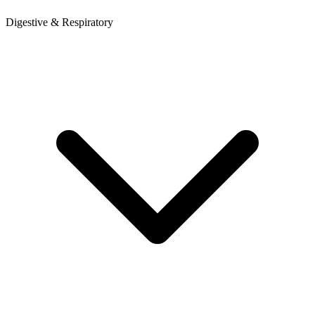
Digestive & Respiratory