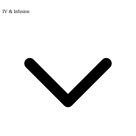
IV & Infusion