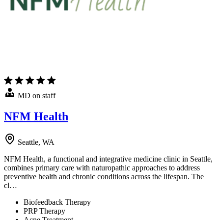
MD on staff
NFM Health
Seattle, WA
NFM Health, a functional and integrative medicine clinic in Seattle,
combines primary care with naturopathic approaches to address
preventive health and chronic conditions across the lifespan. The
cl…
Biofeedback Therapy
PRP Therapy
Acne Treatment