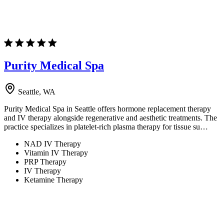
Purity Medical Spa
Seattle, WA
Purity Medical Spa in Seattle offers hormone replacement therapy
and IV therapy alongside regenerative and aesthetic treatments. The
practice specializes in platelet-rich plasma therapy for tissue su…
NAD IV Therapy
Vitamin IV Therapy
PRP Therapy
IV Therapy
Ketamine Therapy