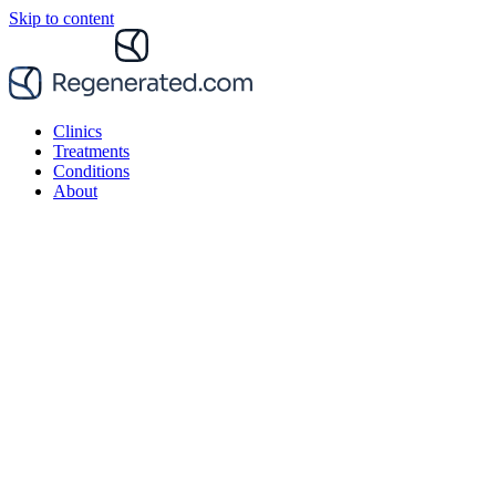
Skip to content
Clinics
Treatments
Conditions
About