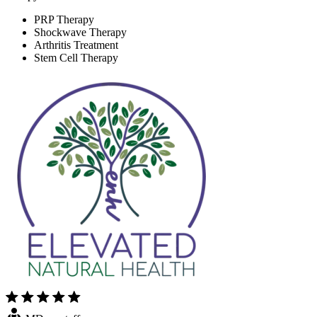
PRP Therapy
Shockwave Therapy
Arthritis Treatment
Stem Cell Therapy