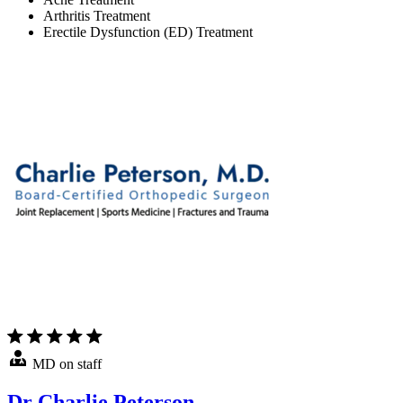
Arthritis Treatment
Erectile Dysfunction (ED) Treatment
MD on staff
Dr Charlie Peterson