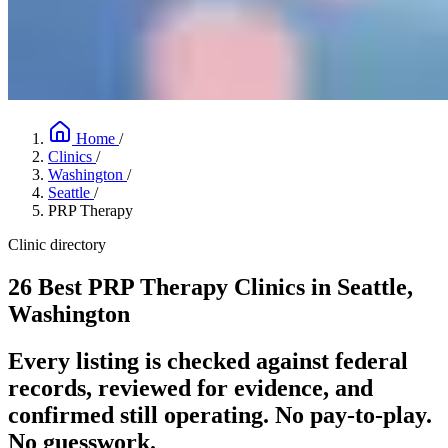
Home
/
Clinics
/
Washington
/
Seattle
/
PRP Therapy
Clinic directory
26 Best PRP Therapy Clinics in Seattle,
Washington
Every listing is checked against federal
records, reviewed for evidence, and
confirmed still operating. No pay-to-play.
No guesswork.