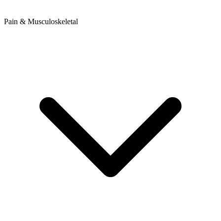
Pain & Musculoskeletal